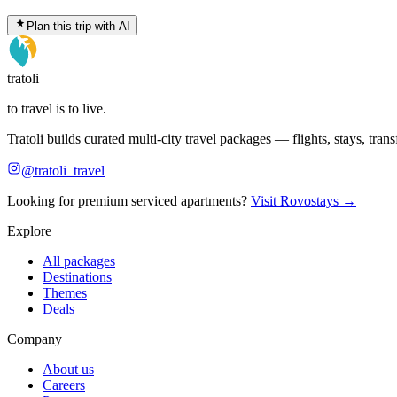
Plan this trip with AI
tratoli
to travel is to live.
Tratoli builds curated multi-city travel packages — flights, stays, tra
@tratoli_travel
Looking for premium serviced apartments?
Visit Rovostays →
Explore
All packages
Destinations
Themes
Deals
Company
About us
Careers