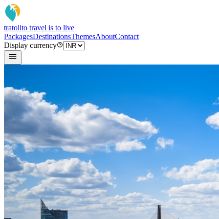
tratoli
to travel is to live
Packages
Destinations
Themes
About
Contact
Display currency