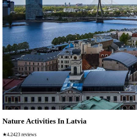
Nature Activities In Latvia
★
4.2
423
reviews