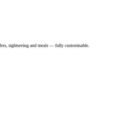
nsfers, sightseeing and meals — fully customisable.