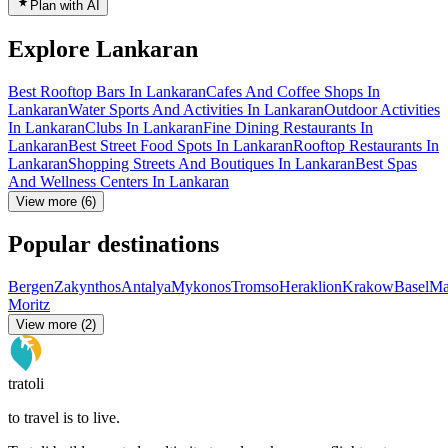
Plan with AI
Explore Lankaran
Best Rooftop Bars In Lankaran
Cafes And Coffee Shops In
Lankaran
Water Sports And Activities In Lankaran
Outdoor Activities
In Lankaran
Clubs In Lankaran
Fine Dining Restaurants In
Lankaran
Best Street Food Spots In Lankaran
Rooftop Restaurants In
Lankaran
Shopping Streets And Boutiques In Lankaran
Best Spas
And Wellness Centers In Lankaran
View more (6)
Popular destinations
Bergen
Zakynthos
Antalya
Mykonos
Tromso
Heraklion
Krakow
Basel
Ma
Moritz
View more (2)
tratoli
to travel is to live.