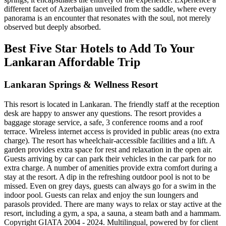
different facet of Azerbaijan unveiled from the saddle, where every
panorama is an encounter that resonates with the soul, not merely
observed but deeply absorbed.
Best Five Star Hotels to Add To Your
Lankaran Affordable Trip
Lankaran Springs & Wellness Resort
This resort is located in Lankaran. The friendly staff at the reception
desk are happy to answer any questions. The resort provides a
baggage storage service, a safe, 3 conference rooms and a roof
terrace. Wireless internet access is provided in public areas (no extra
charge). The resort has wheelchair-accessible facilities and a lift. A
garden provides extra space for rest and relaxation in the open air.
Guests arriving by car can park their vehicles in the car park for no
extra charge. A number of amenities provide extra comfort during a
stay at the resort. A dip in the refreshing outdoor pool is not to be
missed. Even on grey days, guests can always go for a swim in the
indoor pool. Guests can relax and enjoy the sun loungers and
parasols provided. There are many ways to relax or stay active at the
resort, including a gym, a spa, a sauna, a steam bath and a hammam.
Copyright GIATA 2004 - 2024. Multilingual, powered by for client