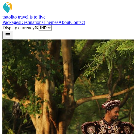
tratoli
to travel is to live
Packages
Destinations
Themes
About
Contact
Display currency