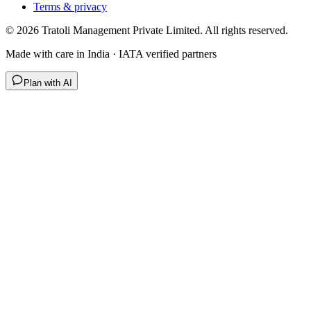
Terms & privacy
©
2026
Tratoli Management Private Limited. All rights reserved.
Made with care in India · IATA verified partners
Plan with AI