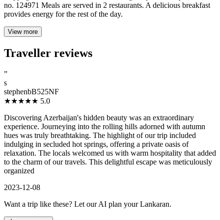
no. 124971 Meals are served in 2 restaurants. A delicious breakfast
provides energy for the rest of the day.
View more
Traveller reviews
”
s
stephenbB525NF
★★★★★
5.0
Discovering Azerbaijan's hidden beauty was an extraordinary
experience. Journeying into the rolling hills adorned with autumn
hues was truly breathtaking. The highlight of our trip included
indulging in secluded hot springs, offering a private oasis of
relaxation. The locals welcomed us with warm hospitality that added
to the charm of our travels. This delightful escape was meticulously
organized
2023-12-08
Want a trip like these? Let our AI plan your Lankaran.