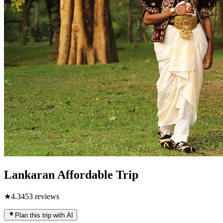
Lankaran Affordable Trip
★
4.3
453
reviews
Plan this trip with AI