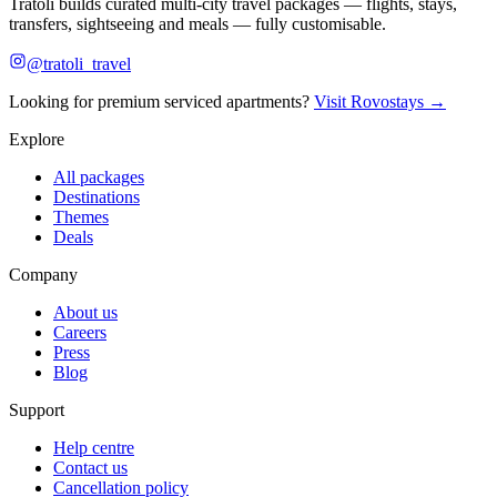
Tratoli builds curated multi-city travel packages — flights, stays,
transfers, sightseeing and meals — fully customisable.
@tratoli_travel
Looking for premium serviced apartments?
Visit Rovostays →
Explore
All packages
Destinations
Themes
Deals
Company
About us
Careers
Press
Blog
Support
Help centre
Contact us
Cancellation policy