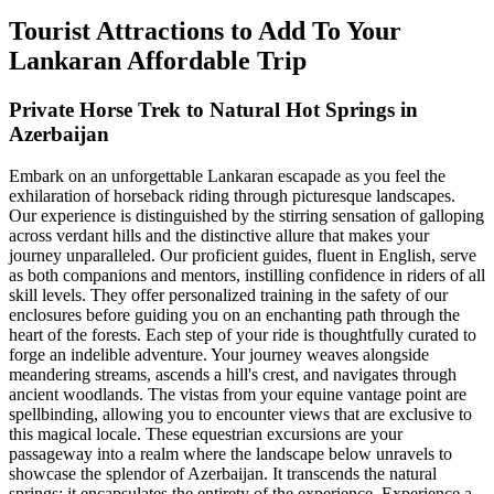
Tourist Attractions to Add To Your
Lankaran Affordable Trip
Private Horse Trek to Natural Hot Springs in
Azerbaijan
Embark on an unforgettable Lankaran escapade as you feel the
exhilaration of horseback riding through picturesque landscapes.
Our experience is distinguished by the stirring sensation of galloping
across verdant hills and the distinctive allure that makes your
journey unparalleled. Our proficient guides, fluent in English, serve
as both companions and mentors, instilling confidence in riders of all
skill levels. They offer personalized training in the safety of our
enclosures before guiding you on an enchanting path through the
heart of the forests. Each step of your ride is thoughtfully curated to
forge an indelible adventure. Your journey weaves alongside
meandering streams, ascends a hill's crest, and navigates through
ancient woodlands. The vistas from your equine vantage point are
spellbinding, allowing you to encounter views that are exclusive to
this magical locale. These equestrian excursions are your
passageway into a realm where the landscape below unravels to
showcase the splendor of Azerbaijan. It transcends the natural
springs; it encapsulates the entirety of the experience. Experience a