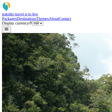
tratoli
to travel is to live
Packages
Destinations
Themes
About
Contact
Display currency