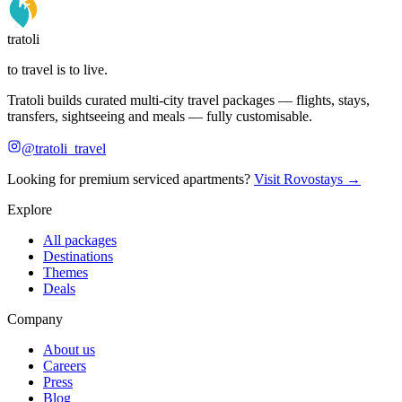
tratoli
to travel is to live.
Tratoli builds curated multi-city travel packages — flights, stays,
transfers, sightseeing and meals — fully customisable.
@tratoli_travel
Looking for premium serviced apartments?
Visit Rovostays →
Explore
All packages
Destinations
Themes
Deals
Company
About us
Careers
Press
Blog