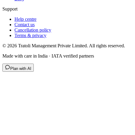
Support
Help centre
Contact us
Cancellation policy
Terms & privacy
©
2026
Tratoli Management Private Limited. All rights reserved.
Made with care in India · IATA verified partners
Plan with AI