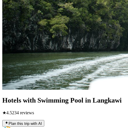
Hotels with Swimming Pool in Langkawi
★
4.5
234
reviews
Plan this trip with AI