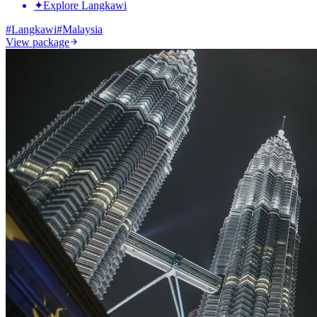
✦
Explore Langkawi
#
Langkawi
#
Malaysia
View package