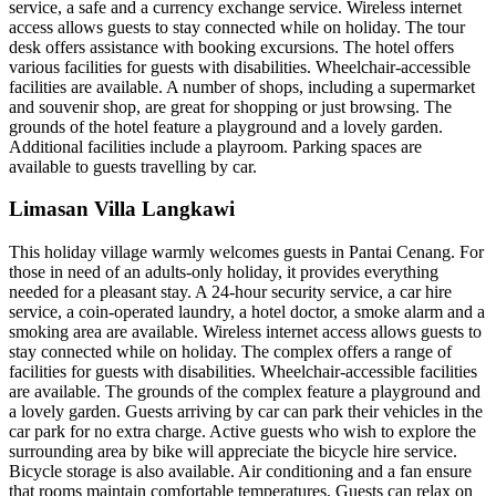
service, a safe and a currency exchange service. Wireless internet
access allows guests to stay connected while on holiday. The tour
desk offers assistance with booking excursions. The hotel offers
various facilities for guests with disabilities. Wheelchair-accessible
facilities are available. A number of shops, including a supermarket
and souvenir shop, are great for shopping or just browsing. The
grounds of the hotel feature a playground and a lovely garden.
Additional facilities include a playroom. Parking spaces are
available to guests travelling by car.
Limasan Villa Langkawi
This holiday village warmly welcomes guests in Pantai Cenang. For
those in need of an adults-only holiday, it provides everything
needed for a pleasant stay. A 24-hour security service, a car hire
service, a coin-operated laundry, a hotel doctor, a smoke alarm and a
smoking area are available. Wireless internet access allows guests to
stay connected while on holiday. The complex offers a range of
facilities for guests with disabilities. Wheelchair-accessible facilities
are available. The grounds of the complex feature a playground and
a lovely garden. Guests arriving by car can park their vehicles in the
car park for no extra charge. Active guests who wish to explore the
surrounding area by bike will appreciate the bicycle hire service.
Bicycle storage is also available. Air conditioning and a fan ensure
that rooms maintain comfortable temperatures. Guests can relax on