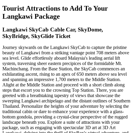
Tourist Attractions to Add To Your
Langkawi Package
Langkawi SkyCab Cable Car, SkyDome,
SkyBridge, SkyGlide Ticket
Journey skywards on the Langkawi SkyCab to capture the pristine
beauty of Langkawi from a striking vantage point 708 meters above
sea level. Glide effortlessly aboard Malaysia's leading aerial lift
system, traversing sheer eastern precipices of the formidable Mt.
Machinchang. From the Base Station, the SkyCab commences an
exhilarating ascent, rising to an apex of 650 meters above sea level
and spanning an impressive 1,700 meters to the Middle Station.
Alight at the Middle Station and proceed with a short climb along
steps that escort you to the crowning Top Station. There, you are
greeted with a breathtaking tapestry of views that showcase the
sweeping Langkawi archipelago and the distant outlines of Southern
Thailand. Personalize the heights of your adventure by selecting the
traditional cabin or dare to enhance your experience with a glass-
bottom gondola, providing a crystal-clear perspective of the rugged
landscape beneath you. Explore a suite of attractions with your
package, such as engaging with spectacular 3D art at 3D Art
Langkawi, delving into the thrill of SkyRex's virtual adventure, and