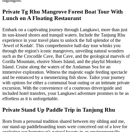
highlights.
Private Tg Rhu Mangrove Forest Boat Tour With
Lunch on A Floating Restaurant
Embark on a captivating journey through Langkawi, more than just
its sun-kissed shores and tranquil waters. Include the Tanjung Rhu
experience in your travel plans to unlock the full splendor of the
'Jewel of Kedah'. This comprehensive half-day tour whisks you
through the region's iconic mangroves, unveiling natural wonders
such as the Crocodile Cave, Bat Cave, and the geological marvels of
Gorilla Mountain, elusive Shoes Island, and the playful Monkey
Island. Cruise along the waters of the Andaman Sea for an
immersive exploration. Witness the majestic eagle feeding spectacle
and be entranced by a mesmerizing fish show. Tailor your journey
with options for either a communal boat outing or an intimate private
excursion. With the convenience of a courteous driver/guide and
included hotel transfers, your Langkawi adventure promises to be as
effortless as it is unforgettable.
Private Stand Up Paddle Trip in Tanjung Rhu
Born from a personal tradition shared between my sibling and me,
our stand-up paddleboarding tours were conceived out of a love for
exploring our hometown's natural beauty in an environmentally