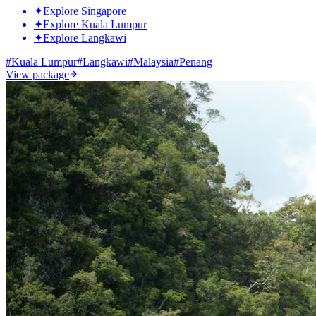
✦
Explore Singapore
✦
Explore Kuala Lumpur
✦
Explore Langkawi
#
Kuala Lumpur
#
Langkawi
#
Malaysia
#
Penang
View package