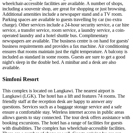
wheelchair-accessible facilities are available. A number of shops,
including a souvenir shop, are great for shopping or just browsing.
Additional amenities include a newspaper stand and a TV room.
Parking spaces are available to guests travelling by car (no extra
charge). Other services include a 24-hour security service, a car hire
service, a transfer service, room service, a laundry service, a coin-
operated laundry and a hotel shuttle bus. Complimentary
newspapers are available. The business centre is on hand for guests'
business requirements and provides a fax machine. Air conditioning
ensures that rooms maintain just the right temperature. A balcony is
included as standard in some rooms. Guests are sure to get a good
night's sleep in the double bed. A minibar and a desk are also
available.
Simfoni Resort
This complex is located on Langkawi. The nearest airport is
Langkawi (LGK). The hotel has a lift and features 74 rooms. The
friendly staff at the reception desk are happy to answer any
questions. Services such as a baggage storage service and a safe
ensure a comfortable stay. Wireless internet access in public areas
allows guests to stay connected. The tour desk offers assistance with
booking excursions. The hotel has a range of facilities for guests
with disabilities. The complex has wheelchair-accessible facilities.