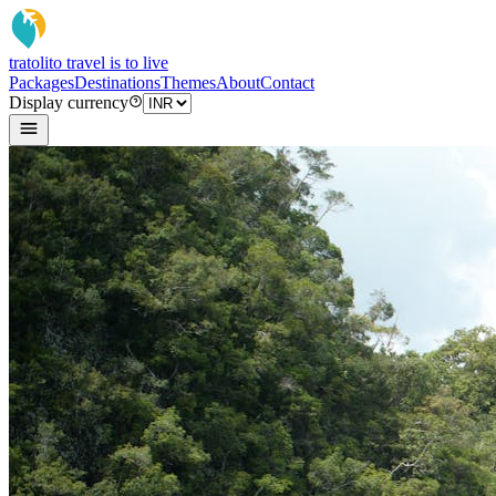
tratoli
to travel is to live
Packages
Destinations
Themes
About
Contact
Display currency