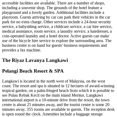
accessible facilities are available. There are a number of shops,
including a souvenir shop. The grounds of the hotel feature a
playground and a lovely garden. Additional facilities include a
playroom. Guests arriving by car can park their vehicles in the car
park for no extra charge. Other services include a 24-hour security
service, a babysitting service, a childcare service, a car hire service,
medical assistance, room service, a laundry service, a hairdresser, a
coin-operated laundry and a hotel doctor. Active guests can make
use of the bicycle hire service to explore the surrounding area. The
business centre is on hand for guests' business requirements and
provides a fax machine.
The Riyaz Lavanya Langkawi
Pelangi Beach Resort & SPA
Langkawi is located in the north west of Malaysia, on the west
coast. The resort and spa is situated in 12 hectares of award-winning
tropical garden, on a palm-fringed beach from which it is possible to
see Pulau Rebak Kecil on the main island Meritus. Langkawi
international airport is a 10-minute drive from the resort, the town
centre is about 25 minutes away, and the tourist centre is some 20
minutes away. 355 rooms are available to guests. The reception desk
is open round the clock. Amenities include a baggage storage