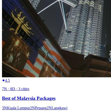
4.5
7
N ·
8
D ·
3
cities
Best of Malaysia Packages
3
N
Kuala Lumpur
2
N
Penang
2
N
Langkawi