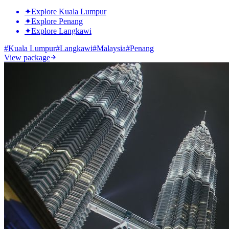
✦
Explore Kuala Lumpur
✦
Explore Penang
✦
Explore Langkawi
#
Kuala Lumpur
#
Langkawi
#
Malaysia
#
Penang
View package