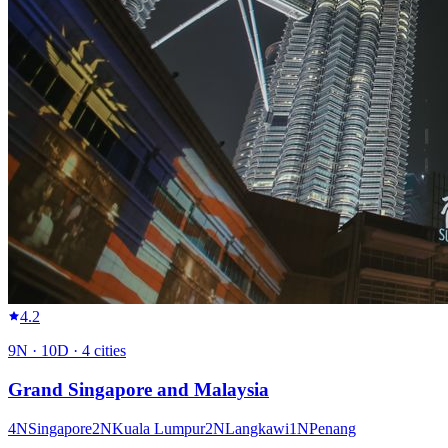
4.2
9
N ·
10
D ·
4
cities
Grand Singapore and Malaysia
4
N
Singapore
2
N
Kuala Lumpur
2
N
Langkawi
1
N
Penang