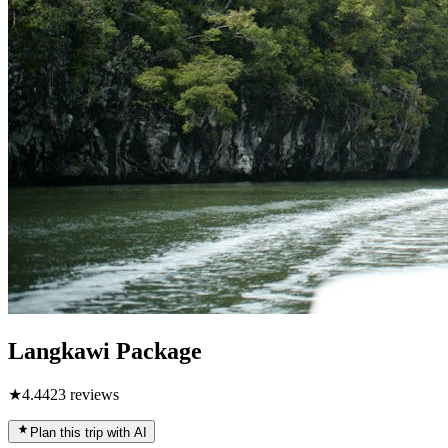
Langkawi Package
★
4.4
423
reviews
Plan this trip with AI