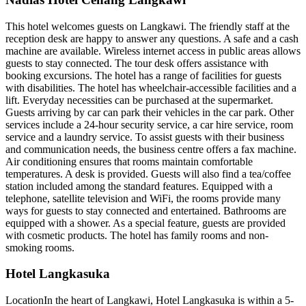
This hotel welcomes guests on Langkawi. The friendly staff at the
reception desk are happy to answer any questions. A safe and a cash
machine are available. Wireless internet access in public areas allows
guests to stay connected. The tour desk offers assistance with
booking excursions. The hotel has a range of facilities for guests
with disabilities. The hotel has wheelchair-accessible facilities and a
lift. Everyday necessities can be purchased at the supermarket.
Guests arriving by car can park their vehicles in the car park. Other
services include a 24-hour security service, a car hire service, room
service and a laundry service. To assist guests with their business
and communication needs, the business centre offers a fax machine.
Air conditioning ensures that rooms maintain comfortable
temperatures. A desk is provided. Guests will also find a tea/coffee
station included among the standard features. Equipped with a
telephone, satellite television and WiFi, the rooms provide many
ways for guests to stay connected and entertained. Bathrooms are
equipped with a shower. As a special feature, guests are provided
with cosmetic products. The hotel has family rooms and non-
smoking rooms.
Hotel Langkasuka
LocationIn the heart of Langkawi, Hotel Langkasuka is within a 5-