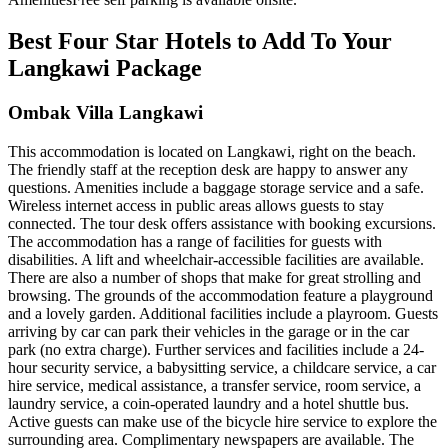
Best Four Star Hotels to Add To Your
Langkawi Package
Ombak Villa Langkawi
This accommodation is located on Langkawi, right on the beach.
The friendly staff at the reception desk are happy to answer any
questions. Amenities include a baggage storage service and a safe.
Wireless internet access in public areas allows guests to stay
connected. The tour desk offers assistance with booking excursions.
The accommodation has a range of facilities for guests with
disabilities. A lift and wheelchair-accessible facilities are available.
There are also a number of shops that make for great strolling and
browsing. The grounds of the accommodation feature a playground
and a lovely garden. Additional facilities include a playroom. Guests
arriving by car can park their vehicles in the garage or in the car
park (no extra charge). Further services and facilities include a 24-
hour security service, a babysitting service, a childcare service, a car
hire service, medical assistance, a transfer service, room service, a
laundry service, a coin-operated laundry and a hotel shuttle bus.
Active guests can make use of the bicycle hire service to explore the
surrounding area. Complimentary newspapers are available. The