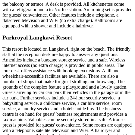
the balcony or terrace. A desk is provided. All kitchenettes come
with a refrigerator and a tea/coffee station. An ironing set is provided
for guests' convenience. Other features include a telephone, a
flatscreen television and WiFi (no extra charge). Bathrooms are
equipped with a shower and include a hairdryer.
Parkroyal Langkawi Resort
This resort is located on Langkawi, right on the beach. The friendly
staff at the reception desk are happy to answer any questions.
Amenities include a baggage storage service and a safe. Wireless
internet access (no extra charge) is provided in public areas. The
tour desk offers assistance with booking excursions. A lift and
wheelchair-accessible facilities are available. There are also a
number of shops that make for great strolling and browsing. The
grounds of the complex feature a playground and a lovely garden.
Guests arriving by car can park their vehicles in the garage or in the
car park. Further services include a 24-hour security service, a
babysitting service, a childcare service, a car hire service, room
service, a laundry service and a hotel shuttle bus. The business
centre is on hand for guests' business requirements and provides a
fax machine. Valuables can be securely stored in a safe. A trouser
press is provided for guests' convenience. Some rooms are equipped
with a telephone, satellite television and WiFi. A hairdryer and