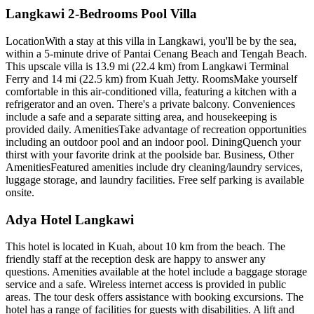
Langkawi 2-Bedrooms Pool Villa
LocationWith a stay at this villa in Langkawi, you'll be by the sea,
within a 5-minute drive of Pantai Cenang Beach and Tengah Beach.
This upscale villa is 13.9 mi (22.4 km) from Langkawi Terminal
Ferry and 14 mi (22.5 km) from Kuah Jetty. RoomsMake yourself
comfortable in this air-conditioned villa, featuring a kitchen with a
refrigerator and an oven. There's a private balcony. Conveniences
include a safe and a separate sitting area, and housekeeping is
provided daily. AmenitiesTake advantage of recreation opportunities
including an outdoor pool and an indoor pool. DiningQuench your
thirst with your favorite drink at the poolside bar. Business, Other
AmenitiesFeatured amenities include dry cleaning/laundry services,
luggage storage, and laundry facilities. Free self parking is available
onsite.
Adya Hotel Langkawi
This hotel is located in Kuah, about 10 km from the beach. The
friendly staff at the reception desk are happy to answer any
questions. Amenities available at the hotel include a baggage storage
service and a safe. Wireless internet access is provided in public
areas. The tour desk offers assistance with booking excursions. The
hotel has a range of facilities for guests with disabilities. A lift and