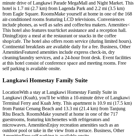
minute drive of Langkawi Parade MegaMall and Night Market. This
hotel is 1.7 mi (2.7 km) from Lagenda Park and 2.2 mi (3.5 km)
from Eagle Square. RoomsMake yourself at home in one of the 168
air-conditioned rooms featuring LCD televisions. Conveniences
include phones, as well as safes and coffee/tea makers. Amenities<
This hotel also features tour/ticket assistance and a reception hall.
DiningEnjoy a meal at the restaurant or snacks in the coffee
shop/cafe. The hotel also offers room service (during limited hours).
Continental breakfasts are available daily for a fee. Business, Other
AmenitiesFeatured amenities include express check-in, dry
cleaning/laundry services, and a 24-hour front desk. Event facilities
at this hotel consist of conference space and meeting rooms. Free
self parking is available onsite.
Langkawi Homestay Family Suite
LocationWith a stay at Langkawi Homestay Family Suite in
Langkawi (Kuah), you'll be within a 10-minute drive of Langkawi
Terminal Ferry and Kuah Jetty. This apartment is 10.9 mi (17.5 km)
from Pantai Cenang Beach and 13.3 mi (21.4 km) from Tanjung
Rhu Beach. RoomsMake yourself at home in one of the 717
guestrooms, featuring kitchenettes with refrigerators and
microwaves. AmenitiesEnjoy recreation amenities such as an
outdoor pool or take in the view from a terrace. Business, Other
AmenitiesFree self parking is available onsite.