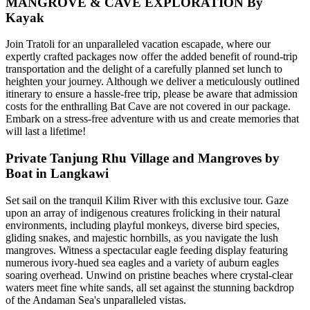
MANGROVE & CAVE EXPLORATION By
Kayak
Join Tratoli for an unparalleled vacation escapade, where our
expertly crafted packages now offer the added benefit of round-trip
transportation and the delight of a carefully planned set lunch to
heighten your journey. Although we deliver a meticulously outlined
itinerary to ensure a hassle-free trip, please be aware that admission
costs for the enthralling Bat Cave are not covered in our package.
Embark on a stress-free adventure with us and create memories that
will last a lifetime!
Private Tanjung Rhu Village and Mangroves by
Boat in Langkawi
Set sail on the tranquil Kilim River with this exclusive tour. Gaze
upon an array of indigenous creatures frolicking in their natural
environments, including playful monkeys, diverse bird species,
gliding snakes, and majestic hornbills, as you navigate the lush
mangroves. Witness a spectacular eagle feeding display featuring
numerous ivory-hued sea eagles and a variety of auburn eagles
soaring overhead. Unwind on pristine beaches where crystal-clear
waters meet fine white sands, all set against the stunning backdrop
of the Andaman Sea's unparalleled vistas.