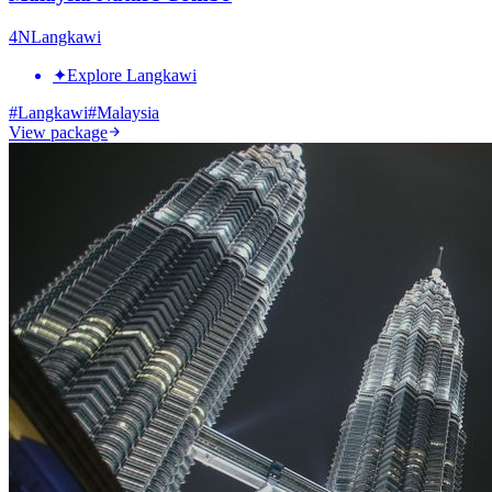
4
N
Langkawi
✦
Explore Langkawi
#
Langkawi
#
Malaysia
View package