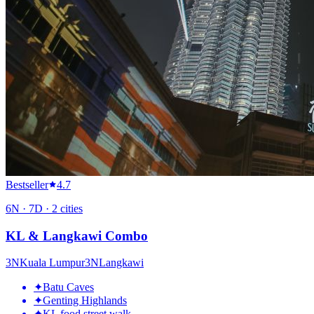
Bestseller
4.7
6
N ·
7
D ·
2
cities
KL & Langkawi Combo
3
N
Kuala Lumpur
3
N
Langkawi
✦
Batu Caves
✦
Genting Highlands
✦
KL food street walk