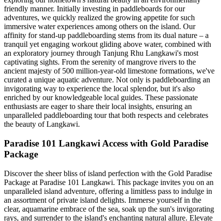
friendly manner. Initially investing in paddleboards for our
adventures, we quickly realized the growing appetite for such
immersive water experiences among others on the island. Our
affinity for stand-up paddleboarding stems from its dual nature – a
tranquil yet engaging workout gliding above water, combined with
an exploratory journey through Tanjung Rhu Langkawi's most
captivating sights. From the serenity of mangrove rivers to the
ancient majesty of 500 million-year-old limestone formations, we've
curated a unique aquatic adventure. Not only is paddleboarding an
invigorating way to experience the local splendor, but it's also
enriched by our knowledgeable local guides. These passionate
enthusiasts are eager to share their local insights, ensuring an
unparalleled paddleboarding tour that both respects and celebrates
the beauty of Langkawi.
Paradise 101 Langkawi Access with Gold Paradise
Package
Discover the sheer bliss of island perfection with the Gold Paradise
Package at Paradise 101 Langkawi. This package invites you on an
unparalleled island adventure, offering a limitless pass to indulge in
an assortment of private island delights. Immerse yourself in the
clear, aquamarine embrace of the sea, soak up the sun's invigorating
rays, and surrender to the island's enchanting natural allure. Elevate