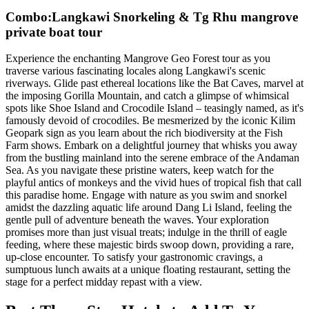
Combo:Langkawi Snorkeling & Tg Rhu mangrove
private boat tour
Experience the enchanting Mangrove Geo Forest tour as you
traverse various fascinating locales along Langkawi's scenic
riverways. Glide past ethereal locations like the Bat Caves, marvel at
the imposing Gorilla Mountain, and catch a glimpse of whimsical
spots like Shoe Island and Crocodile Island – teasingly named, as it's
famously devoid of crocodiles. Be mesmerized by the iconic Kilim
Geopark sign as you learn about the rich biodiversity at the Fish
Farm shows. Embark on a delightful journey that whisks you away
from the bustling mainland into the serene embrace of the Andaman
Sea. As you navigate these pristine waters, keep watch for the
playful antics of monkeys and the vivid hues of tropical fish that call
this paradise home. Engage with nature as you swim and snorkel
amidst the dazzling aquatic life around Dang Li Island, feeling the
gentle pull of adventure beneath the waves. Your exploration
promises more than just visual treats; indulge in the thrill of eagle
feeding, where these majestic birds swoop down, providing a rare,
up-close encounter. To satisfy your gastronomic cravings, a
sumptuous lunch awaits at a unique floating restaurant, setting the
stage for a perfect midday repast with a view.