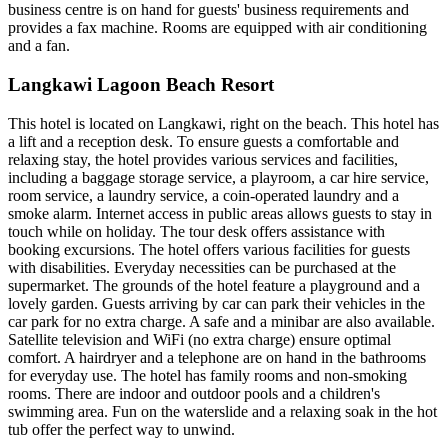
business centre is on hand for guests' business requirements and
provides a fax machine. Rooms are equipped with air conditioning
and a fan.
Langkawi Lagoon Beach Resort
This hotel is located on Langkawi, right on the beach. This hotel has
a lift and a reception desk. To ensure guests a comfortable and
relaxing stay, the hotel provides various services and facilities,
including a baggage storage service, a playroom, a car hire service,
room service, a laundry service, a coin-operated laundry and a
smoke alarm. Internet access in public areas allows guests to stay in
touch while on holiday. The tour desk offers assistance with
booking excursions. The hotel offers various facilities for guests
with disabilities. Everyday necessities can be purchased at the
supermarket. The grounds of the hotel feature a playground and a
lovely garden. Guests arriving by car can park their vehicles in the
car park for no extra charge. A safe and a minibar are also available.
Satellite television and WiFi (no extra charge) ensure optimal
comfort. A hairdryer and a telephone are on hand in the bathrooms
for everyday use. The hotel has family rooms and non-smoking
rooms. There are indoor and outdoor pools and a children's
swimming area. Fun on the waterslide and a relaxing soak in the hot
tub offer the perfect way to unwind.