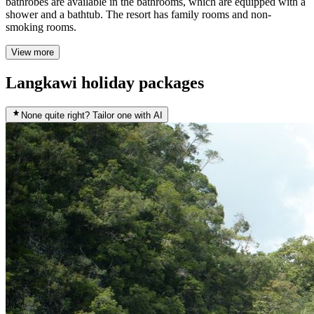
bathrobes are available in the bathrooms, which are equipped with a
shower and a bathtub. The resort has family rooms and non-
smoking rooms.
View more
Langkawi holiday packages
None quite right? Tailor one with AI