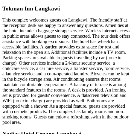
Tokman Inn Langkawi
This complex welcomes guests on Langkawi. The friendly staff at
the reception desk are happy to answer any questions. Amenities at
the hotel include a baggage storage service. Wireless internet access
in public areas allows guests to stay connected. The tour desk offers
assistance with booking excursions. The hotel has wheelchair-
accessible facilities. A garden provides extra space for rest and
relaxation in the open air. Additional facilities include a TV room.
Parking spaces are available to guests travelling by car (no extra
charge). Other services include a 24-hour security service, a
childcare service, a car hire service, a transfer service, room service,
a laundry service and a coin-operated laundry. Bicycles can be kept
in the bicycle storage area. Air conditioning ensures that rooms
maintain comfortable temperatures. A balcony or terrace is among
the standard features in the rooms. A desk is provided. An ironing
set is provided for guests' convenience. A flatscreen television and
WiFi (no extra charge) are provided as well. Bathrooms are
equipped with a shower. As a special feature, guests are provided
with cosmetic products. The complex has family rooms and non-
smoking rooms. Guests can enjoy a refreshing swim in the outdoor
pool area.
Nadias Hotel Cenang Langkawi