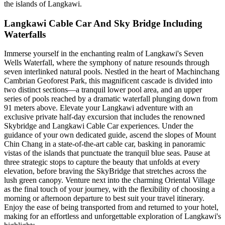
the islands of Langkawi.
Langkawi Cable Car And Sky Bridge Including
Waterfalls
Immerse yourself in the enchanting realm of Langkawi's Seven
Wells Waterfall, where the symphony of nature resounds through
seven interlinked natural pools. Nestled in the heart of Machinchang
Cambrian Geoforest Park, this magnificent cascade is divided into
two distinct sections—a tranquil lower pool area, and an upper
series of pools reached by a dramatic waterfall plunging down from
91 meters above. Elevate your Langkawi adventure with an
exclusive private half-day excursion that includes the renowned
Skybridge and Langkawi Cable Car experiences. Under the
guidance of your own dedicated guide, ascend the slopes of Mount
Chin Chang in a state-of-the-art cable car, basking in panoramic
vistas of the islands that punctuate the tranquil blue seas. Pause at
three strategic stops to capture the beauty that unfolds at every
elevation, before braving the SkyBridge that stretches across the
lush green canopy. Venture next into the charming Oriental Village
as the final touch of your journey, with the flexibility of choosing a
morning or afternoon departure to best suit your travel itinerary.
Enjoy the ease of being transported from and returned to your hotel,
making for an effortless and unforgettable exploration of Langkawi's