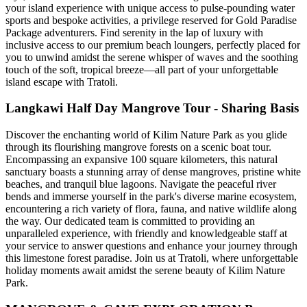
your island experience with unique access to pulse-pounding water
sports and bespoke activities, a privilege reserved for Gold Paradise
Package adventurers. Find serenity in the lap of luxury with
inclusive access to our premium beach loungers, perfectly placed for
you to unwind amidst the serene whisper of waves and the soothing
touch of the soft, tropical breeze—all part of your unforgettable
island escape with Tratoli.
Langkawi Half Day Mangrove Tour - Sharing Basis
Discover the enchanting world of Kilim Nature Park as you glide
through its flourishing mangrove forests on a scenic boat tour.
Encompassing an expansive 100 square kilometers, this natural
sanctuary boasts a stunning array of dense mangroves, pristine white
beaches, and tranquil blue lagoons. Navigate the peaceful river
bends and immerse yourself in the park's diverse marine ecosystem,
encountering a rich variety of flora, fauna, and native wildlife along
the way. Our dedicated team is committed to providing an
unparalleled experience, with friendly and knowledgeable staff at
your service to answer questions and enhance your journey through
this limestone forest paradise. Join us at Tratoli, where unforgettable
holiday moments await amidst the serene beauty of Kilim Nature
Park.