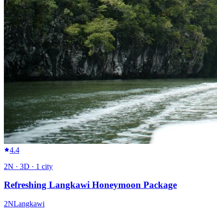
4.4
2
N ·
3
D ·
1
city
Refreshing Langkawi Honeymoon Package
2
N
Langkawi