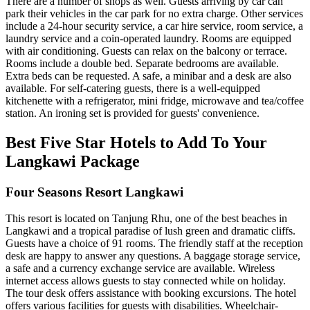
There are a number of shops as well. Guests arriving by car can
park their vehicles in the car park for no extra charge. Other services
include a 24-hour security service, a car hire service, room service, a
laundry service and a coin-operated laundry. Rooms are equipped
with air conditioning. Guests can relax on the balcony or terrace.
Rooms include a double bed. Separate bedrooms are available.
Extra beds can be requested. A safe, a minibar and a desk are also
available. For self-catering guests, there is a well-equipped
kitchenette with a refrigerator, mini fridge, microwave and tea/coffee
station. An ironing set is provided for guests' convenience.
Best Five Star Hotels to Add To Your
Langkawi Package
Four Seasons Resort Langkawi
This resort is located on Tanjung Rhu, one of the best beaches in
Langkawi and a tropical paradise of lush green and dramatic cliffs.
Guests have a choice of 91 rooms. The friendly staff at the reception
desk are happy to answer any questions. A baggage storage service,
a safe and a currency exchange service are available. Wireless
internet access allows guests to stay connected while on holiday.
The tour desk offers assistance with booking excursions. The hotel
offers various facilities for guests with disabilities. Wheelchair-