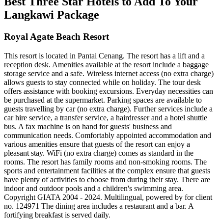
Best Three Star Hotels to Add To Your
Langkawi Package
Royal Agate Beach Resort
This resort is located in Pantai Cenang. The resort has a lift and a
reception desk. Amenities available at the resort include a baggage
storage service and a safe. Wireless internet access (no extra charge)
allows guests to stay connected while on holiday. The tour desk
offers assistance with booking excursions. Everyday necessities can
be purchased at the supermarket. Parking spaces are available to
guests travelling by car (no extra charge). Further services include a
car hire service, a transfer service, a hairdresser and a hotel shuttle
bus. A fax machine is on hand for guests' business and
communication needs. Comfortably appointed accommodation and
various amenities ensure that guests of the resort can enjoy a
pleasant stay. WiFi (no extra charge) comes as standard in the
rooms. The resort has family rooms and non-smoking rooms. The
sports and entertainment facilities at the complex ensure that guests
have plenty of activities to choose from during their stay. There are
indoor and outdoor pools and a children's swimming area.
Copyright GIATA 2004 - 2024. Multilingual, powered by for client
no. 124971 The dining area includes a restaurant and a bar. A
fortifying breakfast is served daily.