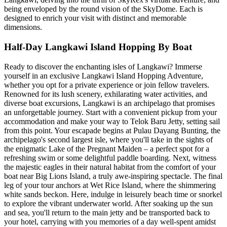
being enveloped by the round vision of the SkyDome. Each is
designed to enrich your visit with distinct and memorable
dimensions.
Half-Day Langkawi Island Hopping By Boat
Ready to discover the enchanting isles of Langkawi? Immerse
yourself in an exclusive Langkawi Island Hopping Adventure,
whether you opt for a private experience or join fellow travelers.
Renowned for its lush scenery, exhilarating water activities, and
diverse boat excursions, Langkawi is an archipelago that promises
an unforgettable journey. Start with a convenient pickup from your
accommodation and make your way to Telok Baru Jetty, setting sail
from this point. Your escapade begins at Pulau Dayang Bunting, the
archipelago's second largest isle, where you'll take in the sights of
the enigmatic Lake of the Pregnant Maiden – a perfect spot for a
refreshing swim or some delightful paddle boarding. Next, witness
the majestic eagles in their natural habitat from the comfort of your
boat near Big Lions Island, a truly awe-inspiring spectacle. The final
leg of your tour anchors at Wet Rice Island, where the shimmering
white sands beckon. Here, indulge in leisurely beach time or snorkel
to explore the vibrant underwater world. After soaking up the sun
and sea, you'll return to the main jetty and be transported back to
your hotel, carrying with you memories of a day well-spent amidst