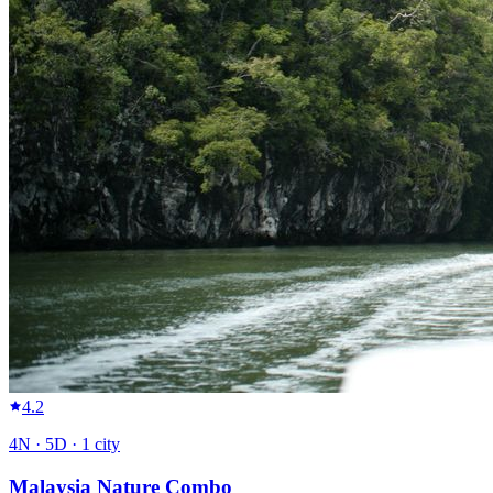
4.2
4
N ·
5
D ·
1
city
Malaysia Nature Combo