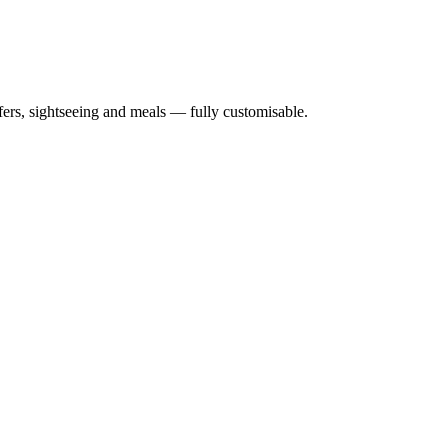
nsfers, sightseeing and meals — fully customisable.