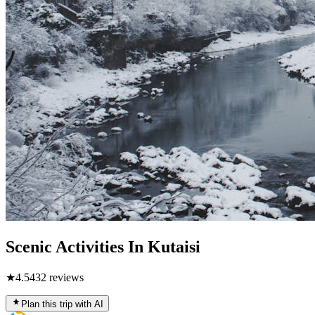
Scenic Activities In Kutaisi
★
4.5
432
reviews
Plan this trip with AI