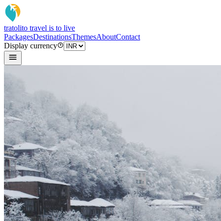
tratoli
to travel is to live
Packages
Destinations
Themes
About
Contact
Display currency