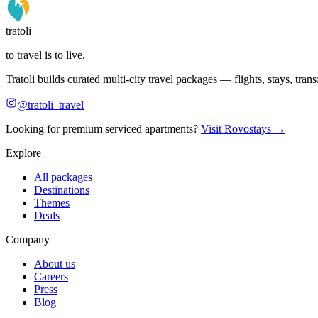
tratoli
to travel is to live.
Tratoli builds curated multi-city travel packages — flights, stays, tra
@tratoli_travel
Looking for premium serviced apartments?
Visit Rovostays →
Explore
All packages
Destinations
Themes
Deals
Company
About us
Careers
Press
Blog