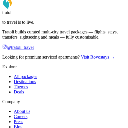
tratoli
to travel is to live.
Tratoli builds curated multi-city travel packages — flights, stays,
transfers, sightseeing and meals — fully customisable.
@tratoli_travel
Looking for premium serviced apartments?
Visit Rovostays →
Explore
All packages
Destinations
Themes
Deals
Company
About us
Careers
Press
Blog