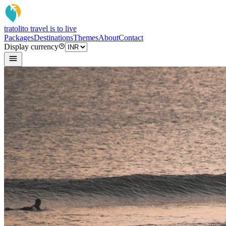
tratoli
to travel is to live
Packages
Destinations
Themes
About
Contact
Display currency