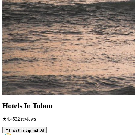
Hotels In Tuban
★
4.4
532
reviews
Plan this trip with AI