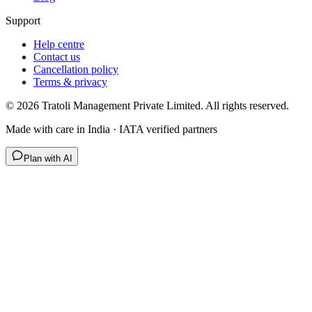
Support
Help centre
Contact us
Cancellation policy
Terms & privacy
©
2026
Tratoli Management Private Limited. All rights reserved.
Made with care in India · IATA verified partners
Plan with AI