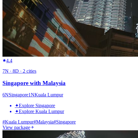
4.4
7
N ·
8
D ·
2
cities
Singapore with Malaysia
6
N
Singapore
1
N
Kuala Lumpur
✦
Explore Singapore
✦
Explore Kuala Lumpur
#
Kuala Lumpur
#
Malaysia
#
Singapore
View package