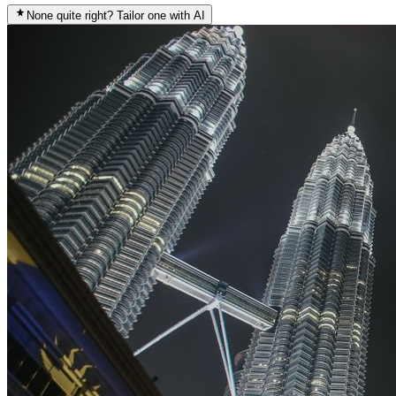
None quite right? Tailor one with AI