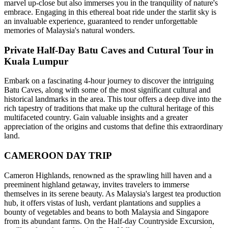
marvel up-close but also immerses you in the tranquility of nature's
embrace. Engaging in this ethereal boat ride under the starlit sky is
an invaluable experience, guaranteed to render unforgettable
memories of Malaysia's natural wonders.
Private Half-Day Batu Caves and Cutural Tour in
Kuala Lumpur
Embark on a fascinating 4-hour journey to discover the intriguing
Batu Caves, along with some of the most significant cultural and
historical landmarks in the area. This tour offers a deep dive into the
rich tapestry of traditions that make up the cultural heritage of this
multifaceted country. Gain valuable insights and a greater
appreciation of the origins and customs that define this extraordinary
land.
CAMEROON DAY TRIP
Cameron Highlands, renowned as the sprawling hill haven and a
preeminent highland getaway, invites travelers to immerse
themselves in its serene beauty. As Malaysia's largest tea production
hub, it offers vistas of lush, verdant plantations and supplies a
bounty of vegetables and beans to both Malaysia and Singapore
from its abundant farms. On the Half-day Countryside Excursion,