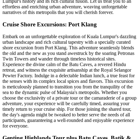
Lumpur's history and its rich cultural fusion. Let us treat you to an
effortless and enriching urban adventure, weaving unforgettable
narratives of this metropolis that you will cherish forever.
Cruise Shore Excursions: Port Klang
Embark on an unforgettable exploration of Kuala Lumpur's dazzling
urban landscape and rich cultural tapestry with a specially curated
shore excursion from Port Klang. This adventure seamlessly blends
the old and the new as you stand awestruck by the soaring Petronas
Twin Towers and wander through timeless historical sites.
Experience the divine calm of the Batu Caves, a revered Hindu
retreat, and witness the exquisite artisanship at the Royal Selangor
Pewter Factory. Indulge in a delectable Indian lunch, a true feast for
the senses with its complex local spices and flavors. This excursion
is meticulously planned to transition you from the tranquility of the
sea to the dynamic pulse of Malaysia's metropolis. Whether you
choose the exclusivity of a private tour or the camaraderie of a group
adventure, your experience will be carefully timed, assuring your
timely return to your cruise ship. For those joining the shared tour,
the day's agenda might be tweaked to better serve the needs of all
participants, guaranteeing a well-rounded and enjoyable experience
for everyone.
Genting Highlands Tour plus Batu Caves, Batik &