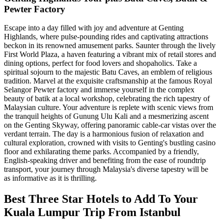
Pewter Factory
Escape into a day filled with joy and adventure at Genting
Highlands, where pulse-pounding rides and captivating attractions
beckon in its renowned amusement parks. Saunter through the lively
First World Plaza, a haven featuring a vibrant mix of retail stores and
dining options, perfect for food lovers and shopaholics. Take a
spiritual sojourn to the majestic Batu Caves, an emblem of religious
tradition. Marvel at the exquisite craftsmanship at the famous Royal
Selangor Pewter factory and immerse yourself in the complex
beauty of batik at a local workshop, celebrating the rich tapestry of
Malaysian culture. Your adventure is replete with scenic views from
the tranquil heights of Gunung Ulu Kali and a mesmerizing ascent
on the Genting Skyway, offering panoramic cable-car vistas over the
verdant terrain. The day is a harmonious fusion of relaxation and
cultural exploration, crowned with visits to Genting's bustling casino
floor and exhilarating theme parks. Accompanied by a friendly,
English-speaking driver and benefiting from the ease of roundtrip
transport, your journey through Malaysia's diverse tapestry will be
as informative as it is thrilling.
Best Three Star Hotels to Add To Your
Kuala Lumpur Trip From Istanbul