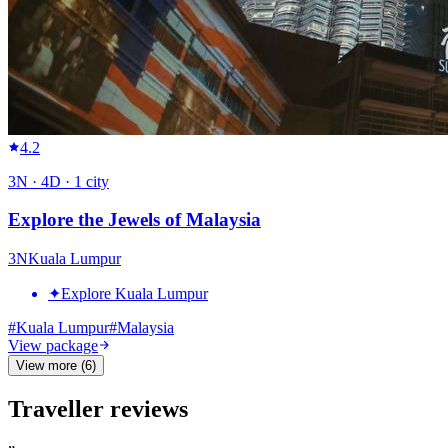
4.2
3
N ·
4
D ·
1
city
Explore the Jewels of Malaysia
3
N
Kuala Lumpur
✦
Explore Kuala Lumpur
#
Kuala Lumpur
#
Malaysia
View package
View more (6)
Traveller reviews