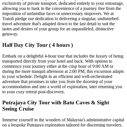
exclusivity of private transport, dedicated entirely to your entourage,
allowing you to bask in the convenience of a journey free from the
imposition of unfamiliar faces or unnecessary stopovers. We at
Tratoli pledge our dedication to delivering a singular, undisturbed
travel adventure that's adapted down to the last detail to suit the
tastes and desires of your group for an unparalleled, distinctive
getaway.
Half Day City Tour ( 4 hours )
Embark on a delightful 4-hour tour that includes the luxury of being
transported directly from your hotel and back. With options to
commence your journey either at the crisp hour of 9:00 AM or
during the more tranquil afternoon at 2:00 PM, this excursion adapts
to your schedule. Delight in an efficient and well-orchestrated
adventure that promises to take you from the doorstep of your
accommodation and into a world of exploration, later returning you
to your cozy retreat post-discovery.
Putrajaya City Tour with Batu Caves & Sight
Seeing Cruise
Immerse yourself in the wonders of Malaysia's administrative capital
on a bespoke Putrajaya exploration tailored for discerning travelers.