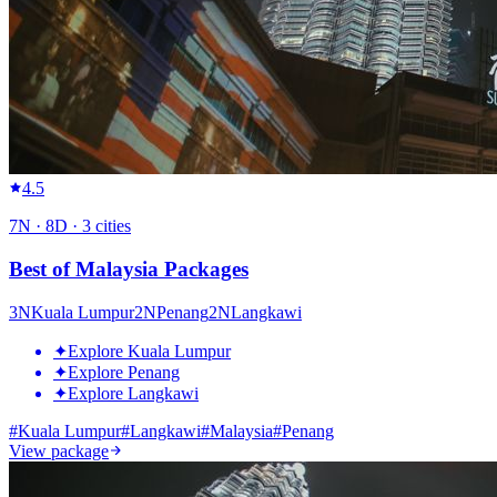
4.5
7
N ·
8
D ·
3
cities
Best of Malaysia Packages
3
N
Kuala Lumpur
2
N
Penang
2
N
Langkawi
✦
Explore Kuala Lumpur
✦
Explore Penang
✦
Explore Langkawi
#
Kuala Lumpur
#
Langkawi
#
Malaysia
#
Penang
View package