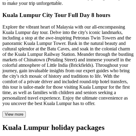
to make your trip unforgettable.
Kuala Lumpur City Tour Full Day 8 hours
Explore the vibrant heart of Malaysia with our all-encompassing
Kuala Lumpur day tour. Delve into the city's iconic landmarks,
including a stop at the awe-inspiring Petronas Twin Towers and the
panoramic Kuala Lumpur Tower. Bask in the natural beauty and
cultural splendor at the Batu Caves, and soak in the colonial charm
of the Kuala Lumpur Railway Station. Meander through the bustling
markets of Chinatown (Petaling Street) and immerse yourself in the
colorful atmosphere of Little India (Brickfields). Throughout your
journey, gain invaluable insights from our expert guides who bring
the city's rich mosaic of history and traditions to life. With the
comfort of a private driver and included round-trip hotel transfers,
this tour is tailor-made for those visiting Kuala Lumpur for the first
time, as well as families with children and seniors seeking a
personalized travel experience. Enjoy the ultimate convenience as
you uncover the best Kuala Lumpur has to offer.
View more
Kuala Lumpur holiday packages