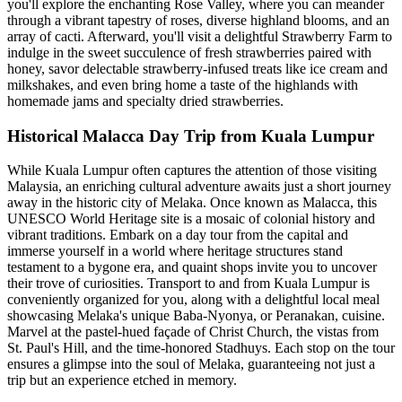
you'll explore the enchanting Rose Valley, where you can meander
through a vibrant tapestry of roses, diverse highland blooms, and an
array of cacti. Afterward, you'll visit a delightful Strawberry Farm to
indulge in the sweet succulence of fresh strawberries paired with
honey, savor delectable strawberry-infused treats like ice cream and
milkshakes, and even bring home a taste of the highlands with
homemade jams and specialty dried strawberries.
Historical Malacca Day Trip from Kuala Lumpur
While Kuala Lumpur often captures the attention of those visiting
Malaysia, an enriching cultural adventure awaits just a short journey
away in the historic city of Melaka. Once known as Malacca, this
UNESCO World Heritage site is a mosaic of colonial history and
vibrant traditions. Embark on a day tour from the capital and
immerse yourself in a world where heritage structures stand
testament to a bygone era, and quaint shops invite you to uncover
their trove of curiosities. Transport to and from Kuala Lumpur is
conveniently organized for you, along with a delightful local meal
showcasing Melaka's unique Baba-Nyonya, or Peranakan, cuisine.
Marvel at the pastel-hued façade of Christ Church, the vistas from
St. Paul's Hill, and the time-honored Stadhuys. Each stop on the tour
ensures a glimpse into the soul of Melaka, guaranteeing not just a
trip but an experience etched in memory.