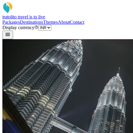
tratoli
to travel is to live
Packages
Destinations
Themes
About
Contact
Display currency