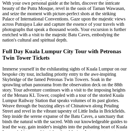
With your own personal guide at the helm, discover the intricate
beauty of the Putra Mosque, revel in the oasis of Taman Wawasan,
and seize the moment with picture-perfect shots at the striking
Palace of International Conventions. Gaze upon the majestic views
across Putrajaya Lake and capture the essence of your travels with
photographs that speak a thousand words. Your excursion is further
enriched with a visit to the majestic Batu Caves, embodying the
nation's cultural and spiritual depth.
Full Day Kuala Lumpur City Tour with Petronas
Twin Tower Tickets
Immerse yourself in the exhilarating sights of Kuala Lumpur on our
bespoke city tour, including priority entry to the awe-inspiring
Skybridge of the famed Petronas Twin Towers. Soak in the
sprawling urban panorama from the observation deck on the 88th
story. Your adventure continues with a visit to the imposing heights
of the Menara KL Tower, coupled with a tour of the storied Kuala
Lumpur Railway Station that speaks volumes of its past glories.
Weave through the buzzing alleys of Chinatown along Petaling
Street and revel in the vibrant tapestry of Little India in Brickfields.
Step inside the serene expanse of the Batu Caves, a sanctuary that
binds the natural with the sacred. With our knowledgeable guides to
lead the way, gain insider's insights into the pulsating heart of Kuala