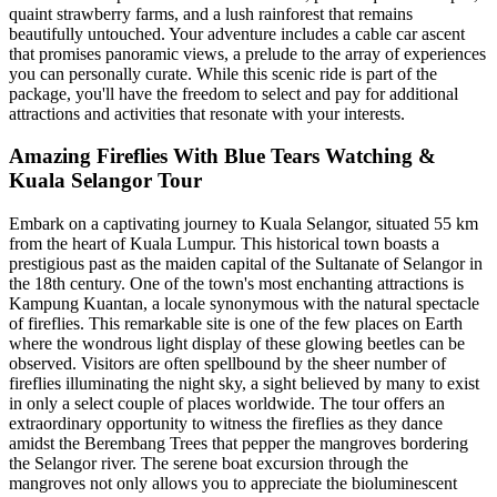
quaint strawberry farms, and a lush rainforest that remains
beautifully untouched. Your adventure includes a cable car ascent
that promises panoramic views, a prelude to the array of experiences
you can personally curate. While this scenic ride is part of the
package, you'll have the freedom to select and pay for additional
attractions and activities that resonate with your interests.
Amazing Fireflies With Blue Tears Watching &
Kuala Selangor Tour
Embark on a captivating journey to Kuala Selangor, situated 55 km
from the heart of Kuala Lumpur. This historical town boasts a
prestigious past as the maiden capital of the Sultanate of Selangor in
the 18th century. One of the town's most enchanting attractions is
Kampung Kuantan, a locale synonymous with the natural spectacle
of fireflies. This remarkable site is one of the few places on Earth
where the wondrous light display of these glowing beetles can be
observed. Visitors are often spellbound by the sheer number of
fireflies illuminating the night sky, a sight believed by many to exist
in only a select couple of places worldwide. The tour offers an
extraordinary opportunity to witness the fireflies as they dance
amidst the Berembang Trees that pepper the mangroves bordering
the Selangor river. The serene boat excursion through the
mangroves not only allows you to appreciate the bioluminescent