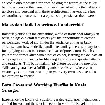
an iconic duo renowned for once holding the record as the tallest
twin structures on the planet. Join us on an adventure that takes you
up close and personal with these architectural marvels, curating
extraordinary moments that are just as impressive as the towers.
Malaysian Batik Experience-Handkerchief
Immerse yourself in the enchanting world of traditional Malaysian
batik, an age-old craft that offers you the opportunity to create a
personalized work of art. Under the guidance of master batik
artisans, learn how to deftly handle the canting, the customary tool
for applying molten wax onto a canvas of pure cotton. Watch as
your fabric comes alive with a riot of colors, learning the delicate art
of dye application and color blending to produce exquisite patterns
and gradients. This batik-making adventure requires no previous
skills, and guarantees a fulfilling artistic endeavor where your
creativity can flourish, resulting in your very own bespoke batik
masterpiece to cherish.
Batu Caves and Watching Fireflies in Kuala
Selangor
Experience the luxury of a custom-curated excursion, meticulously
crafted for you and the special people in your life. Revel in the