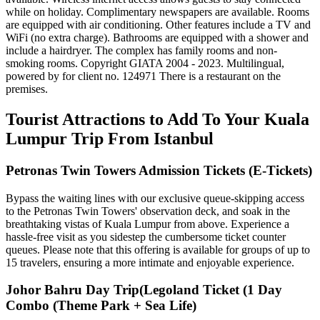
while on holiday. Complimentary newspapers are available. Rooms
are equipped with air conditioning. Other features include a TV and
WiFi (no extra charge). Bathrooms are equipped with a shower and
include a hairdryer. The complex has family rooms and non-
smoking rooms. Copyright GIATA 2004 - 2023. Multilingual,
powered by for client no. 124971 There is a restaurant on the
premises.
Tourist Attractions to Add To Your Kuala
Lumpur Trip From Istanbul
Petronas Twin Towers Admission Tickets (E-Tickets)
Bypass the waiting lines with our exclusive queue-skipping access
to the Petronas Twin Towers' observation deck, and soak in the
breathtaking vistas of Kuala Lumpur from above. Experience a
hassle-free visit as you sidestep the cumbersome ticket counter
queues. Please note that this offering is available for groups of up to
15 travelers, ensuring a more intimate and enjoyable experience.
Johor Bahru Day Trip(Legoland Ticket (1 Day
Combo (Theme Park + Sea Life)