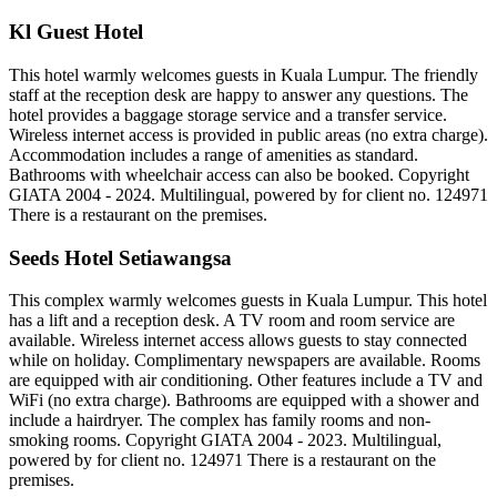
Kl Guest Hotel
This hotel warmly welcomes guests in Kuala Lumpur. The friendly
staff at the reception desk are happy to answer any questions. The
hotel provides a baggage storage service and a transfer service.
Wireless internet access is provided in public areas (no extra charge).
Accommodation includes a range of amenities as standard.
Bathrooms with wheelchair access can also be booked. Copyright
GIATA 2004 - 2024. Multilingual, powered by for client no. 124971
There is a restaurant on the premises.
Seeds Hotel Setiawangsa
This complex warmly welcomes guests in Kuala Lumpur. This hotel
has a lift and a reception desk. A TV room and room service are
available. Wireless internet access allows guests to stay connected
while on holiday. Complimentary newspapers are available. Rooms
are equipped with air conditioning. Other features include a TV and
WiFi (no extra charge). Bathrooms are equipped with a shower and
include a hairdryer. The complex has family rooms and non-
smoking rooms. Copyright GIATA 2004 - 2023. Multilingual,
powered by for client no. 124971 There is a restaurant on the
premises.