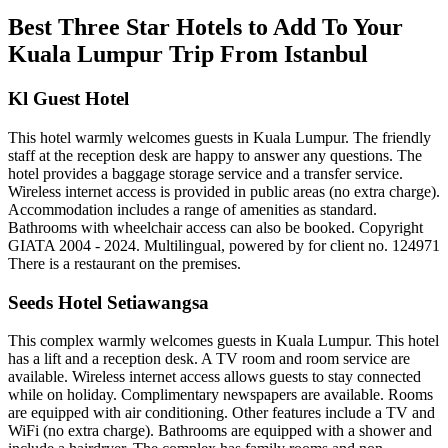
Best Three Star Hotels to Add To Your
Kuala Lumpur Trip From Istanbul
Kl Guest Hotel
This hotel warmly welcomes guests in Kuala Lumpur. The friendly
staff at the reception desk are happy to answer any questions. The
hotel provides a baggage storage service and a transfer service.
Wireless internet access is provided in public areas (no extra charge).
Accommodation includes a range of amenities as standard.
Bathrooms with wheelchair access can also be booked. Copyright
GIATA 2004 - 2024. Multilingual, powered by for client no. 124971
There is a restaurant on the premises.
Seeds Hotel Setiawangsa
This complex warmly welcomes guests in Kuala Lumpur. This hotel
has a lift and a reception desk. A TV room and room service are
available. Wireless internet access allows guests to stay connected
while on holiday. Complimentary newspapers are available. Rooms
are equipped with air conditioning. Other features include a TV and
WiFi (no extra charge). Bathrooms are equipped with a shower and