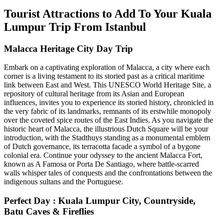
Tourist Attractions to Add To Your Kuala
Lumpur Trip From Istanbul
Malacca Heritage City Day Trip
Embark on a captivating exploration of Malacca, a city where each
corner is a living testament to its storied past as a critical maritime
link between East and West. This UNESCO World Heritage Site, a
repository of cultural heritage from its Asian and European
influences, invites you to experience its storied history, chronicled in
the very fabric of its landmarks, remnants of its erstwhile monopoly
over the coveted spice routes of the East Indies. As you navigate the
historic heart of Malacca, the illustrious Dutch Square will be your
introduction, with the Stadthuys standing as a monumental emblem
of Dutch governance, its terracotta facade a symbol of a bygone
colonial era. Continue your odyssey to the ancient Malacca Fort,
known as A Famosa or Porta De Santiago, where battle-scarred
walls whisper tales of conquests and the confrontations between the
indigenous sultans and the Portuguese.
Perfect Day : Kuala Lumpur City, Countryside,
Batu Caves & Fireflies