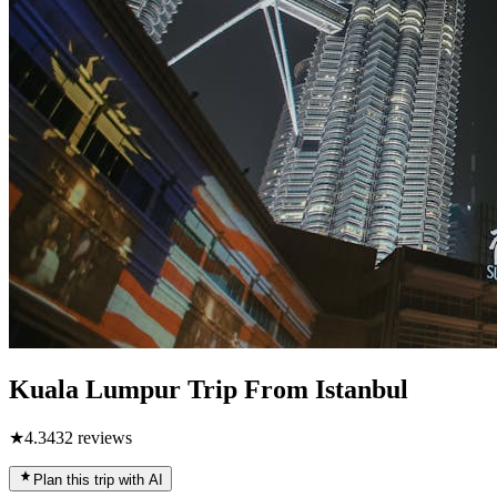
Kuala Lumpur Trip From Istanbul
★
4.3
432
reviews
Plan this trip with AI