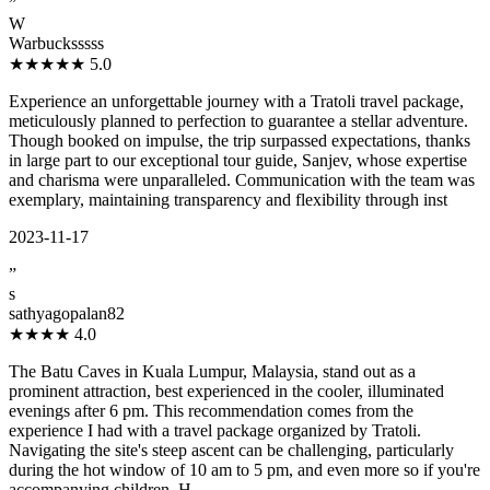
”
W
Warbucksssss
★★★★★
5.0
Experience an unforgettable journey with a Tratoli travel package,
meticulously planned to perfection to guarantee a stellar adventure.
Though booked on impulse, the trip surpassed expectations, thanks
in large part to our exceptional tour guide, Sanjev, whose expertise
and charisma were unparalleled. Communication with the team was
exemplary, maintaining transparency and flexibility through inst
2023-11-17
”
s
sathyagopalan82
★★★★
4.0
The Batu Caves in Kuala Lumpur, Malaysia, stand out as a
prominent attraction, best experienced in the cooler, illuminated
evenings after 6 pm. This recommendation comes from the
experience I had with a travel package organized by Tratoli.
Navigating the site's steep ascent can be challenging, particularly
during the hot window of 10 am to 5 pm, and even more so if you're
accompanying children. H