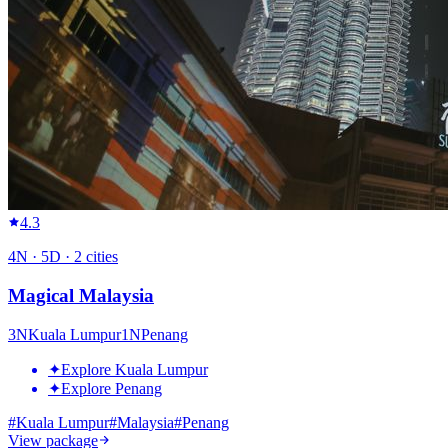
4.3
4
N ·
5
D ·
2
cities
Magical Malaysia
3
N
Kuala Lumpur
1
N
Penang
✦
Explore Kuala Lumpur
✦
Explore Penang
#
Kuala Lumpur
#
Malaysia
#
Penang
View package