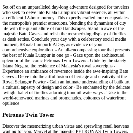
Set off on an unparalleled day-long adventure designed for travelers
who seek to delve into Kuala Lumpur's vibrant essence, all within
an efficient 12-hour journey. This expertly crafted tour encapsulates
the metropolis's premier attractions, blending the dynamism of city
life with the quaint allure of rural landscapes. Stand in awe of the
majestic Batu Caves and relish the mesmerizing display of fireflies
as dusk settles. Conclude your day with a celebratory social media
moment, #KualaLumpurInADay, as evidence of your
comprehensive exploration. - An all-encompassing tour that presents
the best of Kuala Lumpur in one go - Gaze upon the architectural
splendor of the iconic Petronas Twin Towers - Glide by the stately
Istana Negara, the residence of Malaysia's royal sovereigns -
Experience an ambiance of reverence inside the awe-inspiring Batu
Caves - Delve into the artful fusion of heritage and creativity at the
Royal Selangor Pewter - Gain an intimate understanding of batik art,
a cultural tapestry of design and color - Be enchanted by the delicate
twilight ballet of fireflies adorning tranquil waterways - Take in the
world-renowned marinas and promenades, epitomes of waterfront
opulence
Petronas Twin Tower
Discover the mesmerizing urban vistas and sprawling retail heavens
waiting for you. Marvel at the majestic PETRONAS Twin Towers,