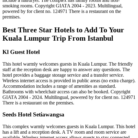
include a hairdryer. The complex has family rooms and non-
smoking rooms. Copyright GIATA 2004 - 2023. Multilingual,
powered by for client no. 124971 There is a restaurant on the
premises.
Best Three Star Hotels to Add To Your
Kuala Lumpur Trip From Istanbul
Kl Guest Hotel
This hotel warmly welcomes guests in Kuala Lumpur. The friendly
staff at the reception desk are happy to answer any questions. The
hotel provides a baggage storage service and a transfer service.
Wireless internet access is provided in public areas (no extra charge).
Accommodation includes a range of amenities as standard.
Bathrooms with wheelchair access can also be booked. Copyright
GIATA 2004 - 2024. Multilingual, powered by for client no. 124971
There is a restaurant on the premises.
Seeds Hotel Setiawangsa
This complex warmly welcomes guests in Kuala Lumpur. This hotel
has a lift and a reception desk. A TV room and room service are
available. Wireless internet access allows guests to stay connected