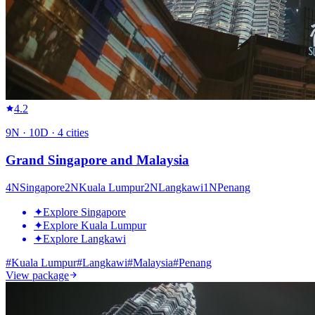
4.2
9
N ·
10
D ·
4
cities
Grand Singapore and Malaysia
4
N
Singapore
2
N
Kuala Lumpur
2
N
Langkawi
1
N
Penang
✦
Explore Singapore
✦
Explore Kuala Lumpur
✦
Explore Langkawi
#
Kuala Lumpur
#
Langkawi
#
Malaysia
#
Penang
View package