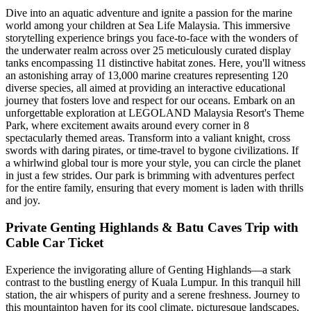
Dive into an aquatic adventure and ignite a passion for the marine
world among your children at Sea Life Malaysia. This immersive
storytelling experience brings you face-to-face with the wonders of
the underwater realm across over 25 meticulously curated display
tanks encompassing 11 distinctive habitat zones. Here, you'll witness
an astonishing array of 13,000 marine creatures representing 120
diverse species, all aimed at providing an interactive educational
journey that fosters love and respect for our oceans. Embark on an
unforgettable exploration at LEGOLAND Malaysia Resort's Theme
Park, where excitement awaits around every corner in 8
spectacularly themed areas. Transform into a valiant knight, cross
swords with daring pirates, or time-travel to bygone civilizations. If
a whirlwind global tour is more your style, you can circle the planet
in just a few strides. Our park is brimming with adventures perfect
for the entire family, ensuring that every moment is laden with thrills
and joy.
Private Genting Highlands & Batu Caves Trip with
Cable Car Ticket
Experience the invigorating allure of Genting Highlands—a stark
contrast to the bustling energy of Kuala Lumpur. In this tranquil hill
station, the air whispers of purity and a serene freshness. Journey to
this mountaintop haven for its cool climate, picturesque landscapes,