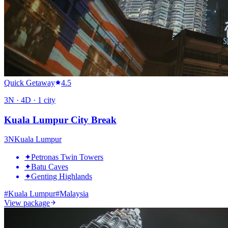
Quick Getaway
4.5
3
N ·
4
D ·
1
city
Kuala Lumpur City Break
3
N
Kuala Lumpur
✦
Petronas Twin Towers
✦
Batu Caves
✦
Genting Highlands
#
Kuala Lumpur
#
Malaysia
View package