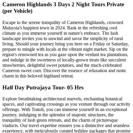
Cameron Highlands 3 Days 2 Night Tours Private
(per Vehicle)
Escape to the serene tranquility of Cameron Highlands, crowned
Malaysia's happiest town in 2024. Bask in the refreshing cool
climate as you immerse yourself in nature's embrace. The lush
landscape invites you to unwind and savor the simplicity of rural
living. Should your journey bring you here on a Friday or Saturday,
prepare to mingle with locals at the vibrant night market. Sip on the
region's renowned tea as you gaze upon the verdant tea plantations,
and indulge in the sweetness of locally-grown treats like succulent
strawberries, delightful sweet potatoes, and the much-celebrated
Cameron sweet corn. Discover the essence of relaxation and rustic
charm in this beloved highland retreat.
Half Day Putrajaya Tour- 05 Hrs
Explore breathtaking architectural marvels, enchanting botanical
spaces, and captivating crossings as you venture through our activity
offerings. With Tratoli, you can immerse yourself in an exceptional
journey, indulging in the splendor of majestic structures, the
tranquility of lush green retreats, and the charm of picturesque
viaducts. Our travel expertise ensures you a distinctive and seamless
experience, with meticulously curated holiday packages that promise