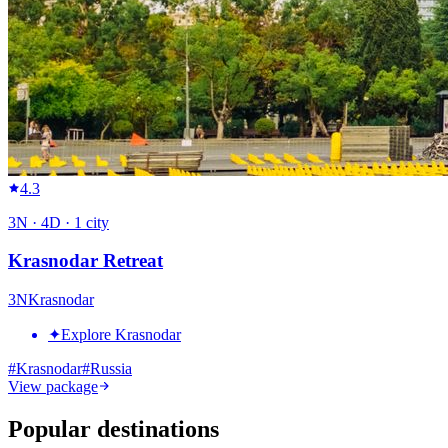
4.3
3
N ·
4
D ·
1
city
Krasnodar Retreat
3
N
Krasnodar
✦
Explore Krasnodar
#
Krasnodar
#
Russia
View package
Popular destinations