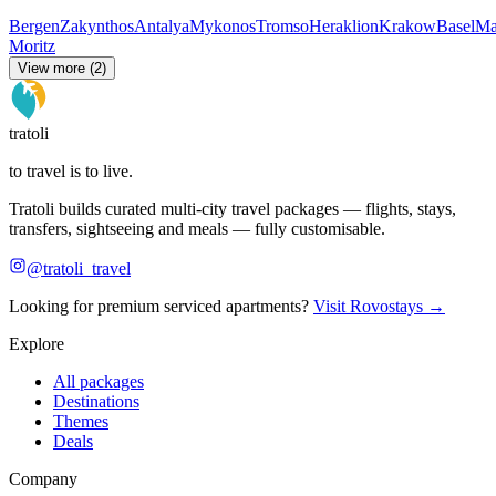
Bergen
Zakynthos
Antalya
Mykonos
Tromso
Heraklion
Krakow
Basel
Ma
Moritz
View more (2)
tratoli
to travel is to live.
Tratoli builds curated multi-city travel packages — flights, stays,
transfers, sightseeing and meals — fully customisable.
@tratoli_travel
Looking for premium serviced apartments?
Visit Rovostays →
Explore
All packages
Destinations
Themes
Deals
Company