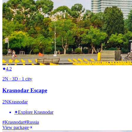
4.2
2
N ·
3
D ·
1
city
Krasnodar Escape
2
N
Krasnodar
✦
Explore Krasnodar
#
Krasnodar
#
Russia
View package