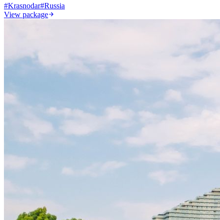
#
Krasnodar
#
Russia
View package