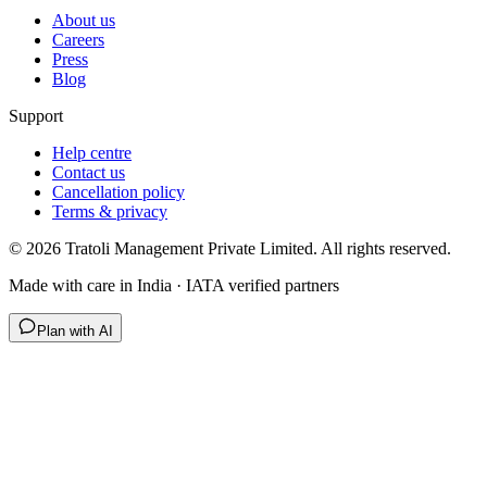
About us
Careers
Press
Blog
Support
Help centre
Contact us
Cancellation policy
Terms & privacy
©
2026
Tratoli Management Private Limited. All rights reserved.
Made with care in India · IATA verified partners
Plan with AI