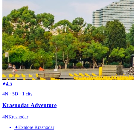
4.5
4
N ·
5
D ·
1
city
Krasnodar Adventure
4
N
Krasnodar
✦
Explore Krasnodar