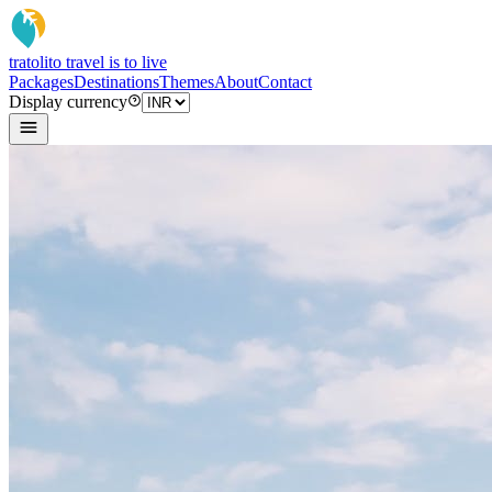
tratoli
to travel is to live
Packages
Destinations
Themes
About
Contact
Display currency