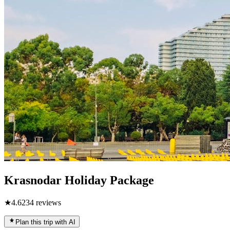
Krasnodar Holiday Package
★
4.6
234
reviews
Plan this trip with AI