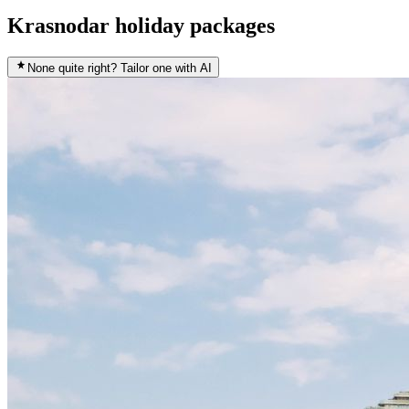
Krasnodar holiday packages
None quite right? Tailor one with AI