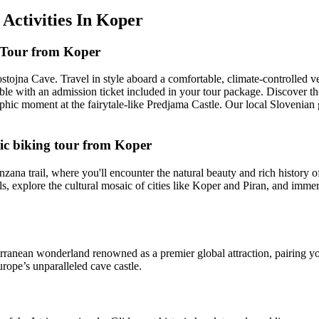
 Activities In Koper
 Tour from Koper
jna Cave. Travel in style aboard a comfortable, climate-controlled veh
sible with an admission ticket included in your tour package. Discover 
phic moment at the fairytale-like Predjama Castle. Our local Slovenian 
ric biking tour from Koper
zana trail, where you'll encounter the natural beauty and rich history o
els, explore the cultural mosaic of cities like Koper and Piran, and imme
anean wonderland renowned as a premier global attraction, pairing you
rope’s unparalleled cave castle.