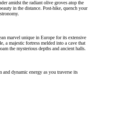
der amidst the radiant olive groves atop the
beauty in the distance. Post-hike, quench your
astronomy.
ean marvel unique in Europe for its extensive
e, a majestic fortress melded into a cave that
oam the mysterious depths and ancient halls.
rm and dynamic energy as you traverse its