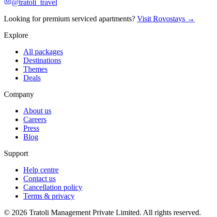
@tratoli_travel
Looking for premium serviced apartments?
Visit Rovostays →
Explore
All packages
Destinations
Themes
Deals
Company
About us
Careers
Press
Blog
Support
Help centre
Contact us
Cancellation policy
Terms & privacy
©
2026
Tratoli Management Private Limited. All rights reserved.