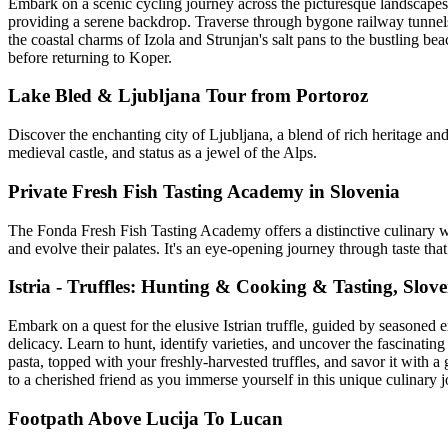
Embark on a scenic cycling journey across the picturesque landscapes o
providing a serene backdrop. Traverse through bygone railway tunnel
the coastal charms of Izola and Strunjan's salt pans to the bustling be
before returning to Koper.
Lake Bled & Ljubljana Tour from Portoroz
Discover the enchanting city of Ljubljana, a blend of rich heritage and 
medieval castle, and status as a jewel of the Alps.
Private Fresh Fish Tasting Academy in Slovenia
The Fonda Fresh Fish Tasting Academy offers a distinctive culinary wo
and evolve their palates. It's an eye-opening journey through taste t
Istria - Truffles: Hunting & Cooking & Tasting, Slov
Embark on a quest for the elusive Istrian truffle, guided by seasoned e
delicacy. Learn to hunt, identify varieties, and uncover the fascinating
pasta, topped with your freshly-harvested truffles, and savor it with
to a cherished friend as you immerse yourself in this unique culinary 
Footpath Above Lucija To Lucan