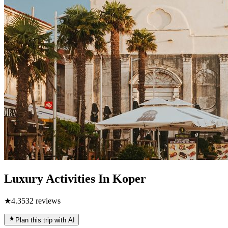
Luxury Activities In Koper
★
4.3
532
reviews
Plan this trip with AI