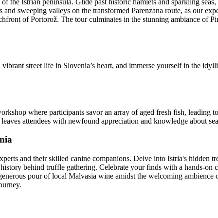
f the Istrian peninsula. Glide past historic hamlets and sparkling seas,
s and sweeping valleys on the transformed Parenzana route, as our exp
achfront of Portorož. The tour culminates in the stunning ambiance of Pi
vibrant street life in Slovenia’s heart, and immerse yourself in the idyll
rkshop where participants savor an array of aged fresh fish, leading t
hat leaves attendees with newfound appreciation and knowledge about se
enia
xperts and their skilled canine companions. Delve into Istria's hidden t
 history behind truffle gathering. Celebrate your finds with a hands-on co
 a generous pour of local Malvasia wine amidst the welcoming ambience o
journey.