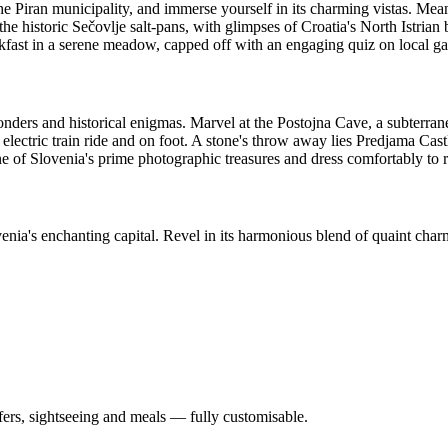
he Piran municipality, and immerse yourself in its charming vistas. Mean
e historic Sečovlje salt-pans, with glimpses of Croatia's North Istrian 
reakfast in a serene meadow, capped off with an engaging quiz on local g
nders and historical enigmas. Marvel at the Postojna Cave, a subterran
electric train ride and on foot. A stone's throw away lies Predjama Castl
e of Slovenia's prime photographic treasures and dress comfortably to r
enia's enchanting capital. Revel in its harmonious blend of quaint cha
nsfers, sightseeing and meals — fully customisable.