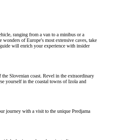
icle, ranging from a van to a minibus or a
the wonders of Europe's most extensive caves, take
guide will enrich your experience with insider
f the Slovenian coast. Revel in the extraordinary
rse yourself in the coastal towns of Izola and
r journey with a visit to the unique Predjama