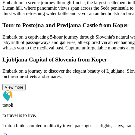
Embark on a scenic journey through Lucija, the largest settlement in t
Lucan hill, where panoramic views span across the Seča peninsula to th
thirst with a refreshing water bottle and savor an authentic Istrian b
Tour to Postojna and Predjama Castle from Koper
Embark on a captivating 5-hour journey through Slovenia's natural wo
labyrinth of passageways and galleries, all explored via an enchanting 
whisks you to the medieval past. Capture unforgettable moments at on
Ljubljana Capital of Slovenia from Koper
Embark on a journey to discover the elegant beauty of Ljubljana, Slov
picturesque streets and squares.
View more
tratoli
to travel is to live.
Tratoli builds curated multi-city travel packages — flights, stays, tra