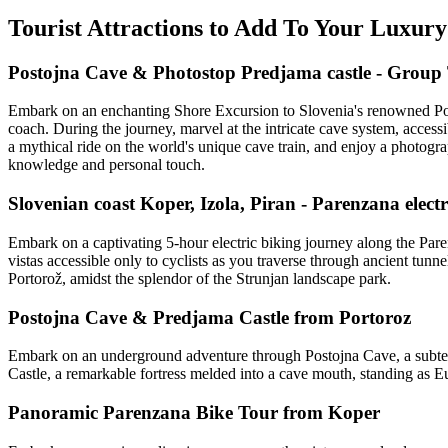
Tourist Attractions to Add To Your Luxury
Postojna Cave & Photostop Predjama castle - Group
Embark on an enchanting Shore Excursion to Slovenia's renowned Posto
coach. During the journey, marvel at the intricate cave system, acces
a mythical ride on the world's unique cave train, and enjoy a photogra
knowledge and personal touch.
Slovenian coast Koper, Izola, Piran - Parenzana elect
Embark on a captivating 5-hour electric biking journey along the Paren
vistas accessible only to cyclists as you traverse through ancient tunn
Portorož, amidst the splendor of the Strunjan landscape park.
Postojna Cave & Predjama Castle from Portoroz
Embark on an underground adventure through Postojna Cave, a subterr
Castle, a remarkable fortress melded into a cave mouth, standing as Eu
Panoramic Parenzana Bike Tour from Koper