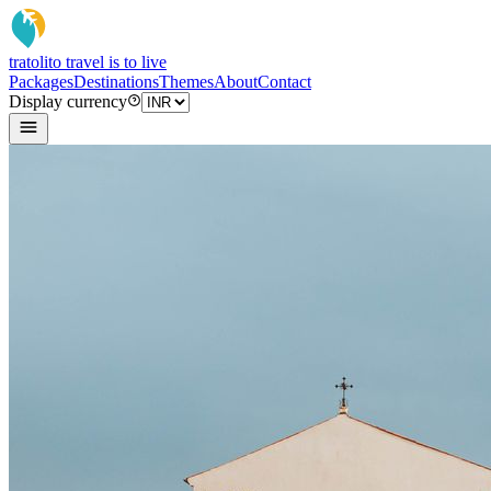
tratoli
to travel is to live
Packages
Destinations
Themes
About
Contact
Display currency