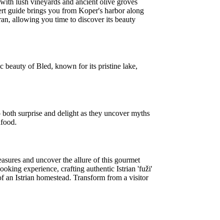
 with lush vineyards and ancient olive groves
ert guide brings you from Koper's harbor along
ran, allowing you time to discover its beauty
ic beauty of Bled, known for its pristine lake,
o both surprise and delight as they uncover myths
afood.
reasures and uncover the allure of this gourmet
oking experience, crafting authentic Istrian 'fuži'
f an Istrian homestead. Transform from a visitor