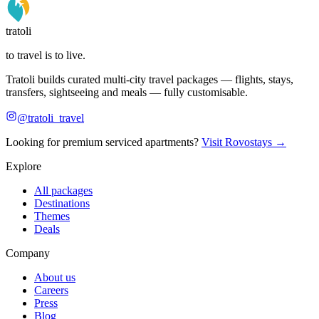
tratoli
to travel is to live.
Tratoli builds curated multi-city travel packages — flights, stays,
transfers, sightseeing and meals — fully customisable.
@tratoli_travel
Looking for premium serviced apartments?
Visit Rovostays →
Explore
All packages
Destinations
Themes
Deals
Company
About us
Careers
Press
Blog