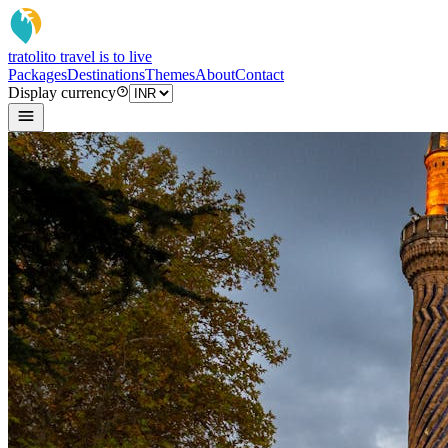
tratoli
to travel is to live
Packages
Destinations
Themes
About
Contact
Display currency