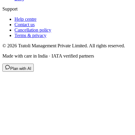
Support
Help centre
Contact us
Cancellation policy
Terms & privacy
©
2026
Tratoli Management Private Limited. All rights reserved.
Made with care in India · IATA verified partners
Plan with AI