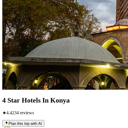
4 Star Hotels In Konya
★
4.4
234
reviews
Plan this trip with AI