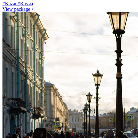
#
Kazan
#
Russia
View package