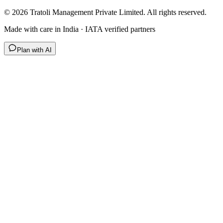
©
2026
Tratoli Management Private Limited. All rights reserved.
Made with care in India · IATA verified partners
Plan with AI