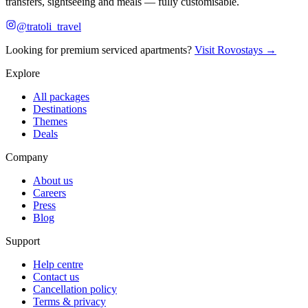
transfers, sightseeing and meals — fully customisable.
@tratoli_travel
Looking for premium serviced apartments?
Visit Rovostays →
Explore
All packages
Destinations
Themes
Deals
Company
About us
Careers
Press
Blog
Support
Help centre
Contact us
Cancellation policy
Terms & privacy