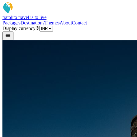
tratoli
to travel is to live
Packages
Destinations
Themes
About
Contact
Display currency