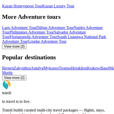
Kazan Honeymoon Tour
Kazan Luxury Tour
More Adventure tours
Laos Adventure Tour
Dilijan Adventure Tour
Naples Adventure
Tour
Philippines Adventure Tour
Salvador Adventure
Tour
Florianopolis Adventure Tour
South Luangwa National Park
Adventure Tour
Gondar Adventure Tour
View more (2)
Popular destinations
Bergen
Zakynthos
Antalya
Mykonos
Tromso
Heraklion
Krakow
Basel
Ma
Moritz
View more (2)
tratoli
to travel is to live.
Tratoli builds curated multi-city travel packages — flights, stays,