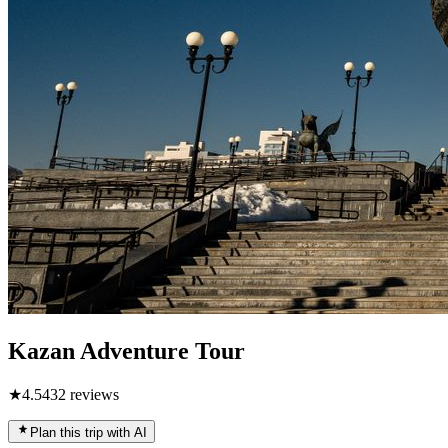
Kazan Adventure Tour
★
4.5
432
reviews
Plan this trip with AI