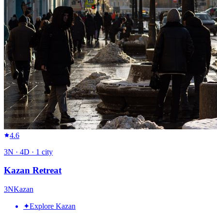
4.6
3
N ·
4
D ·
1
city
Kazan Retreat
3
N
Kazan
✦
Explore Kazan