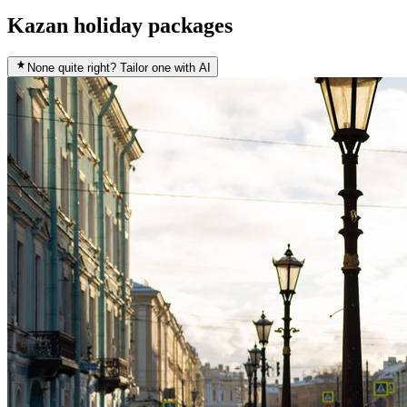
Kazan holiday packages
None quite right? Tailor one with AI