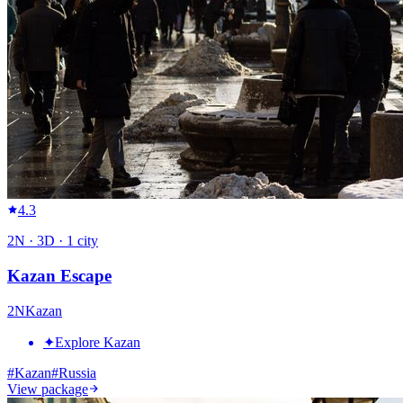
4.3
2
N ·
3
D ·
1
city
Kazan Escape
2
N
Kazan
✦
Explore Kazan
#
Kazan
#
Russia
View package