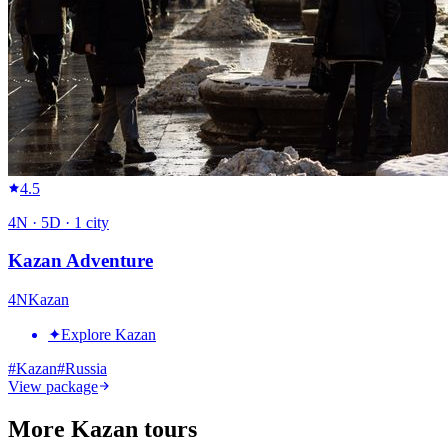
4.5
4
N ·
5
D ·
1
city
Kazan Adventure
4
N
Kazan
✦
Explore Kazan
#
Kazan
#
Russia
View package
More Kazan tours