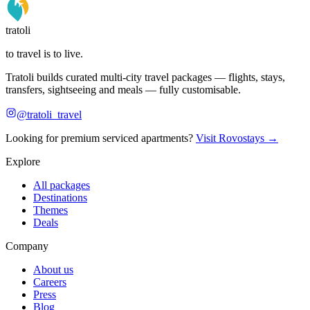
tratoli
to travel is to live.
Tratoli builds curated multi-city travel packages — flights, stays,
transfers, sightseeing and meals — fully customisable.
@tratoli_travel
Looking for premium serviced apartments?
Visit Rovostays →
Explore
All packages
Destinations
Themes
Deals
Company
About us
Careers
Press
Blog