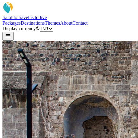
tratoli
to travel is to live
Packages
Destinations
Themes
About
Contact
Display currency