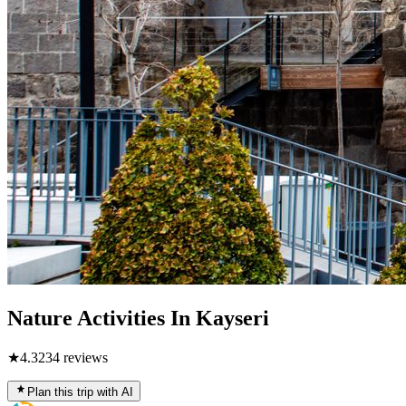
Nature Activities In Kayseri
★
4.3
234
reviews
Plan this trip with AI