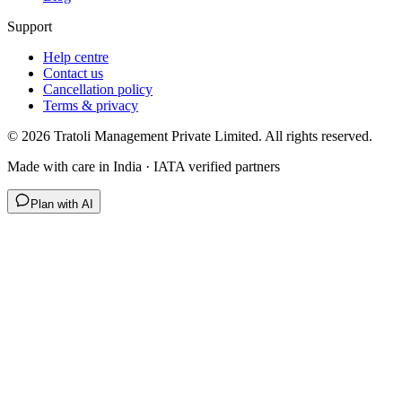
Support
Help centre
Contact us
Cancellation policy
Terms & privacy
©
2026
Tratoli Management Private Limited. All rights reserved.
Made with care in India · IATA verified partners
Plan with AI