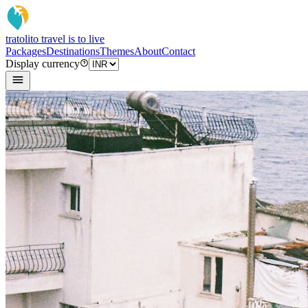
tratoli
to travel is to live
Packages
Destinations
Themes
About
Contact
Display currency