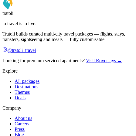
tratoli
to travel is to live.
Tratoli builds curated multi-city travel packages — flights, stays,
transfers, sightseeing and meals — fully customisable.
@tratoli_travel
Looking for premium serviced apartments?
Visit Rovostays →
Explore
All packages
Destinations
Themes
Deals
Company
About us
Careers
Press
Blog