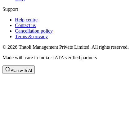
Support
Help centre
Contact us
Cancellation policy
Terms & privacy
©
2026
Tratoli Management Private Limited. All rights reserved.
Made with care in India · IATA verified partners
Plan with AI