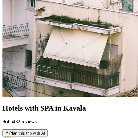
Hotels with SPA in Kavala
★
4.5
432
reviews
Plan this trip with AI