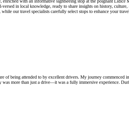
, enriched with an informative sightseeing stop at the poignant Lidice
-versed in local knowledge, ready to share insights on history, culture, a
hile our travel specialists carefully select stops to enhance your travel
easure of being attended to by excellent drivers. My journey commenced
 was more than just a drive—it was a fully immersive experience. Duri