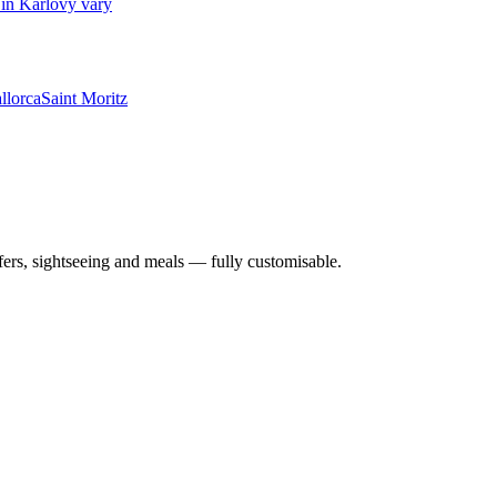
in Karlovy vary
llorca
Saint Moritz
nsfers, sightseeing and meals — fully customisable.