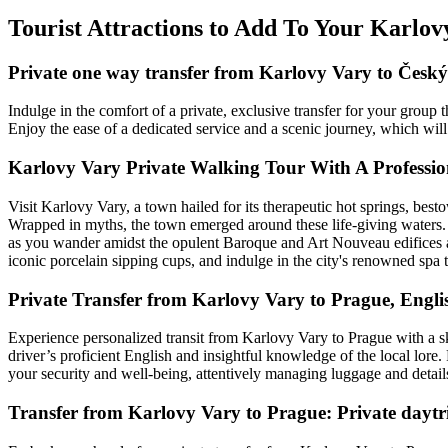
Tourist Attractions to Add To Your Karlo
Private one way transfer from Karlovy Vary to Čes
Indulge in the comfort of a private, exclusive transfer for your gr
Enjoy the ease of a dedicated service and a scenic journey, which will
Karlovy Vary Private Walking Tour With A Professio
Visit Karlovy Vary, a town hailed for its therapeutic hot springs, bes
Wrapped in myths, the town emerged around these life-giving waters. 
as you wander amidst the opulent Baroque and Art Nouveau edifices an
iconic porcelain sipping cups, and indulge in the city's renowned spa 
Private Transfer from Karlovy Vary to Prague, Engli
Experience personalized transit from Karlovy Vary to Prague with a ski
driver’s proficient English and insightful knowledge of the local lore.
your security and well-being, attentively managing luggage and details
Transfer from Karlovy Vary to Prague: Private daytri