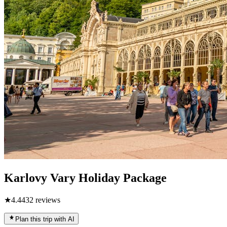
Karlovy Vary Holiday Package
★
4.4
432
reviews
Plan this trip with AI