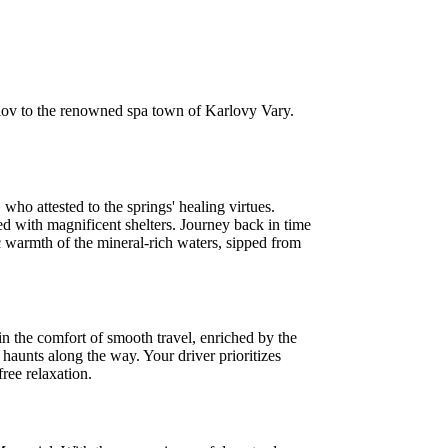
mlov to the renowned spa town of Karlovy Vary.
who attested to the springs' healing virtues.
d with magnificent shelters. Journey back in time
 warmth of the mineral-rich waters, sipped from
in the comfort of smooth travel, enriched by the
 haunts along the way. Your driver prioritizes
ree relaxation.