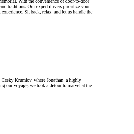
 Memorial. With the convenience of door-to-door
nd traditions. Our expert drivers prioritize your
 experience. Sit back, relax, and let us handle the
 in Cesky Krumlov, where Jonathan, a highly
ng our voyage, we took a detour to marvel at the