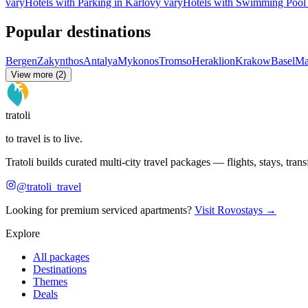
vary
Hotels with Parking in Karlovy vary
Hotels with Swimming Pool 
Popular destinations
Bergen
Zakynthos
Antalya
Mykonos
Tromso
Heraklion
Krakow
Basel
Ma
View more (2)
tratoli
to travel is to live.
Tratoli builds curated multi-city travel packages — flights, stays, tra
@tratoli_travel
Looking for premium serviced apartments?
Visit Rovostays →
Explore
All packages
Destinations
Themes
Deals