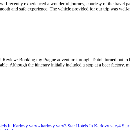
: I recently experienced a wonderful journey, courtesy of the travel pac
mooth and safe experience. The vehicle provided for our trip was well-
li Review: Booking my Prague adventure through Tratoli turned out to b
able. Although the itinerary initially included a stop at a beer factory
tels In Karlovy vary - karlovy vary
3 Star Hotels In Karlovy vary
4 Star