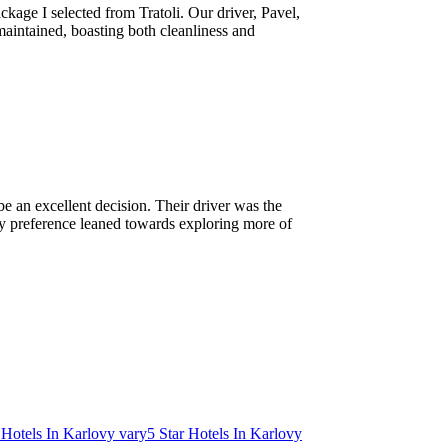
kage I selected from Tratoli. Our driver, Pavel,
maintained, boasting both cleanliness and
e an excellent decision. Their driver was the
, my preference leaned towards exploring more of
 Hotels In Karlovy vary
5 Star Hotels In Karlovy