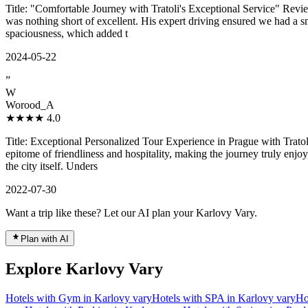
Title: "Comfortable Journey with Tratoli's Exceptional Service" Review
was nothing short of excellent. His expert driving ensured we had a s
spaciousness, which added t
2024-05-22
”
W
Worood_A
★★★★
4.0
Title: Exceptional Personalized Tour Experience in Prague with Trato
epitome of friendliness and hospitality, making the journey truly enjoy
the city itself. Unders
2022-07-30
Want a trip like these? Let our AI plan your Karlovy Vary.
Plan with AI
Explore Karlovy Vary
Hotels with Gym in Karlovy vary
Hotels with SPA in Karlovy vary
Ho