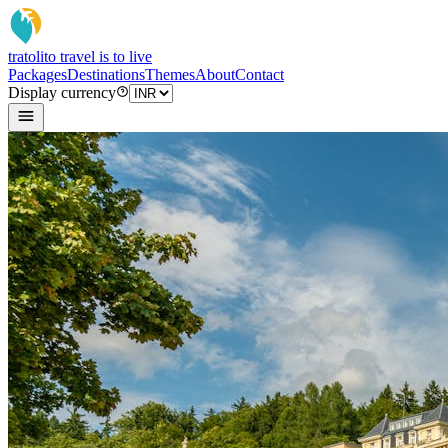
tratoli
to travel is to live
Packages
Destinations
Themes
About
Contact
Display currency