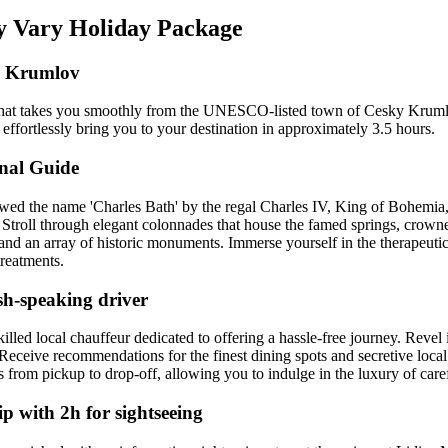
vy Vary Holiday Package
ký Krumlov
oup that takes you smoothly from the UNESCO-listed town of Cesky Kru
 effortlessly bring you to your destination in approximately 3.5 hours.
nal Guide
towed the name 'Charles Bath' by the regal Charles IV, King of Bohemia, 
Stroll through elegant colonnades that house the famed springs, crowne
d an array of historic monuments. Immerse yourself in the therapeutic
treatments.
sh-speaking driver
lled local chauffeur dedicated to offering a hassle-free journey. Revel 
 Receive recommendations for the finest dining spots and secretive local
 from pickup to drop-off, allowing you to indulge in the luxury of caref
p with 2h for sightseeing