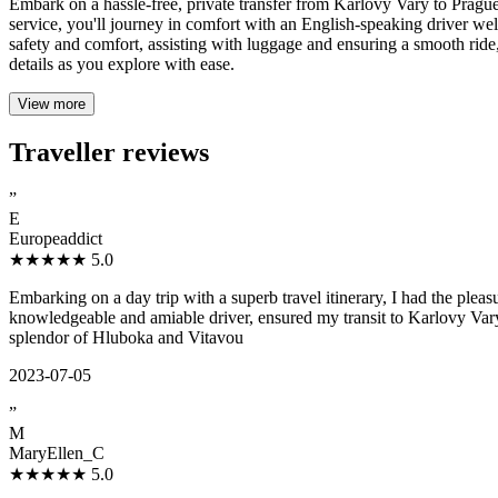
Embark on a hassle-free, private transfer from Karlovy Vary to Prague
service, you'll journey in comfort with an English-speaking driver well
safety and comfort, assisting with luggage and ensuring a smooth ride, w
details as you explore with ease.
View more
Traveller reviews
”
E
Europeaddict
★★★★★
5.0
Embarking on a day trip with a superb travel itinerary, I had the pl
knowledgeable and amiable driver, ensured my transit to Karlovy Vary
splendor of Hluboka and Vitavou
2023-07-05
”
M
MaryEllen_C
★★★★★
5.0