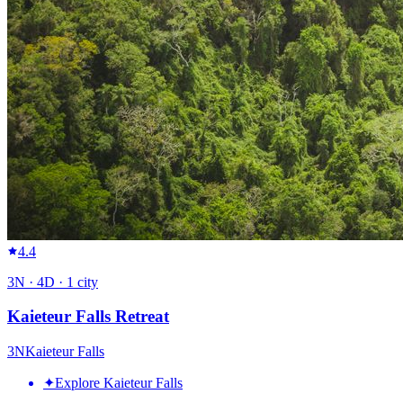
4.4
3
N ·
4
D ·
1
city
Kaieteur Falls Retreat
3
N
Kaieteur Falls
✦
Explore Kaieteur Falls