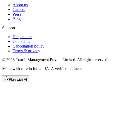
About us
Careers
Press
Blog
Support
Help centre
Contact us
Cancellation policy
Terms & privacy
©
2026
Tratoli Management Private Limited. All rights reserved.
Made with care in India · IATA verified partners
Plan with AI