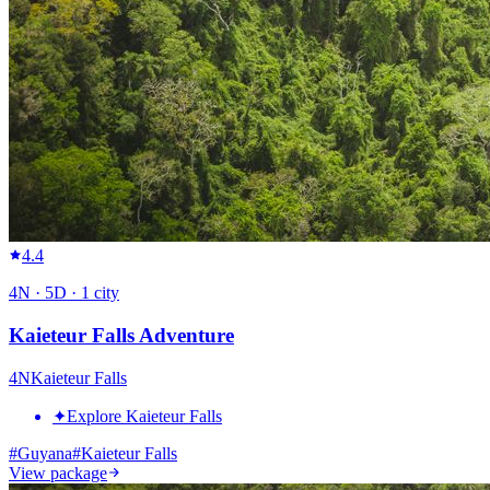
4.4
4
N ·
5
D ·
1
city
Kaieteur Falls Adventure
4
N
Kaieteur Falls
✦
Explore Kaieteur Falls
#
Guyana
#
Kaieteur Falls
View package