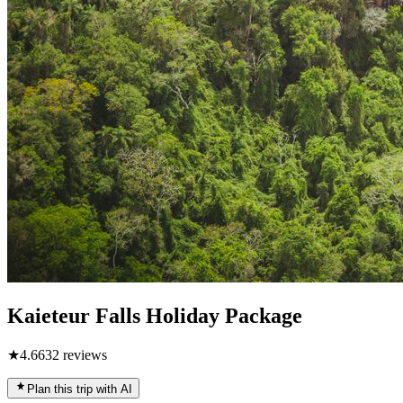
Kaieteur Falls Holiday Package
★
4.6
632
reviews
Plan this trip with AI