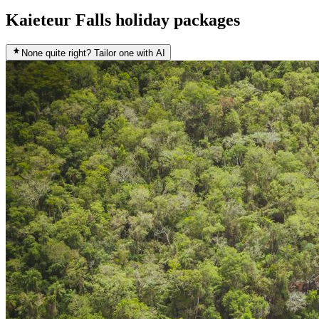
Kaieteur Falls holiday packages
None quite right? Tailor one with AI