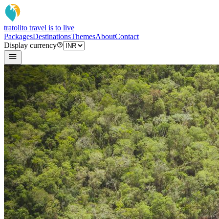
tratoli
to travel is to live
Packages
Destinations
Themes
About
Contact
Display currency