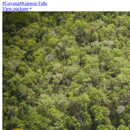
#
Guyana
#
Kaieteur Falls
View package