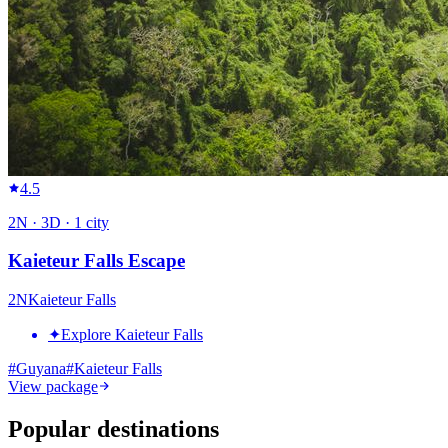
4.5
2
N ·
3
D ·
1
city
Kaieteur Falls Escape
2
N
Kaieteur Falls
✦
Explore Kaieteur Falls
#
Guyana
#
Kaieteur Falls
View package
Popular destinations