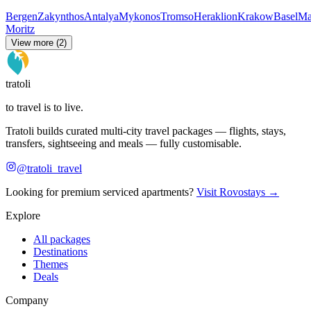
Bergen
Zakynthos
Antalya
Mykonos
Tromso
Heraklion
Krakow
Basel
Ma
Moritz
View more (2)
tratoli
to travel is to live.
Tratoli builds curated multi-city travel packages — flights, stays,
transfers, sightseeing and meals — fully customisable.
@tratoli_travel
Looking for premium serviced apartments?
Visit Rovostays →
Explore
All packages
Destinations
Themes
Deals
Company