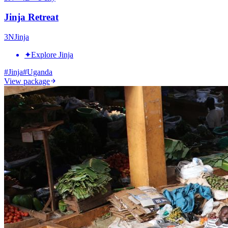
Jinja Retreat
3
N
Jinja
✦
Explore Jinja
#
Jinja
#
Uganda
View package