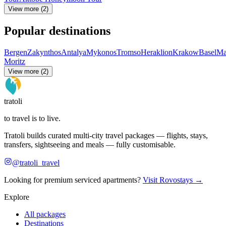
View more (2)
Popular destinations
Bergen
Zakynthos
Antalya
Mykonos
Tromso
Heraklion
Krakow
Basel
Ma
Moritz
View more (2)
tratoli
to travel is to live.
Tratoli builds curated multi-city travel packages — flights, stays,
transfers, sightseeing and meals — fully customisable.
@tratoli_travel
Looking for premium serviced apartments?
Visit Rovostays →
Explore
All packages
Destinations