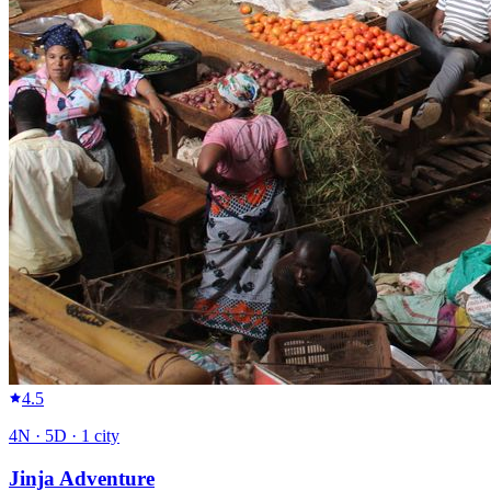
4.5
4
N ·
5
D ·
1
city
Jinja Adventure