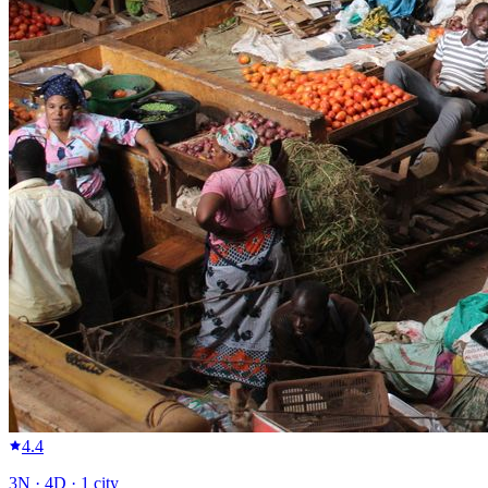
4.4
3
N ·
4
D ·
1
city