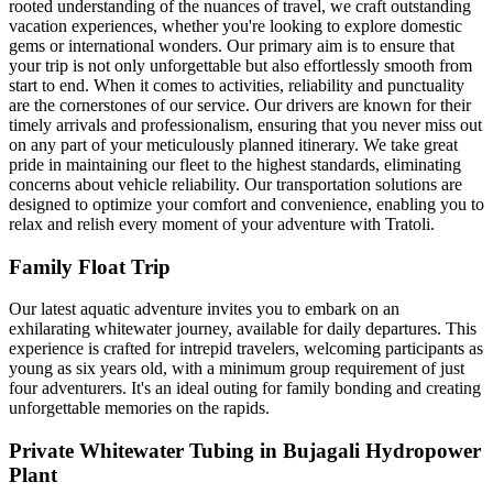
rooted understanding of the nuances of travel, we craft outstanding
vacation experiences, whether you're looking to explore domestic
gems or international wonders. Our primary aim is to ensure that
your trip is not only unforgettable but also effortlessly smooth from
start to end. When it comes to activities, reliability and punctuality
are the cornerstones of our service. Our drivers are known for their
timely arrivals and professionalism, ensuring that you never miss out
on any part of your meticulously planned itinerary. We take great
pride in maintaining our fleet to the highest standards, eliminating
concerns about vehicle reliability. Our transportation solutions are
designed to optimize your comfort and convenience, enabling you to
relax and relish every moment of your adventure with Tratoli.
Family Float Trip
Our latest aquatic adventure invites you to embark on an
exhilarating whitewater journey, available for daily departures. This
experience is crafted for intrepid travelers, welcoming participants as
young as six years old, with a minimum group requirement of just
four adventurers. It's an ideal outing for family bonding and creating
unforgettable memories on the rapids.
Private Whitewater Tubing in Bujagali Hydropower
Plant