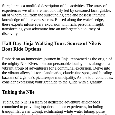
Sure, here is a modified description of the activities: The array of
experiences we offer are meticulously led by seasoned local guides,
all of whom hail from the surrounding area and possess intimate
knowledge of the river's secrets. Raised along the water's edge,
these experts infuse every excursion with rich, personal insight,
transforming your adventure into an unforgettable journey of
discovery.
Half-Day Jinja Walking Tour: Source of Nile &
Boat Ride Options
Embark on an immersive journey in Jinja, renowned as the origin of
the mighty Nile River. Join our personable local guides alongside a
vibrant group of adventurers for a communal excursion. Delve into
the vibrant alleys, historic landmarks, clandestine spots, and bustling
bazaars of Uganda's picturesque municipality. As the tour concludes,
consider expressing your gratitude to the guide with a gratuity.
Tubing the Nile
Tubing the Nile is a team of dedicated adventure aficionados
committed to providing top-tier outdoor experiences, including
tranquil flat water tubing, exhilarating white water tubing, pulse-