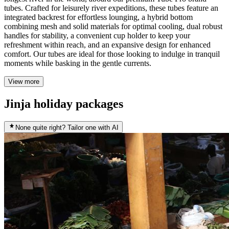
tubes. Crafted for leisurely river expeditions, these tubes feature an
integrated backrest for effortless lounging, a hybrid bottom
combining mesh and solid materials for optimal cooling, dual robust
handles for stability, a convenient cup holder to keep your
refreshment within reach, and an expansive design for enhanced
comfort. Our tubes are ideal for those looking to indulge in tranquil
moments while basking in the gentle currents.
View more
Jinja holiday packages
None quite right? Tailor one with AI