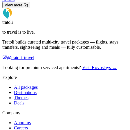
View more (2)
tratoli
to travel is to live.
Tratoli builds curated multi-city travel packages — flights, stays,
transfers, sightseeing and meals — fully customisable.
@tratoli_travel
Looking for premium serviced apartments?
Visit Rovostays →
Explore
All packages
Destinations
Themes
Deals
Company
About us
Careers