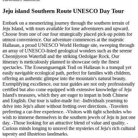
Jeju island Southern Route UNESCO Day Tour
Embark on a mesmerizing journey through the southern terrain of
Jeju Island, with tours available for lone adventurers and upward.
Choose from one of our four strategically placed pick-up points for
utmost convenience. Our adventure commences at the majestic
Hallasan, a proud UNESCO World Heritage site, sweeping through
an array of UNESCO-listed geological wonders such as the serene
Cheonjiyeon Waterfall and the striking Oedolgae Rock. Our
itinerary is meticulously planned to showcase only the finest
spectacles. The Eoseungsaengak Trail on Hallasan is a tranquil yet
easily navigable ecological path, perfect for families with children,
offering an authentic glimpse into the mountain's natural beauty.
Exemplifying excellence, our tour guides are not only professionally
certified but also come equipped with extensive knowledge of Jeju
Island's treasures, which they are eager to impart in both Chinese
and English. Our tour is tailor-made for: -Individuals yearning to
delve into Jeju's allure without fretting over directions. -Travelers
preferring a car-free experience. -Visitors with tight schedules who
wish to immerse themselves in the southern jewels of Jeju in just one
day. -Those looking for an attractive blend of value and quality. -
Curious minds longing to unravel the mysteries of Jeju's rich cultural
tapestry and illustrious landmarks.