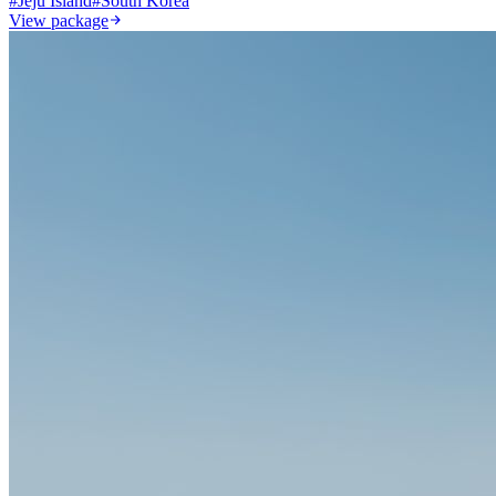
#
Jeju Island
#
South Korea
View package