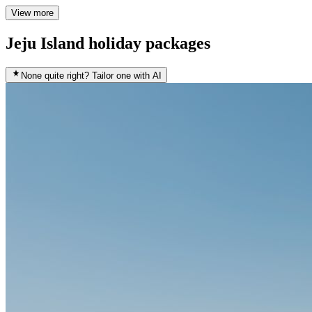
View more
Jeju Island holiday packages
None quite right? Tailor one with AI