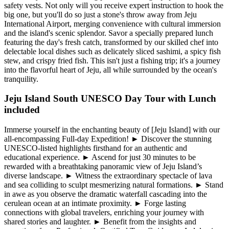
safety vests. Not only will you receive expert instruction to hook the
big one, but you'll do so just a stone's throw away from Jeju
International Airport, merging convenience with cultural immersion
and the island's scenic splendor. Savor a specially prepared lunch
featuring the day's fresh catch, transformed by our skilled chef into
delectable local dishes such as delicately sliced sashimi, a spicy fish
stew, and crispy fried fish. This isn't just a fishing trip; it's a journey
into the flavorful heart of Jeju, all while surrounded by the ocean's
tranquility.
Jeju Island South UNESCO Day Tour with Lunch
included
Immerse yourself in the enchanting beauty of [Jeju Island] with our
all-encompassing Full-day Expedition! ► Discover the stunning
UNESCO-listed highlights firsthand for an authentic and
educational experience. ► Ascend for just 30 minutes to be
rewarded with a breathtaking panoramic view of Jeju Island’s
diverse landscape. ► Witness the extraordinary spectacle of lava
and sea colliding to sculpt mesmerizing natural formations. ► Stand
in awe as you observe the dramatic waterfall cascading into the
cerulean ocean at an intimate proximity. ► Forge lasting
connections with global travelers, enriching your journey with
shared stories and laughter. ► Benefit from the insights and