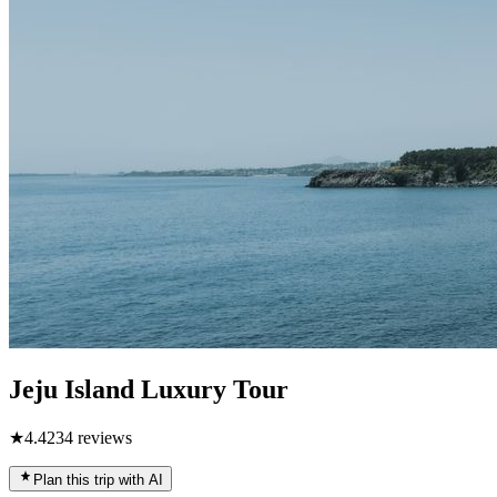
Jeju Island Luxury Tour
★
4.4
234
reviews
Plan this trip with AI