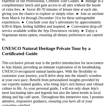
expertise of our Professional, Certified Tour Guides. ► Indulge in a
complimentary lunch and gain access to all sites without the hassle
of extra fees. ► Savor 40-70 minutes of leisure time at each site,
giving you the chance to explore or simply relax. ► Join us anytime
from March 1st through December 31st for these unforgettable
experiences. ► Conclude your day’s adventures by approximately
6:00-6:30pm, feeling fulfilled and inspired. ► Convenient drop-off
service available within the Jeju Downtown vicinity. ► Enjoy a
Vegetarian menu option, ensuring all dietary preferences are catered
to.
UNESCO Natural Heritage Private Tour by a
Certificated Guide
This exclusive private tour is the perfect introduction for newcomers
to Jeju Island, providing an intimate exploration of its breathtaking
UNESCO-recognized natural landscapes. With the flexibility to
customize your journey, you'll delve deep into the island's wonders
at your own pace. Benefit from personalized insights provided by
our expertly trained guides, who bring Jeju's rich history and vibrant
culture to life. As your personal guide, I will not only share Jeju's
most fascinating tales and legends but also the latest trends in local
dining and hip café spots. Throughout this immersive tour, I promise
attentive, responsive guidance, ensuring you have all of your
curiosities satisfied.