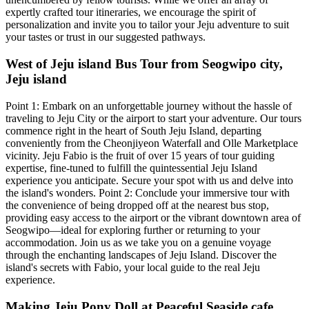
expertly crafted tour itineraries, we encourage the spirit of
personalization and invite you to tailor your Jeju adventure to suit
your tastes or trust in our suggested pathways.
West of Jeju island Bus Tour from Seogwipo city,
Jeju island
Point 1: Embark on an unforgettable journey without the hassle of
traveling to Jeju City or the airport to start your adventure. Our tours
commence right in the heart of South Jeju Island, departing
conveniently from the Cheonjiyeon Waterfall and Olle Marketplace
vicinity. Jeju Fabio is the fruit of over 15 years of tour guiding
expertise, fine-tuned to fulfill the quintessential Jeju Island
experience you anticipate. Secure your spot with us and delve into
the island's wonders. Point 2: Conclude your immersive tour with
the convenience of being dropped off at the nearest bus stop,
providing easy access to the airport or the vibrant downtown area of
Seogwipo—ideal for exploring further or returning to your
accommodation. Join us as we take you on a genuine voyage
through the enchanting landscapes of Jeju Island. Discover the
island's secrets with Fabio, your local guide to the real Jeju
experience.
Making Jeju Pony Doll at Peaceful Seaside cafe