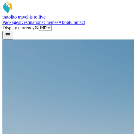
tratoli
to travel is to live
Packages
Destinations
Themes
About
Contact
Display currency