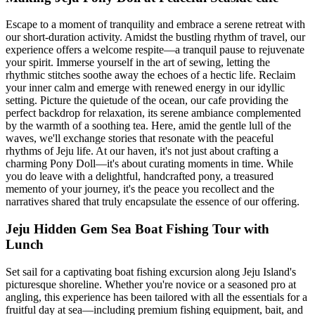
Escape to a moment of tranquility and embrace a serene retreat with
our short-duration activity. Amidst the bustling rhythm of travel, our
experience offers a welcome respite—a tranquil pause to rejuvenate
your spirit. Immerse yourself in the art of sewing, letting the
rhythmic stitches soothe away the echoes of a hectic life. Reclaim
your inner calm and emerge with renewed energy in our idyllic
setting. Picture the quietude of the ocean, our cafe providing the
perfect backdrop for relaxation, its serene ambiance complemented
by the warmth of a soothing tea. Here, amid the gentle lull of the
waves, we'll exchange stories that resonate with the peaceful
rhythms of Jeju life. At our haven, it's not just about crafting a
charming Pony Doll—it's about curating moments in time. While
you do leave with a delightful, handcrafted pony, a treasured
memento of your journey, it's the peace you recollect and the
narratives shared that truly encapsulate the essence of our offering.
Jeju Hidden Gem Sea Boat Fishing Tour with
Lunch
Set sail for a captivating boat fishing excursion along Jeju Island's
picturesque shoreline. Whether you're novice or a seasoned pro at
angling, this experience has been tailored with all the essentials for a
fruitful day at sea—including premium fishing equipment, bait, and