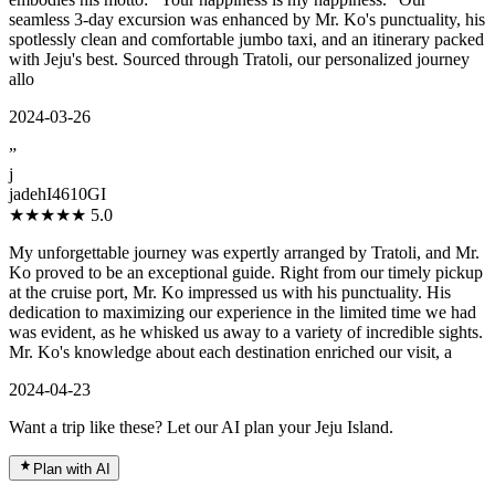
seamless 3-day excursion was enhanced by Mr. Ko's punctuality, his
spotlessly clean and comfortable jumbo taxi, and an itinerary packed
with Jeju's best. Sourced through Tratoli, our personalized journey
allo
2024-03-26
”
j
jadehI4610GI
★★★★★
5.0
My unforgettable journey was expertly arranged by Tratoli, and Mr.
Ko proved to be an exceptional guide. Right from our timely pickup
at the cruise port, Mr. Ko impressed us with his punctuality. His
dedication to maximizing our experience in the limited time we had
was evident, as he whisked us away to a variety of incredible sights.
Mr. Ko's knowledge about each destination enriched our visit, a
2024-04-23
Want a trip like these? Let our AI plan your Jeju Island.
Plan with AI