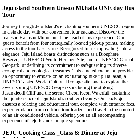
Jeju island Southern Unesco Mt.halla ONE day Bus
Tour
Journey through Jeju Island's enchanting southern UNESCO region
in a single day with our convenient tour package. Discover the
majestic Hallasan Mountain at the heart of this experience. Our
guests benefit from four strategically located pick-up points, making
access to the tour hassle-free. Recognized for its captivating natural
elegance, Jeju Island boasts distinctions such as a Biosphere
Reserve, a UNESCO World Heritage Site, and a UNESCO Global
Geopark, underlining its commitment to safeguarding its diverse
ecological and geological treasures. This curated excursion provides
an opportunity to embark on an exhilarating hike up Hallasan, a
UNESCO-listed World Cultural Heritage site, and to explore the
awe-inspiring UNESCO Geoparks including the striking
Jusangjeolli Cliff and the serene Cheonjiyeon Waterfall, capturing
the quintessence of Jeju Island's southern beauty. Our package
ensures a relaxing and educational tour, complete with entrance fees,
expert guidance from certified tour leaders, and travel in the comfort
of an air-conditioned vehicle, offering you an all-encompassing
experience of Jeju Island's unique splendors.
JEJU Cooking Class _Class & Dinner at Jeju