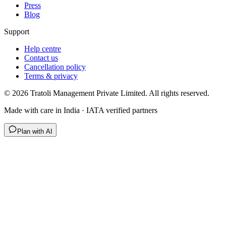
Press
Blog
Support
Help centre
Contact us
Cancellation policy
Terms & privacy
©
2026
Tratoli Management Private Limited. All rights reserved.
Made with care in India · IATA verified partners
Plan with AI