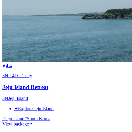
4.4
3
N ·
4
D ·
1
city
Jeju Island Retreat
3
N
Jeju Island
✦
Explore Jeju Island
#
Jeju Island
#
South Korea
View package