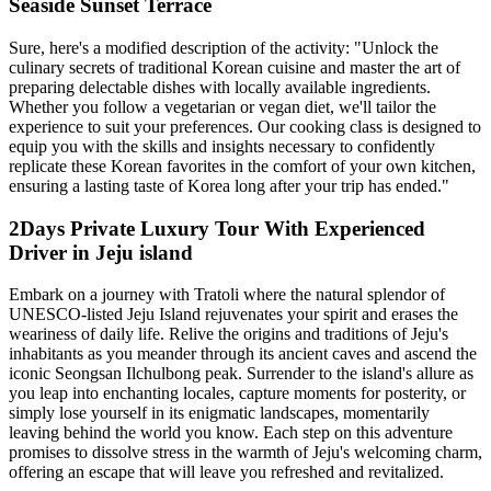
Seaside Sunset Terrace
Sure, here's a modified description of the activity: "Unlock the
culinary secrets of traditional Korean cuisine and master the art of
preparing delectable dishes with locally available ingredients.
Whether you follow a vegetarian or vegan diet, we'll tailor the
experience to suit your preferences. Our cooking class is designed to
equip you with the skills and insights necessary to confidently
replicate these Korean favorites in the comfort of your own kitchen,
ensuring a lasting taste of Korea long after your trip has ended."
2Days Private Luxury Tour With Experienced
Driver in Jeju island
Embark on a journey with Tratoli where the natural splendor of
UNESCO-listed Jeju Island rejuvenates your spirit and erases the
weariness of daily life. Relive the origins and traditions of Jeju's
inhabitants as you meander through its ancient caves and ascend the
iconic Seongsan Ilchulbong peak. Surrender to the island's allure as
you leap into enchanting locales, capture moments for posterity, or
simply lose yourself in its enigmatic landscapes, momentarily
leaving behind the world you know. Each step on this adventure
promises to dissolve stress in the warmth of Jeju's welcoming charm,
offering an escape that will leave you refreshed and revitalized.