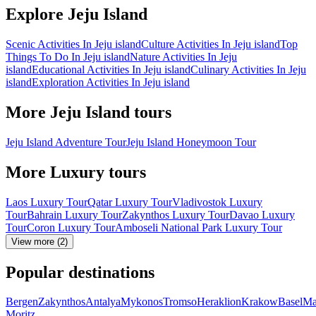
Explore Jeju Island
Scenic Activities In Jeju island
Culture Activities In Jeju island
Top
Things To Do In Jeju island
Nature Activities In Jeju
island
Educational Activities In Jeju island
Culinary Activities In Jeju
island
Exploration Activities In Jeju island
More Jeju Island tours
Jeju Island Adventure Tour
Jeju Island Honeymoon Tour
More Luxury tours
Laos Luxury Tour
Qatar Luxury Tour
Vladivostok Luxury
Tour
Bahrain Luxury Tour
Zakynthos Luxury Tour
Davao Luxury
Tour
Coron Luxury Tour
Amboseli National Park Luxury Tour
View more (2)
Popular destinations
Bergen
Zakynthos
Antalya
Mykonos
Tromso
Heraklion
Krakow
Basel
Ma
Moritz