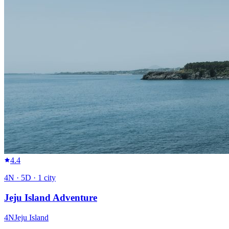
4.4
4
N ·
5
D ·
1
city
Jeju Island Adventure
4
N
Jeju Island