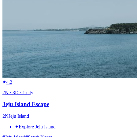
4.2
2
N ·
3
D ·
1
city
Jeju Island Escape
2
N
Jeju Island
✦
Explore Jeju Island