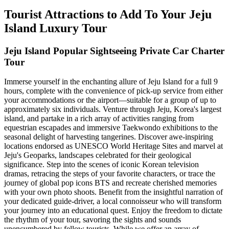
Tourist Attractions to Add To Your Jeju
Island Luxury Tour
Jeju Island Popular Sightseeing Private Car Charter
Tour
Immerse yourself in the enchanting allure of Jeju Island for a full 9
hours, complete with the convenience of pick-up service from either
your accommodations or the airport—suitable for a group of up to
approximately six individuals. Venture through Jeju, Korea's largest
island, and partake in a rich array of activities ranging from
equestrian escapades and immersive Taekwondo exhibitions to the
seasonal delight of harvesting tangerines. Discover awe-inspiring
locations endorsed as UNESCO World Heritage Sites and marvel at
Jeju's Geoparks, landscapes celebrated for their geological
significance. Step into the scenes of iconic Korean television
dramas, retracing the steps of your favorite characters, or trace the
journey of global pop icons BTS and recreate cherished memories
with your own photo shoots. Benefit from the insightful narration of
your dedicated guide-driver, a local connoisseur who will transform
your journey into an educational quest. Enjoy the freedom to dictate
the rhythm of your tour, savoring the sights and sounds
unencumbered by fellow tourists. While we offer an array of