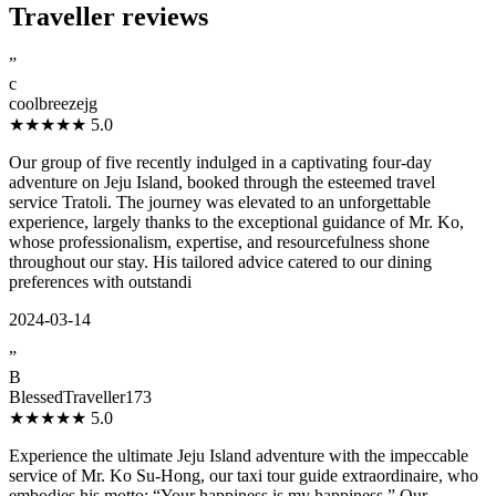
Traveller reviews
”
c
coolbreezejg
★★★★★
5.0
Our group of five recently indulged in a captivating four-day
adventure on Jeju Island, booked through the esteemed travel
service Tratoli. The journey was elevated to an unforgettable
experience, largely thanks to the exceptional guidance of Mr. Ko,
whose professionalism, expertise, and resourcefulness shone
throughout our stay. His tailored advice catered to our dining
preferences with outstandi
2024-03-14
”
B
BlessedTraveller173
★★★★★
5.0
Experience the ultimate Jeju Island adventure with the impeccable
service of Mr. Ko Su-Hong, our taxi tour guide extraordinaire, who
embodies his motto: “Your happiness is my happiness.” Our