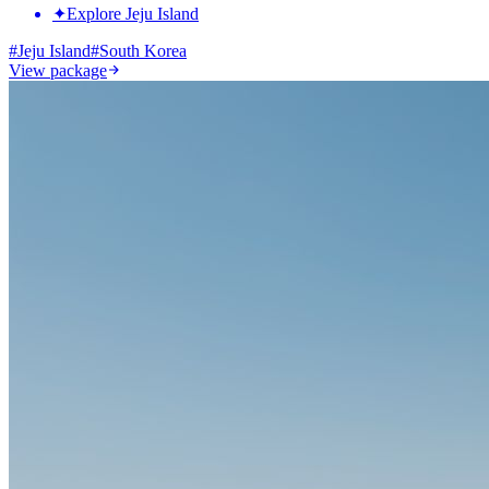
✦
Explore Jeju Island
#
Jeju Island
#
South Korea
View package