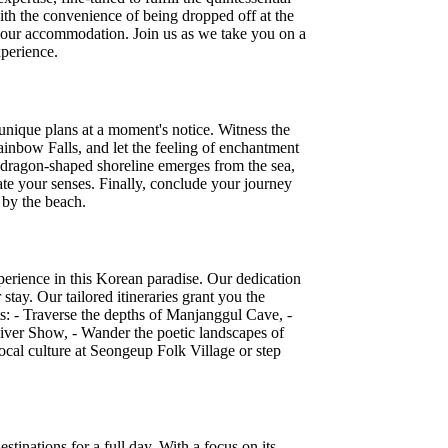
ith the convenience of being dropped off at the
 your accommodation. Join us as we take you on a
xperience.
r unique plans at a moment's notice. Witness the
ainbow Falls, and let the feeling of enchantment
 dragon-shaped shoreline emerges from the sea,
nate your senses. Finally, conclude your journey
l by the beach.
xperience in this Korean paradise. Our dedication
tay. Our tailored itineraries grant you the
s: - Traverse the depths of Manjanggul Cave, -
iver Show, - Wander the poetic landscapes of
ocal culture at Seongeup Folk Village or step
stinations for a full day. With a focus on its