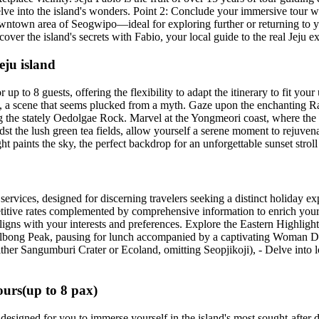
elve into the island's wonders. Point 2: Conclude your immersive tour w
t downtown area of Seogwipo—ideal for exploring further or returning to
ver the island's secrets with Fabio, your local guide to the real Jeju e
eju island
p to 8 guests, offering the flexibility to adapt the itinerary to fit you
ean, a scene that seems plucked from a myth. Gaze upon the enchanting R
g the stately Oedolgae Rock. Marvel at the Yongmeori coast, where the
idst the lush green tea fields, allow yourself a serene moment to rejuve
ht paints the sky, the perfect backdrop for an unforgettable sunset strol
services, designed for discerning travelers seeking a distinct holiday e
etitive rates complemented by comprehensive information to enrich your s
gns with your interests and preferences. Explore the Eastern Highlight
hulbong Peak, pausing for lunch accompanied by a captivating Woman D
ther Sangumburi Crater or Ecoland, omitting Seopjikoji), - Delve into l
urs(up to 8 pax)
designed for you to immerse yourself in the island's most sought-after de