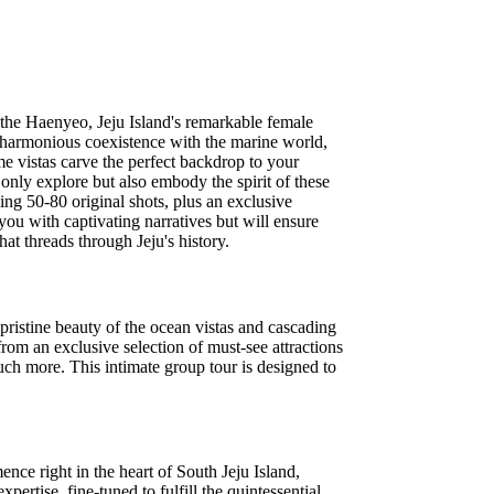
f the Haenyeo, Jeju Island's remarkable female
 harmonious coexistence with the marine world,
e vistas carve the perfect backdrop to your
nly explore but also embody the spirit of these
ng 50-80 original shots, plus an exclusive
you with captivating narratives but will ensure
hat threads through Jeju's history.
 pristine beauty of the ocean vistas and cascading
from an exclusive selection of must-see attractions
uch more. This intimate group tour is designed to
ence right in the heart of South Jeju Island,
ertise, fine-tuned to fulfill the quintessential