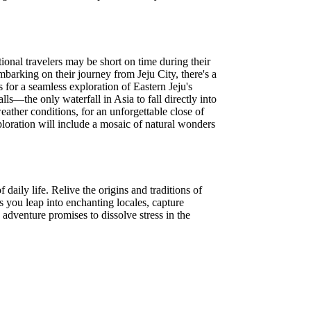
ional travelers may be short on time during their
mbarking on their journey from Jeju City, there's a
for a seamless exploration of Eastern Jeju's
—the only waterfall in Asia to fall directly into
ather conditions, for an unforgettable close of
loration will include a mosaic of natural wonders
aily life. Relive the origins and traditions of
s you leap into enchanting locales, capture
adventure promises to dissolve stress in the