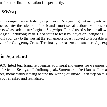
r from the final destination independently.
h &West)
ng and comprehensive holiday experience. Recognizing that many internat
ncapsulates the splendor of the island's must-see attractions. For those e
guests whose adventures begin in Seogwipo. Our adjusted schedule allows 
ngsan Ilchulbong Peak. Head south to feast your eyes on Jeongbang Falls
off your day to the west at the Yongmeori Coast, subject to favorable we
 or the Gangjeong Cruise Terminal, your eastern and southern Jeju exp
in Jeju island
listed Jeju Island rejuvenates your spirit and erases the weariness of d
 the iconic Seongsan Ilchulbong peak. Surrender to the island's allure a
apes, momentarily leaving behind the world you know. Each step on this 
you refreshed and revitalized.