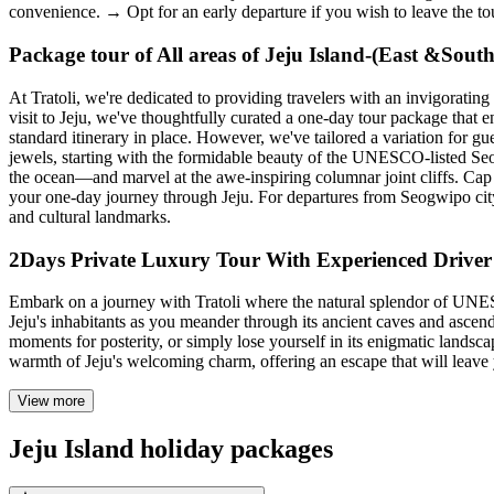
convenience. → Opt for an early departure if you wish to leave the tou
Package tour of All areas of Jeju Island-(East &Sout
At Tratoli, we're dedicated to providing travelers with an invigorati
visit to Jeju, we've thoughtfully curated a one-day tour package that e
standard itinerary in place. However, we've tailored a variation for 
jewels, starting with the formidable beauty of the UNESCO-listed Seo
the ocean—and marvel at the awe-inspiring columnar joint cliffs. Cap 
your one-day journey through Jeju. For departures from Seogwipo city
and cultural landmarks.
2Days Private Luxury Tour With Experienced Driver 
Embark on a journey with Tratoli where the natural splendor of UNESCO-
Jeju's inhabitants as you meander through its ancient caves and ascend
moments for posterity, or simply lose yourself in its enigmatic landsc
warmth of Jeju's welcoming charm, offering an escape that will leave 
View more
Jeju Island holiday packages