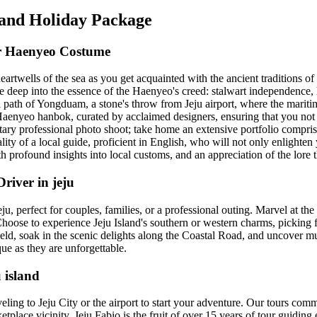
sland Holiday Package
ver Haenyeo Costume
artwells of the sea as you get acquainted with the ancient traditions o
e deep into the essence of the Haenyeo's creed: stalwart independence,
path of Yongduam, a stone's throw from Jeju airport, where the maritim
enyeo hanbok, curated by acclaimed designers, ensuring that you not o
y professional photo shoot; take home an extensive portfolio comprisi
ity of a local guide, proficient in English, who will not only enlighten 
th profound insights into local customs, and an appreciation of the lore t
river in jeju
, perfect for couples, families, or a professional outing. Marvel at the
 Choose to experience Jeju Island's southern or western charms, picking 
ield, soak in the scenic delights along the Coastal Road, and uncover m
ue as they are unforgettable.
 island
ling to Jeju City or the airport to start your adventure. Our tours comm
ce vicinity. Jeju Fabio is the fruit of over 15 years of tour guiding exp