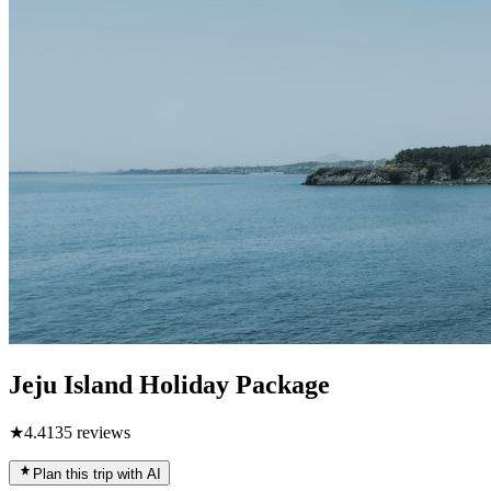
Jeju Island Holiday Package
★
4.4
135
reviews
Plan this trip with AI