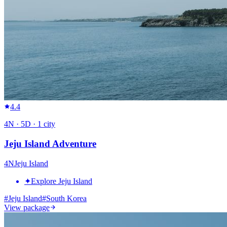
4.4
4
N ·
5
D ·
1
city
Jeju Island Adventure
4
N
Jeju Island
✦
Explore Jeju Island
#
Jeju Island
#
South Korea
View package