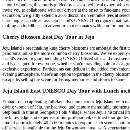
natural wonders, this tour is guided by a seasoned local expert who wi
invite you to collaborate with our drivers at the onset to fine-tune you
excursion, we gladly extend a 20% discount on entrance fees at select 
enriching escapade across Jeju Island's UNESCO-recognized natural and
crafting an indelible Jeju adventure that resonates with comfort and tr
Cherry Blossom East Day Tour in Jeju
Jeju Island's breathtaking king cherry blossoms are amongst the first 
panorama unlike the more common cherry blossoms. We’ve expertly craft
island's eastern region, including UNESCO-listed sites and must-see l
and is designed for everyone, whether you're traveling solo or as a gr
exclusive experience. Participants can delight in the added convenien
evening atmosphere, there's an option to partake in the cherry blossom 
escapade, setting the scene for lasting memories and stories to share.
Jeju Island East UNESCO Day Tour with Lunch inc
Embark on a captivating full-day adventure across Jeju Island with u
diving women of Jeju, the haenyeo, and capture memorable moments w
Step back in time at Seongeup Folk Village, where Jeju's historical lif
the knowledge and expertise of our professional, certified tour guid
time of approximately 40 to 60 minutes to explore each scenic spot i
off service is available for the Jeju Downtown area. → A vegetarian 