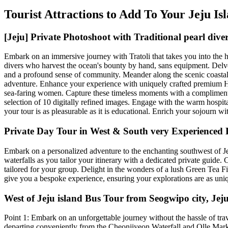
Tourist Attractions to Add To Your Jeju I
[Jeju] Private Photoshoot with Traditional pearl di
Embark on an immersive journey with Tratoli that takes you into the he
divers who harvest the ocean's bounty by hand, sans equipment. Delv
and a profound sense of community. Meander along the scenic coastal 
adventure. Enhance your experience with uniquely crafted premium Ha
sea-faring women. Capture these timeless moments with a complimentar
selection of 10 digitally refined images. Engage with the warm hospital
your tour is as pleasurable as it is educational. Enrich your sojourn wi
Private Day Tour in West & South very Experienced D
Embark on a personalized adventure to the enchanting southwest of Jeju
waterfalls as you tailor your itinerary with a dedicated private guide.
tailored for your group. Delight in the wonders of a lush Green Tea F
give you a bespoke experience, ensuring your explorations are as uniq
West of Jeju island Bus Tour from Seogwipo city, Jeju
Point 1: Embark on an unforgettable journey without the hassle of trave
departing conveniently from the Cheonjiyeon Waterfall and Olle Marketpla