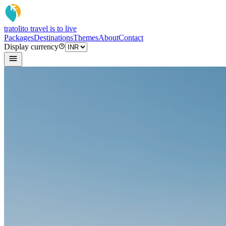
tratoli
to travel is to live
Packages
Destinations
Themes
About
Contact
Display currency