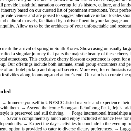
ll provide insightful narration covering Jeju's history, culture, and lan
r itinerary based on our curated list of prominent attractions. Your prefe
private venues and are poised to suggest alternative indoor locales shou
 cultural marvels, facilitated by a driver fluent in your language and
anquility. Allow us to be the architects of your unforgettable and restor
to mark the arrival of spring in South Korea. Showcasing unusually larg
ed a singular journey that pairs the majestic beauty of these cherry bl
ocal attractions. This exclusive cherry blossom experience is open for
oup. Our offerings include both intimate, small group encounters and pe
ce of our hotel pickup and drop-off service. Moreover, for enthusiasts 
festivities along Jeonnong-road at tour's end. Our aim is to curate the 
luded
s! → Immerse yourself in UNESCO-listed marvels and experience their g
ith them. → Ascend the iconic Seongsan Ilchulbong Peak, Jeju's pride
estyle is preserved and still thriving. → Forge international friendship
es. → Savor a complimentary lunch and enjoy included entrance fees for 
ndependently. → Expect the day's activities to conclude in the evenin
menu option is provided to cater to diverse dietary preferences. → Lu