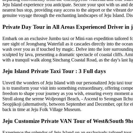
Jeju Island experience you anticipate. Secure your spot with us and d
nearest bus stop, providing easy access to the airport or the vibran
genuine voyage through the enchanting landscapes of Jeju Island. Disco
Private Day Tour in All Areas Experienced Driver in j
Embark on an exclusive Jumbo taxi or Mini-van expedition tailored for u
rare sight of Jeongbang Waterfall as it cascades directly into the oc
wash over you as if touched by magic. Delve into the lore surroundin
sculpted by lava, presenting a dramatic spectacle of coastal cliffs. Am
with a tranquil walk along Sinchang Coastal Road, as the day's last lig
Jeju Island Private Taxi Tour : 3 Full days
Unveil the wonders of Jeju Island with our personalized Jeju taxi tour 
is to transform your visit into something extraordinary, offering comp
freedom to shape your journey as you wish, ensuring every moment ali
Stroll along the serene Woljeongri Beach, - Ascend to Seongsan Ilc
Seopjikoji (alternatively, between September and December, opt for ei
back in time at Jeju Folk Village Museum.
Jeju Customize Private VAN Tour of West&South 9ho
Experience the splendor of Jeju Island on an exclusively tailored tour, 