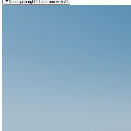
None quite right? Tailor one with AI