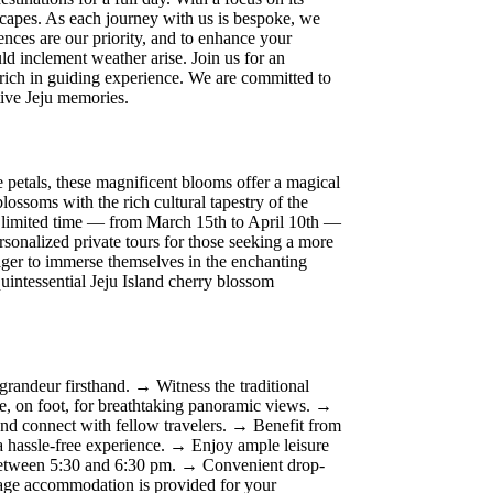
dscapes. As each journey with us is bespoke, we
rences are our priority, and to enhance your
ld inclement weather arise. Join us for an
 rich in guiding experience. We are committed to
ative Jeju memories.
e petals, these magnificent blooms offer a magical
ossoms with the rich cultural tapestry of the
 a limited time — from March 15th to April 10th —
rsonalized private tours for those seeking a more
eager to immerse themselves in the enchanting
quintessential Jeju Island cherry blossom
randeur firsthand. → Witness the traditional
, on foot, for breathtaking panoramic views. →
s and connect with fellow travelers. → Benefit from
a hassle-free experience. → Enjoy ample leisure
g between 5:30 and 6:30 pm. → Convenient drop-
ggage accommodation is provided for your