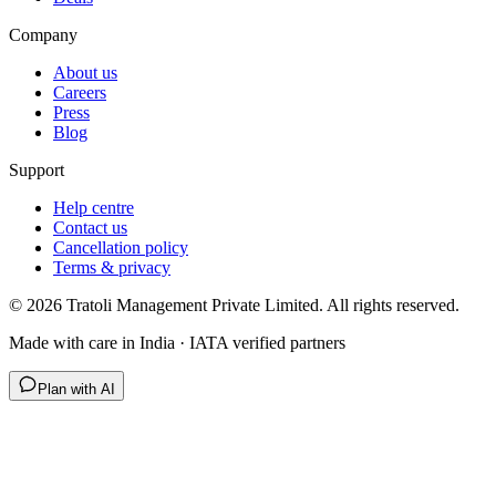
Company
About us
Careers
Press
Blog
Support
Help centre
Contact us
Cancellation policy
Terms & privacy
©
2026
Tratoli Management Private Limited. All rights reserved.
Made with care in India · IATA verified partners
Plan with AI