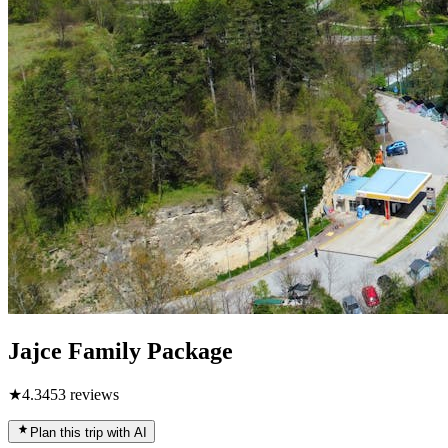
Jajce Family Package
★
4.3
453
reviews
Plan this trip with AI