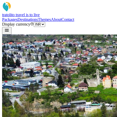
tratoli
to travel is to live
Packages
Destinations
Themes
About
Contact
Display currency