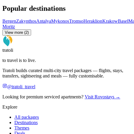
Popular destinations
Bergen
Zakynthos
Antalya
Mykonos
Tromso
Heraklion
Krakow
Basel
Ma
Moritz
View more (2)
tratoli
to travel is to live.
Tratoli builds curated multi-city travel packages — flights, stays,
transfers, sightseeing and meals — fully customisable.
@tratoli_travel
Looking for premium serviced apartments?
Visit Rovostays →
Explore
All packages
Destinations
Themes
Deals