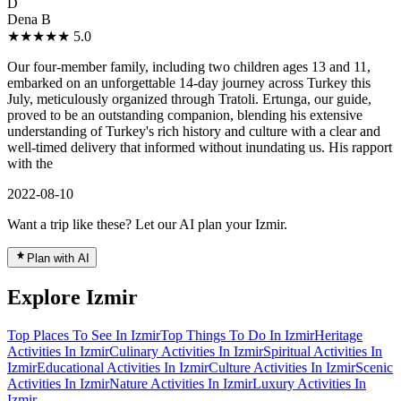
D
Dena B
★★★★★
5.0
Our four-member family, including two children ages 13 and 11,
embarked on an unforgettable 14-day journey across Turkey this
July, meticulously organized through Tratoli. Ertunga, our guide,
proved to be an outstanding companion, blending his extensive
understanding of Turkey's rich history and culture with a clear and
well-timed delivery that informed without inundating us. His rapport
with the
2022-08-10
Want a trip like these? Let our AI plan your Izmir.
Plan with AI
Explore Izmir
Top Places To See In Izmir
Top Things To Do In Izmir
Heritage
Activities In Izmir
Culinary Activities In Izmir
Spiritual Activities In
Izmir
Educational Activities In Izmir
Culture Activities In Izmir
Scenic
Activities In Izmir
Nature Activities In Izmir
Luxury Activities In
Izmir