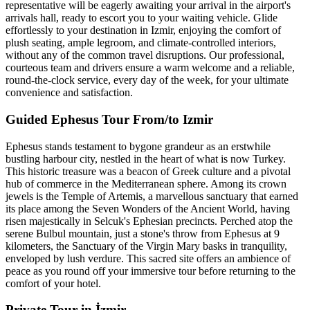
representative will be eagerly awaiting your arrival in the airport's
arrivals hall, ready to escort you to your waiting vehicle. Glide
effortlessly to your destination in Izmir, enjoying the comfort of
plush seating, ample legroom, and climate-controlled interiors,
without any of the common travel disruptions. Our professional,
courteous team and drivers ensure a warm welcome and a reliable,
round-the-clock service, every day of the week, for your ultimate
convenience and satisfaction.
Guided Ephesus Tour From/to Izmir
Ephesus stands testament to bygone grandeur as an erstwhile
bustling harbour city, nestled in the heart of what is now Turkey.
This historic treasure was a beacon of Greek culture and a pivotal
hub of commerce in the Mediterranean sphere. Among its crown
jewels is the Temple of Artemis, a marvellous sanctuary that earned
its place among the Seven Wonders of the Ancient World, having
risen majestically in Selcuk's Ephesian precincts. Perched atop the
serene Bulbul mountain, just a stone's throw from Ephesus at 9
kilometers, the Sanctuary of the Virgin Mary basks in tranquility,
enveloped by lush verdure. This sacred site offers an ambience of
peace as you round off your immersive tour before returning to the
comfort of your hotel.
Private Tour in İzmir