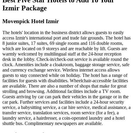
Izmir Package
Movenpick Hotel Izmir
The hotels' location in the business district allows guests to easily
access Izmir's international port and trade fair grounds. The hotel has
8 junior suites, 17 suites, 69 single rooms and 116 double rooms,
which are located on 9 storeys and are reachable by lift. Guests are
warmly welcomed by multilingual staff at the 24-hour reception
desk in the lobby. Check-in/check-out service is available round the
clock. Amenities include a cloakroom, baggage storage service, safe
and currency exchange service. Wireless internet access allows
guests to stay connected while on holiday. The hotel has a range of
facilities for guests with disabilities. Wheelchair-accessible facilities
are available. There are also a number of shops that make for great
strolling and browsing. Additional facilities include a TV room.
Guests arriving by car can park their vehicles in the garage or in the
car park. Further services and facilities include a 24-hour security
service, a babysitting service, a car hire service, medical assistance, a
transfer service, translation services, room service (for a fee), a
laundry service, a hairdresser, a coin-operated laundry and a hotel
shuttle bus. Complimentary newspapers are available.