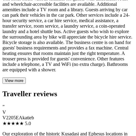
and wheelchair-accessible facilities are available. Additional
amenities include a TV room and a library. Guests arriving by car
can park their vehicles in the car park. Other services include a 24-
hour security service, a car hire service, medical assistance, a
transfer service, room service, a laundry service, a coin-operated
laundry and a hotel shuttle bus. Active guests who wish to explore
the surrounding area by bike will appreciate the bicycle hire service.
Bicycle storage is also available. The business centre is on hand for
guests' business requirements and provides a fax machine. Central
heating ensures that rooms maintain just the right temperature. A
trouser press is provided for guests' convenience. Other features
include a telephone, a TV and WiFi (no extra charge). Bathrooms
are equipped with a shower.
View more
Traveller reviews
”
V
V2205EAkatieb
★★★★★
5.0
Our exploration of the historic Kusadasi and Ephesus locations in