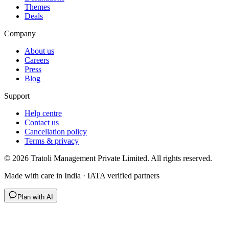
Themes
Deals
Company
About us
Careers
Press
Blog
Support
Help centre
Contact us
Cancellation policy
Terms & privacy
©
2026
Tratoli Management Private Limited. All rights reserved.
Made with care in India · IATA verified partners
Plan with AI