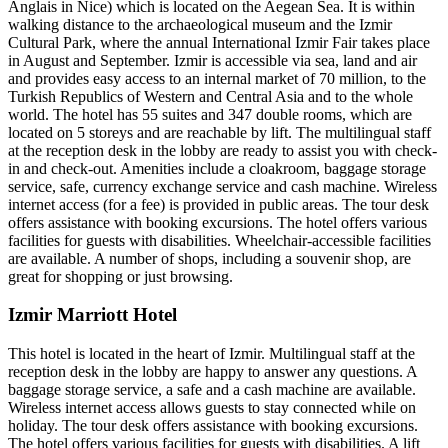
Anglais in Nice) which is located on the Aegean Sea. It is within
walking distance to the archaeological museum and the Izmir
Cultural Park, where the annual International Izmir Fair takes place
in August and September. Izmir is accessible via sea, land and air
and provides easy access to an internal market of 70 million, to the
Turkish Republics of Western and Central Asia and to the whole
world. The hotel has 55 suites and 347 double rooms, which are
located on 5 storeys and are reachable by lift. The multilingual staff
at the reception desk in the lobby are ready to assist you with check-
in and check-out. Amenities include a cloakroom, baggage storage
service, safe, currency exchange service and cash machine. Wireless
internet access (for a fee) is provided in public areas. The tour desk
offers assistance with booking excursions. The hotel offers various
facilities for guests with disabilities. Wheelchair-accessible facilities
are available. A number of shops, including a souvenir shop, are
great for shopping or just browsing.
Izmir Marriott Hotel
This hotel is located in the heart of Izmir. Multilingual staff at the
reception desk in the lobby are happy to answer any questions. A
baggage storage service, a safe and a cash machine are available.
Wireless internet access allows guests to stay connected while on
holiday. The tour desk offers assistance with booking excursions.
The hotel offers various facilities for guests with disabilities. A lift