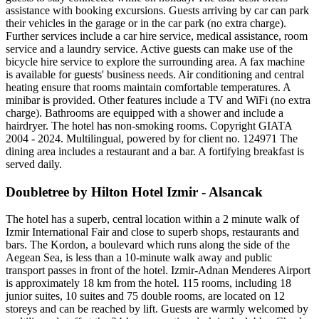
assistance with booking excursions. Guests arriving by car can park
their vehicles in the garage or in the car park (no extra charge).
Further services include a car hire service, medical assistance, room
service and a laundry service. Active guests can make use of the
bicycle hire service to explore the surrounding area. A fax machine
is available for guests' business needs. Air conditioning and central
heating ensure that rooms maintain comfortable temperatures. A
minibar is provided. Other features include a TV and WiFi (no extra
charge). Bathrooms are equipped with a shower and include a
hairdryer. The hotel has non-smoking rooms. Copyright GIATA
2004 - 2024. Multilingual, powered by for client no. 124971 The
dining area includes a restaurant and a bar. A fortifying breakfast is
served daily.
Doubletree by Hilton Hotel Izmir - Alsancak
The hotel has a superb, central location within a 2 minute walk of
Izmir International Fair and close to superb shops, restaurants and
bars. The Kordon, a boulevard which runs along the side of the
Aegean Sea, is less than a 10-minute walk away and public
transport passes in front of the hotel. Izmir-Adnan Menderes Airport
is approximately 18 km from the hotel. 115 rooms, including 18
junior suites, 10 suites and 75 double rooms, are located on 12
storeys and can be reached by lift. Guests are warmly welcomed by