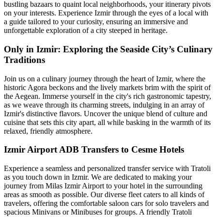
bustling bazaars to quaint local neighborhoods, your itinerary pivots
on your interests. Experience Izmir through the eyes of a local with
a guide tailored to your curiosity, ensuring an immersive and
unforgettable exploration of a city steeped in heritage.
Only in Izmir: Exploring the Seaside City’s Culinary
Traditions
Join us on a culinary journey through the heart of Izmir, where the
historic Agora beckons and the lively markets brim with the spirit of
the Aegean. Immerse yourself in the city's rich gastronomic tapestry,
as we weave through its charming streets, indulging in an array of
Izmir's distinctive flavors. Uncover the unique blend of culture and
cuisine that sets this city apart, all while basking in the warmth of its
relaxed, friendly atmosphere.
Izmir Airport ADB Transfers to Cesme Hotels
Experience a seamless and personalized transfer service with Tratoli
as you touch down in Izmir. We are dedicated to making your
journey from Milas Izmir Airport to your hotel in the surrounding
areas as smooth as possible. Our diverse fleet caters to all kinds of
travelers, offering the comfortable saloon cars for solo travelers and
spacious Minivans or Minibuses for groups. A friendly Tratoli