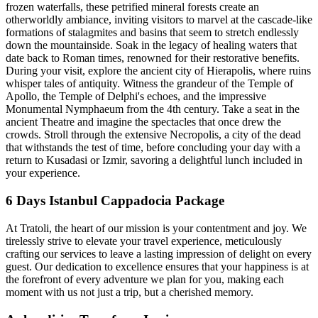
frozen waterfalls, these petrified mineral forests create an
otherworldly ambiance, inviting visitors to marvel at the cascade-like
formations of stalagmites and basins that seem to stretch endlessly
down the mountainside. Soak in the legacy of healing waters that
date back to Roman times, renowned for their restorative benefits.
During your visit, explore the ancient city of Hierapolis, where ruins
whisper tales of antiquity. Witness the grandeur of the Temple of
Apollo, the Temple of Delphi's echoes, and the impressive
Monumental Nymphaeum from the 4th century. Take a seat in the
ancient Theatre and imagine the spectacles that once drew the
crowds. Stroll through the extensive Necropolis, a city of the dead
that withstands the test of time, before concluding your day with a
return to Kusadasi or Izmir, savoring a delightful lunch included in
your experience.
6 Days Istanbul Cappadocia Package
At Tratoli, the heart of our mission is your contentment and joy. We
tirelessly strive to elevate your travel experience, meticulously
crafting our services to leave a lasting impression of delight on every
guest. Our dedication to excellence ensures that your happiness is at
the forefront of every adventure we plan for you, making each
moment with us not just a trip, but a cherished memory.