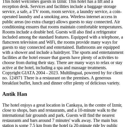
This hotel welcomes guests in Izmir. This hotel has a lift and a
reception desk. Services and facilities include a baggage storage
service, a safe, a TV room, room service, a laundry service, a coin-
operated laundry and a smoking area. Wireless internet access in
public areas (no extra charge) allows guests to stay connected. Air
conditioning ensures that rooms maintain comfortable temperatures.
Rooms include a double bed. Guests will also find a refrigerator
included among the standard features. Equipped with a telephone, a
flatscreen television and WiFi, the rooms provide many ways for
guests to stay connected and entertained. Bathrooms are equipped
with a shower and include a hairdryer. The sports and entertainment
facilities at the hotel ensure that guests have plenty of activities to
choose from during their stay. There are many ways to relax or stay
active at the hotel, including a spa and massage treatments.
Copyright GIATA 2004 - 2023. Multilingual, powered by for client
no. 124971 There is a restaurant on the premises. A generous
breakfast buffet, lunch and dinner offer plenty of delicious variety.
Antik Han
The hotel enjoys a great location in Cankaya, in the centre of Izmir,
close to shops, bars and restaurants, and a 10-minute walk to the
international fair grounds and park. Guests will find the nearest
restaurants and bars around 7 minutes' walk away. The main bus
station is some 7.5 km from the hotel (a 20-minute ride by public