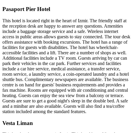
Pasaport Pier Hotel
This hotel is located right in the heart of Izmir. The friendly staff at
the reception desk are happy to answer any questions. Amenities
include a baggage storage service and a safe. Wireless internet
access in public areas allows guests to stay connected. The tour desk
offers assistance with booking excursions. The hotel has a range of
facilities for guests with disabilities. The hotel has wheelchair-
accessible facilities and a lift. There are a number of shops as well.
Additional facilities include a TV room. Guests arriving by car can
park their vehicles in the car park. Further services and facilities
include a car hire service, medical assistance, a transfer service,
room service, a laundry service, a coin-operated laundry and a hotel
shuttle bus. Complimentary newspapers are available. The business
centre is on hand for guests' business requirements and provides a
fax machine. Rooms are equipped with air conditioning and central
heating. Guests can enjoy the sea view from a balcony or terrace.
Guests are sure to get a good night's sleep in the double bed. A safe
and a minibar are also available. Guests will also find a tea/coffee
station included among the standard features.
Vesta Liman