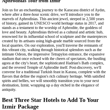
Aphrodisias Tour from Izmir
Join us for an enchanting journey to the Karacasu district of Aydın,
where after a three-hour scenic drive, we'll introduce you to the
marvels of Aphrodisias. This ancient jewel, steeped in 2,500 years
of history, gained its UNESCO world heritage status in 2017, and
stands as a testament to the worship of Aphrodite, the goddess of
love and beauty. Aphrodisias thrived as a cultural and artistic hub,
renowned for its influential school of sculpture and the masterpieces
created by its artisans using high-grade marble sourced from the
local quarries. On our exploration, you'll traverse the remnants of
this vibrant city, walking through historical splendors such as the
intimate Odeon, the impressive Tetrapylon entrance, the expansive
stadium that once echoed with the cheers of spectators, the bustling
agora at the city's heart, the sophisticated Hadrian's Bath complex,
and the revered Temple of Aphrodite itself. Post-discovery, we'll
convene for a traditional Turkish feast in Karasu, complete with the
flavors that define the region's rich culinary heritage. With satisfied
spirits and bellies, we will smoothly transition you to your next
destination, Izmir, wrapping up a day etched in the elegance of
antiquity.
Best Three Star Hotels to Add To Your
Izmir Package