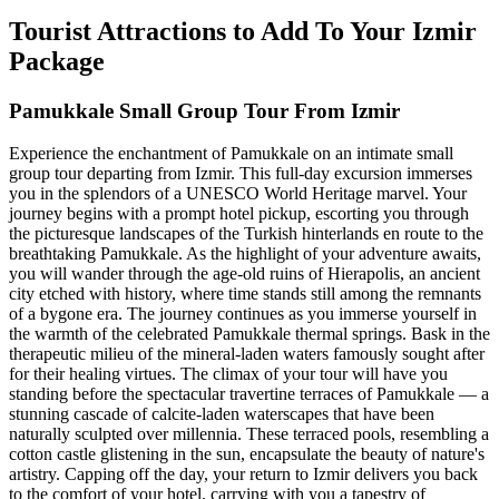
Tourist Attractions to Add To Your Izmir
Package
Pamukkale Small Group Tour From Izmir
Experience the enchantment of Pamukkale on an intimate small
group tour departing from Izmir. This full-day excursion immerses
you in the splendors of a UNESCO World Heritage marvel. Your
journey begins with a prompt hotel pickup, escorting you through
the picturesque landscapes of the Turkish hinterlands en route to the
breathtaking Pamukkale. As the highlight of your adventure awaits,
you will wander through the age-old ruins of Hierapolis, an ancient
city etched with history, where time stands still among the remnants
of a bygone era. The journey continues as you immerse yourself in
the warmth of the celebrated Pamukkale thermal springs. Bask in the
therapeutic milieu of the mineral-laden waters famously sought after
for their healing virtues. The climax of your tour will have you
standing before the spectacular travertine terraces of Pamukkale — a
stunning cascade of calcite-laden waterscapes that have been
naturally sculpted over millennia. These terraced pools, resembling a
cotton castle glistening in the sun, encapsulate the beauty of nature's
artistry. Capping off the day, your return to Izmir delivers you back
to the comfort of your hotel, carrying with you a tapestry of