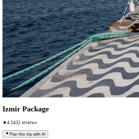
Izmir Package
★
4.5
432
reviews
Plan this trip with AI