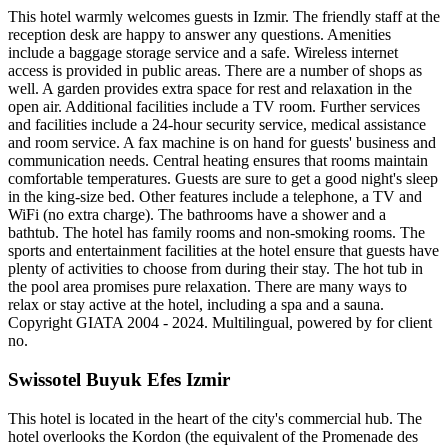
This hotel warmly welcomes guests in Izmir. The friendly staff at the
reception desk are happy to answer any questions. Amenities
include a baggage storage service and a safe. Wireless internet
access is provided in public areas. There are a number of shops as
well. A garden provides extra space for rest and relaxation in the
open air. Additional facilities include a TV room. Further services
and facilities include a 24-hour security service, medical assistance
and room service. A fax machine is on hand for guests' business and
communication needs. Central heating ensures that rooms maintain
comfortable temperatures. Guests are sure to get a good night's sleep
in the king-size bed. Other features include a telephone, a TV and
WiFi (no extra charge). The bathrooms have a shower and a
bathtub. The hotel has family rooms and non-smoking rooms. The
sports and entertainment facilities at the hotel ensure that guests have
plenty of activities to choose from during their stay. The hot tub in
the pool area promises pure relaxation. There are many ways to
relax or stay active at the hotel, including a spa and a sauna.
Copyright GIATA 2004 - 2024. Multilingual, powered by for client
no.
Swissotel Buyuk Efes Izmir
This hotel is located in the heart of the city's commercial hub. The
hotel overlooks the Kordon (the equivalent of the Promenade des