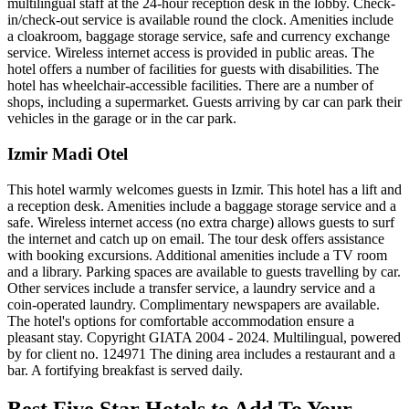
multilingual staff at the 24-hour reception desk in the lobby. Check-
in/check-out service is available round the clock. Amenities include
a cloakroom, baggage storage service, safe and currency exchange
service. Wireless internet access is provided in public areas. The
hotel offers a number of facilities for guests with disabilities. The
hotel has wheelchair-accessible facilities. There are a number of
shops, including a supermarket. Guests arriving by car can park their
vehicles in the garage or in the car park.
Izmir Madi Otel
This hotel warmly welcomes guests in Izmir. This hotel has a lift and
a reception desk. Amenities include a baggage storage service and a
safe. Wireless internet access (no extra charge) allows guests to surf
the internet and catch up on email. The tour desk offers assistance
with booking excursions. Additional amenities include a TV room
and a library. Parking spaces are available to guests travelling by car.
Other services include a transfer service, a laundry service and a
coin-operated laundry. Complimentary newspapers are available.
The hotel's options for comfortable accommodation ensure a
pleasant stay. Copyright GIATA 2004 - 2024. Multilingual, powered
by for client no. 124971 The dining area includes a restaurant and a
bar. A fortifying breakfast is served daily.
Best Five Star Hotels to Add To Your