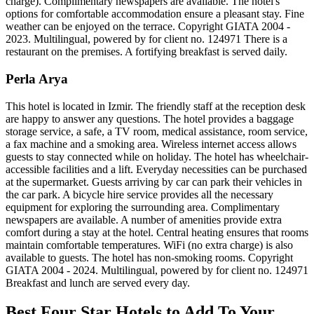
charge). Complimentary newspapers are available. The hotel's
options for comfortable accommodation ensure a pleasant stay. Fine
weather can be enjoyed on the terrace. Copyright GIATA 2004 -
2023. Multilingual, powered by for client no. 124971 There is a
restaurant on the premises. A fortifying breakfast is served daily.
Perla Arya
This hotel is located in Izmir. The friendly staff at the reception desk
are happy to answer any questions. The hotel provides a baggage
storage service, a safe, a TV room, medical assistance, room service,
a fax machine and a smoking area. Wireless internet access allows
guests to stay connected while on holiday. The hotel has wheelchair-
accessible facilities and a lift. Everyday necessities can be purchased
at the supermarket. Guests arriving by car can park their vehicles in
the car park. A bicycle hire service provides all the necessary
equipment for exploring the surrounding area. Complimentary
newspapers are available. A number of amenities provide extra
comfort during a stay at the hotel. Central heating ensures that rooms
maintain comfortable temperatures. WiFi (no extra charge) is also
available to guests. The hotel has non-smoking rooms. Copyright
GIATA 2004 - 2024. Multilingual, powered by for client no. 124971
Breakfast and lunch are served every day.
Best Four Star Hotels to Add To Your