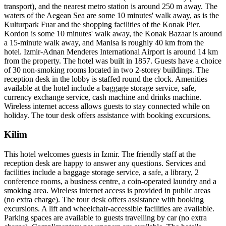
transport), and the nearest metro station is around 250 m away. The
waters of the Aegean Sea are some 10 minutes' walk away, as is the
Kulturpark Fuar and the shopping facilities of the Konak Pier.
Kordon is some 10 minutes' walk away, the Konak Bazaar is around
a 15-minute walk away, and Manisa is roughly 40 km from the
hotel. Izmir-Adnan Menderes International Airport is around 14 km
from the property. The hotel was built in 1857. Guests have a choice
of 30 non-smoking rooms located in two 2-storey buildings. The
reception desk in the lobby is staffed round the clock. Amenities
available at the hotel include a baggage storage service, safe,
currency exchange service, cash machine and drinks machine.
Wireless internet access allows guests to stay connected while on
holiday. The tour desk offers assistance with booking excursions.
Kilim
This hotel welcomes guests in Izmir. The friendly staff at the
reception desk are happy to answer any questions. Services and
facilities include a baggage storage service, a safe, a library, 2
conference rooms, a business centre, a coin-operated laundry and a
smoking area. Wireless internet access is provided in public areas
(no extra charge). The tour desk offers assistance with booking
excursions. A lift and wheelchair-accessible facilities are available.
Parking spaces are available to guests travelling by car (no extra