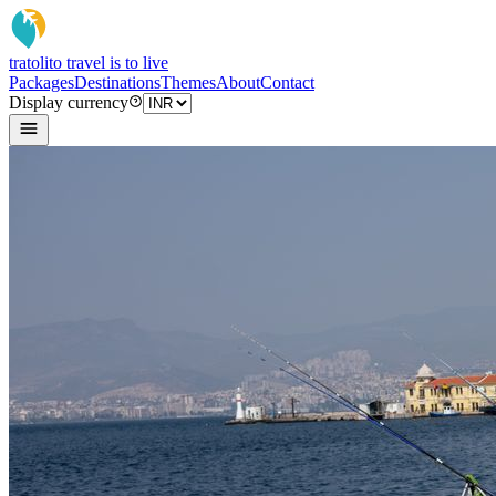
tratoli
to travel is to live
Packages
Destinations
Themes
About
Contact
Display currency