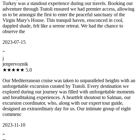
Turkey was a standout experience during our travels. Booking our
adventure through Tratoli ensured we had premier access, allowing
us to be amongst the first to enter the peaceful sanctuary of the
Virgin Mary's House. This tranquil haven, ensconced in cool,
dappled shade, felt like a serene retreat. We had the chance to
observe the
2023-07-15
”
j
jenprevoznik
★★★★★
5.0
Our Mediterranean cruise was taken to unparalleled heights with an
unforgettable excursion curated by Tratoli. Every destination we
explored during our journey was filled with unforgettable moments
and breathtaking experiences. A heartfelt shoutout to Salman, our
excursion coordinator, who, along with our expert tour guide,
designed an extraordinary day for us. Our intimate group of eight
commenc
2023-11-10
”