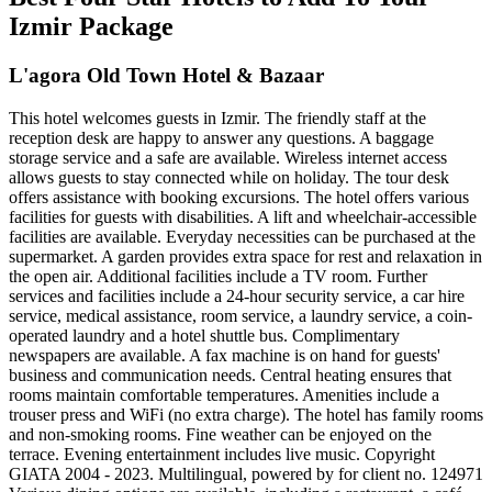
Izmir Package
L'agora Old Town Hotel & Bazaar
This hotel welcomes guests in Izmir. The friendly staff at the
reception desk are happy to answer any questions. A baggage
storage service and a safe are available. Wireless internet access
allows guests to stay connected while on holiday. The tour desk
offers assistance with booking excursions. The hotel offers various
facilities for guests with disabilities. A lift and wheelchair-accessible
facilities are available. Everyday necessities can be purchased at the
supermarket. A garden provides extra space for rest and relaxation in
the open air. Additional facilities include a TV room. Further
services and facilities include a 24-hour security service, a car hire
service, medical assistance, room service, a laundry service, a coin-
operated laundry and a hotel shuttle bus. Complimentary
newspapers are available. A fax machine is on hand for guests'
business and communication needs. Central heating ensures that
rooms maintain comfortable temperatures. Amenities include a
trouser press and WiFi (no extra charge). The hotel has family rooms
and non-smoking rooms. Fine weather can be enjoyed on the
terrace. Evening entertainment includes live music. Copyright
GIATA 2004 - 2023. Multilingual, powered by for client no. 124971