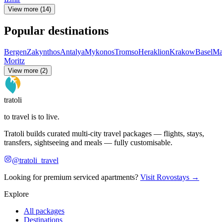
View more (14)
Popular destinations
Bergen
Zakynthos
Antalya
Mykonos
Tromso
Heraklion
Krakow
Basel
Ma
Moritz
View more (2)
tratoli
to travel is to live.
Tratoli builds curated multi-city travel packages — flights, stays,
transfers, sightseeing and meals — fully customisable.
@tratoli_travel
Looking for premium serviced apartments?
Visit Rovostays →
Explore
All packages
Destinations