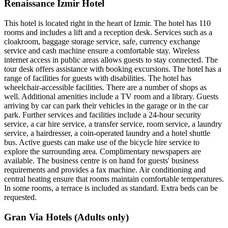
Renaissance Izmir Hotel
This hotel is located right in the heart of Izmir. The hotel has 110
rooms and includes a lift and a reception desk. Services such as a
cloakroom, baggage storage service, safe, currency exchange
service and cash machine ensure a comfortable stay. Wireless
internet access in public areas allows guests to stay connected. The
tour desk offers assistance with booking excursions. The hotel has a
range of facilities for guests with disabilities. The hotel has
wheelchair-accessible facilities. There are a number of shops as
well. Additional amenities include a TV room and a library. Guests
arriving by car can park their vehicles in the garage or in the car
park. Further services and facilities include a 24-hour security
service, a car hire service, a transfer service, room service, a laundry
service, a hairdresser, a coin-operated laundry and a hotel shuttle
bus. Active guests can make use of the bicycle hire service to
explore the surrounding area. Complimentary newspapers are
available. The business centre is on hand for guests' business
requirements and provides a fax machine. Air conditioning and
central heating ensure that rooms maintain comfortable temperatures.
In some rooms, a terrace is included as standard. Extra beds can be
requested.
Gran Via Hotels (Adults only)