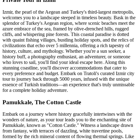
Izmir, the pearl of the Aegean and Turkey's third-largest metropolis,
welcomes you to a landscape steeped in timeless beauty. Bask in the
splendor of Turkey's Aegean region, where scenic beaches meet the
azure embrace of the sea, framed by olive-drenched hills, rugged
cliffs, and whispering pine forests. This coastal paradise is dotted
with quaint fishing villages, bustling holiday spots, and the relics of
civilizations that echo over 5 millennia, offering a rich tapestry of
history, culture, and mythology. Whether you're a sun seeker, a
history buff, a photography enthusiast, an adventurer, or someone
who loves to sail, you'll find your ideal escape here. Along this
stunning coastline, you'll discover accommodations that cater to
every preference and budget. Embark on Tratoli's curated Izmir city
tour to journey back through 5000 years, infused with the unique
essence of Turkish traditions—an experience that's truly unmissable
for a complete holiday adventure.
Pamukkale, The Cotton Castle
Embark on a journey where history gracefully intertwines with the
wonders of nature, as your tour leads you to the enchanting site of
Pamukkale, known as "Cotton Castle." Witness a landscape drawn
from fantasy, with terraces of dazzling, white travertine pools,
formed by the rich mineral content of flowing thermal springs. Like