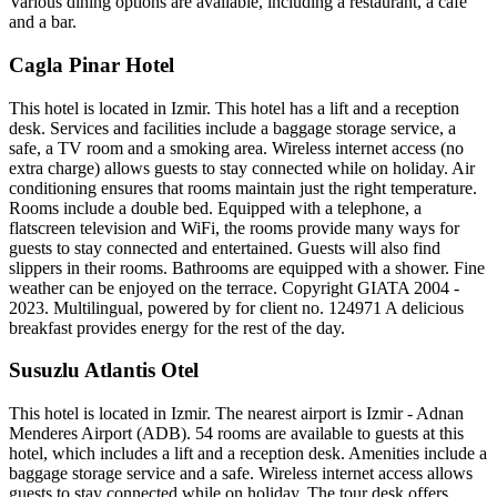
Various dining options are available, including a restaurant, a café
and a bar.
Cagla Pinar Hotel
This hotel is located in Izmir. This hotel has a lift and a reception
desk. Services and facilities include a baggage storage service, a
safe, a TV room and a smoking area. Wireless internet access (no
extra charge) allows guests to stay connected while on holiday. Air
conditioning ensures that rooms maintain just the right temperature.
Rooms include a double bed. Equipped with a telephone, a
flatscreen television and WiFi, the rooms provide many ways for
guests to stay connected and entertained. Guests will also find
slippers in their rooms. Bathrooms are equipped with a shower. Fine
weather can be enjoyed on the terrace. Copyright GIATA 2004 -
2023. Multilingual, powered by for client no. 124971 A delicious
breakfast provides energy for the rest of the day.
Susuzlu Atlantis Otel
This hotel is located in Izmir. The nearest airport is Izmir - Adnan
Menderes Airport (ADB). 54 rooms are available to guests at this
hotel, which includes a lift and a reception desk. Amenities include a
baggage storage service and a safe. Wireless internet access allows
guests to stay connected while on holiday. The tour desk offers