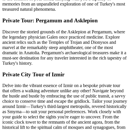
memories from an unparalleled exploration of one of Turkey's most
treasured natural phenomena.
Private Tour: Pergamum and Asklepion
Discover the storied grounds of the Asklepion at Pergamum, where
the legendary physician Galen once practiced medicine. Explore
ancient relics such as the Temples of Trojan and Dionysos and
marvel at the remarkably steep amphitheater, one of the most
dramatic in Anatolia. Pergamum's archaeological treasures make it a
must-see destination for any traveler interested in the rich tapestry of
Turkey's history.
Private City Tour of Izmir
Delve into the vibrant essence of Izmir on a bespoke private tour
that offers a walking adventure unlike any other! Navigate beyond
the hustle and bustle by embracing the use of public transit, a savvy
choice to conserve time and escape the gridlock. Tailor your journey
around Izmir—Turkey's third-largest metropolis, revered historically
as Smyrna—to suit your personal preferences. Work closely with
your guide to select the sights you're eager to uncover. From the
iconic clock tower to the remnants of the ancient agora, from the
historical lift to the spiritual calm of mosques and synagogues, from