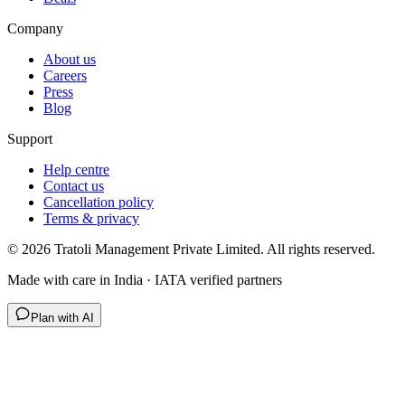
Company
About us
Careers
Press
Blog
Support
Help centre
Contact us
Cancellation policy
Terms & privacy
©
2026
Tratoli Management Private Limited. All rights reserved.
Made with care in India · IATA verified partners
Plan with AI