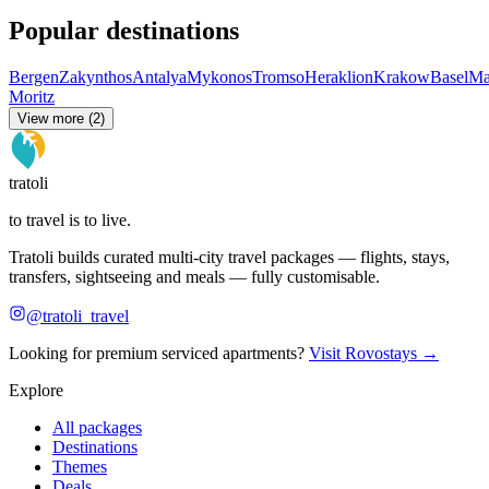
Popular destinations
Bergen
Zakynthos
Antalya
Mykonos
Tromso
Heraklion
Krakow
Basel
Ma
Moritz
View more (2)
tratoli
to travel is to live.
Tratoli builds curated multi-city travel packages — flights, stays,
transfers, sightseeing and meals — fully customisable.
@tratoli_travel
Looking for premium serviced apartments?
Visit Rovostays →
Explore
All packages
Destinations
Themes
Deals