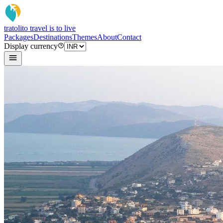
tratoli
to travel is to live
Packages
Destinations
Themes
About
Contact
Display currency