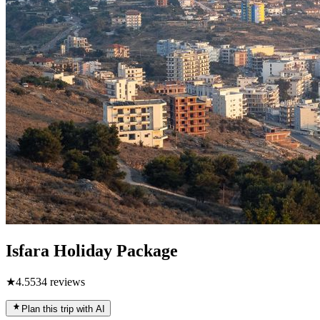
Isfara Holiday Package
★
4.5
534
reviews
Plan this trip with AI