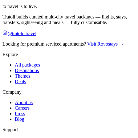
to travel is to live.
Tratoli builds curated multi-city travel packages — flights, stays,
transfers, sightseeing and meals — fully customisable.
@tratoli_travel
Looking for premium serviced apartments?
Visit Rovostays →
Explore
All packages
Destinations
Themes
Deals
Company
About us
Careers
Press
Blog
Support