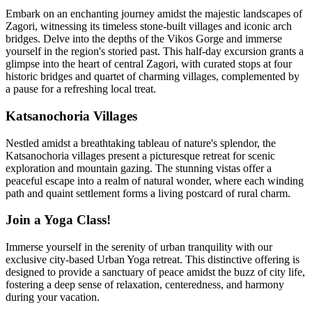
Embark on an enchanting journey amidst the majestic landscapes of
Zagori, witnessing its timeless stone-built villages and iconic arch
bridges. Delve into the depths of the Vikos Gorge and immerse
yourself in the region's storied past. This half-day excursion grants a
glimpse into the heart of central Zagori, with curated stops at four
historic bridges and quartet of charming villages, complemented by
a pause for a refreshing local treat.
Katsanochoria Villages
Nestled amidst a breathtaking tableau of nature's splendor, the
Katsanochoria villages present a picturesque retreat for scenic
exploration and mountain gazing. The stunning vistas offer a
peaceful escape into a realm of natural wonder, where each winding
path and quaint settlement forms a living postcard of rural charm.
Join a Yoga Class!
Immerse yourself in the serenity of urban tranquility with our
exclusive city-based Urban Yoga retreat. This distinctive offering is
designed to provide a sanctuary of peace amidst the buzz of city life,
fostering a deep sense of relaxation, centeredness, and harmony
during your vacation.