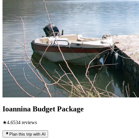
Ioannina Budget Package
★
4.6
534
reviews
Plan this trip with AI