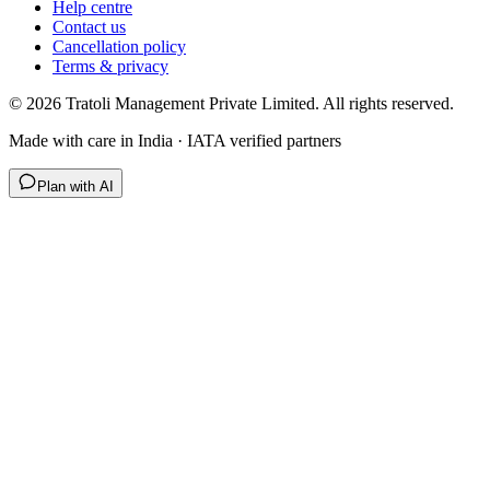
Help centre
Contact us
Cancellation policy
Terms & privacy
©
2026
Tratoli Management Private Limited. All rights reserved.
Made with care in India · IATA verified partners
Plan with AI