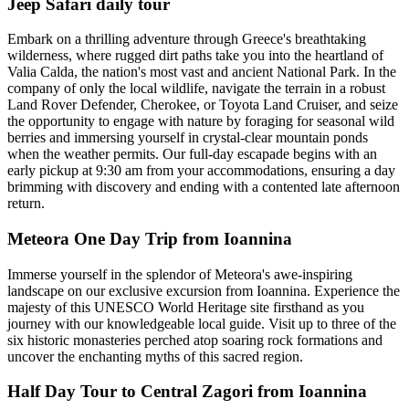
Jeep Safari daily tour
Embark on a thrilling adventure through Greece's breathtaking
wilderness, where rugged dirt paths take you into the heartland of
Valia Calda, the nation's most vast and ancient National Park. In the
company of only the local wildlife, navigate the terrain in a robust
Land Rover Defender, Cherokee, or Toyota Land Cruiser, and seize
the opportunity to engage with nature by foraging for seasonal wild
berries and immersing yourself in crystal-clear mountain ponds
when the weather permits. Our full-day escapade begins with an
early pickup at 9:30 am from your accommodations, ensuring a day
brimming with discovery and ending with a contented late afternoon
return.
Meteora One Day Trip from Ioannina
Immerse yourself in the splendor of Meteora's awe-inspiring
landscape on our exclusive excursion from Ioannina. Experience the
majesty of this UNESCO World Heritage site firsthand as you
journey with our knowledgeable local guide. Visit up to three of the
six historic monasteries perched atop soaring rock formations and
uncover the enchanting myths of this sacred region.
Half Day Tour to Central Zagori from Ioannina