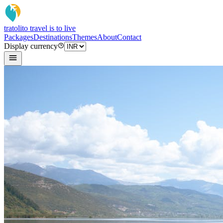
tratoli
to travel is to live
Packages
Destinations
Themes
About
Contact
Display currency