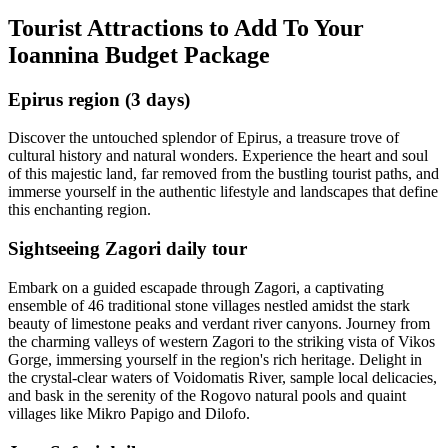
Tourist Attractions to Add To Your
Ioannina Budget Package
Epirus region (3 days)
Discover the untouched splendor of Epirus, a treasure trove of
cultural history and natural wonders. Experience the heart and soul
of this majestic land, far removed from the bustling tourist paths, and
immerse yourself in the authentic lifestyle and landscapes that define
this enchanting region.
Sightseeing Zagori daily tour
Embark on a guided escapade through Zagori, a captivating
ensemble of 46 traditional stone villages nestled amidst the stark
beauty of limestone peaks and verdant river canyons. Journey from
the charming valleys of western Zagori to the striking vista of Vikos
Gorge, immersing yourself in the region's rich heritage. Delight in
the crystal-clear waters of Voidomatis River, sample local delicacies,
and bask in the serenity of the Rogovo natural pools and quaint
villages like Mikro Papigo and Dilofo.