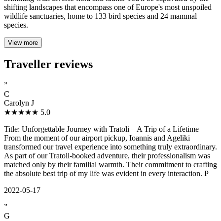
shifting landscapes that encompass one of Europe's most unspoiled
wildlife sanctuaries, home to 133 bird species and 24 mammal
species.
View more
Traveller reviews
”
C
Carolyn J
★★★★★
5.0
Title: Unforgettable Journey with Tratoli – A Trip of a Lifetime
From the moment of our airport pickup, Ioannis and Ageliki
transformed our travel experience into something truly extraordinary.
As part of our Tratoli-booked adventure, their professionalism was
matched only by their familial warmth. Their commitment to crafting
the absolute best trip of my life was evident in every interaction. P
2022-05-17
”
G