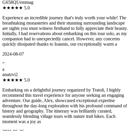
G658QUemmag
★★★★★
5.0
Experience an incredible journey that's truly worth your while! The
breathtaking monasteries and their stunning surrounding landscape
are sights you must witness firsthand to fully appreciate their beauty.
Initially, I had reservations about embarking on this tour solo, as my
companion had to unexpectedly cancel. However, any concerns
quickly dissipated thanks to Ioannis, our exceptionally warm a
2024-08-07
”
a
anatzvi2
★★★★★
5.0
Embarking on a delightful journey organized by Tratoli, I highly
recommend this travel experience for anyone seeking an engaging
adventure. Our guide, Alex, showcased exceptional expertise
throughout the day-long exploration with his profound command of
history and geography. The itinerary was brilliantly curated,
seamlessly blending village tours with nature trail hikes. Each
moment was a joy as