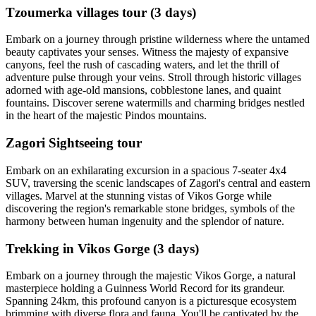
Tzoumerka villages tour (3 days)
Embark on a journey through pristine wilderness where the untamed
beauty captivates your senses. Witness the majesty of expansive
canyons, feel the rush of cascading waters, and let the thrill of
adventure pulse through your veins. Stroll through historic villages
adorned with age-old mansions, cobblestone lanes, and quaint
fountains. Discover serene watermills and charming bridges nestled
in the heart of the majestic Pindos mountains.
Zagori Sightseeing tour
Embark on an exhilarating excursion in a spacious 7-seater 4x4
SUV, traversing the scenic landscapes of Zagori's central and eastern
villages. Marvel at the stunning vistas of Vikos Gorge while
discovering the region's remarkable stone bridges, symbols of the
harmony between human ingenuity and the splendor of nature.
Trekking in Vikos Gorge (3 days)
Embark on a journey through the majestic Vikos Gorge, a natural
masterpiece holding a Guinness World Record for its grandeur.
Spanning 24km, this profound canyon is a picturesque ecosystem
brimming with diverse flora and fauna. You'll be captivated by the