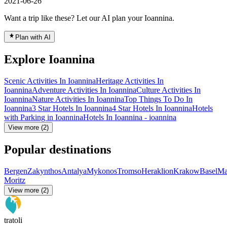
2021-06-26
Want a trip like these? Let our AI plan your Ioannina.
Plan with AI
Explore Ioannina
Scenic Activities In Ioannina
Heritage Activities In
Ioannina
Adventure Activities In Ioannina
Culture Activities In
Ioannina
Nature Activities In Ioannina
Top Things To Do In
Ioannina
3 Star Hotels In Ioannina
4 Star Hotels In Ioannina
Hotels
with Parking in Ioannina
Hotels In Ioannina - ioannina
View more (2)
Popular destinations
Bergen
Zakynthos
Antalya
Mykonos
Tromso
Heraklion
Krakow
Basel
Ma
Moritz
View more (2)
tratoli