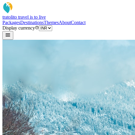
tratoli
to travel is to live
Packages
Destinations
Themes
About
Contact
Display currency