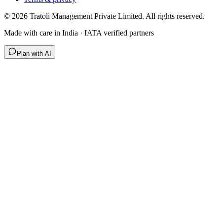
©
2026
Tratoli Management Private Limited. All rights reserved.
Made with care in India · IATA verified partners
Plan with AI