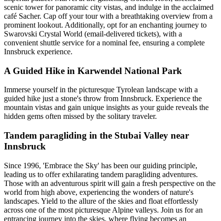
scenic tower for panoramic city vistas, and indulge in the acclaimed
café Sacher. Cap off your tour with a breathtaking overview from a
prominent lookout. Additionally, opt for an enchanting journey to
Swarovski Crystal World (email-delivered tickets), with a
convenient shuttle service for a nominal fee, ensuring a complete
Innsbruck experience.
A Guided Hike in Karwendel National Park
Immerse yourself in the picturesque Tyrolean landscape with a
guided hike just a stone's throw from Innsbruck. Experience the
mountain vistas and gain unique insights as your guide reveals the
hidden gems often missed by the solitary traveler.
Tandem paragliding in the Stubai Valley near
Innsbruck
Since 1996, 'Embrace the Sky' has been our guiding principle,
leading us to offer exhilarating tandem paragliding adventures.
Those with an adventurous spirit will gain a fresh perspective on the
world from high above, experiencing the wonders of nature's
landscapes. Yield to the allure of the skies and float effortlessly
across one of the most picturesque Alpine valleys. Join us for an
entrancing journey into the skies, where flying becomes an