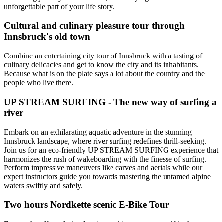
unforgettable part of your life story.
Cultural and culinary pleasure tour through
Innsbruck's old town
Combine an entertaining city tour of Innsbruck with a tasting of
culinary delicacies and get to know the city and its inhabitants.
Because what is on the plate says a lot about the country and the
people who live there.
UP STREAM SURFING - The new way of surfing a
river
Embark on an exhilarating aquatic adventure in the stunning
Innsbruck landscape, where river surfing redefines thrill-seeking.
Join us for an eco-friendly UP STREAM SURFING experience that
harmonizes the rush of wakeboarding with the finesse of surfing.
Perform impressive maneuvers like carves and aerials while our
expert instructors guide you towards mastering the untamed alpine
waters swiftly and safely.
Two hours Nordkette scenic E-Bike Tour