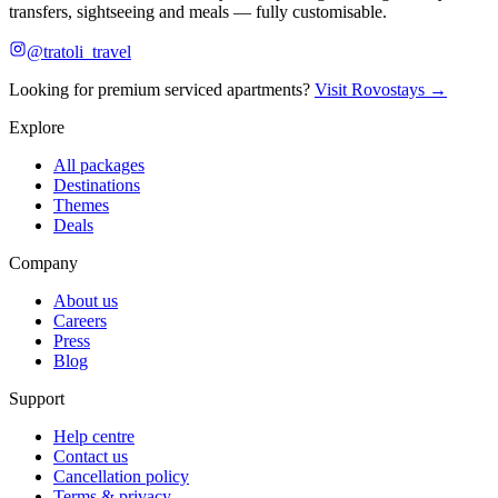
transfers, sightseeing and meals — fully customisable.
@tratoli_travel
Looking for premium serviced apartments?
Visit Rovostays →
Explore
All packages
Destinations
Themes
Deals
Company
About us
Careers
Press
Blog
Support
Help centre
Contact us
Cancellation policy
Terms & privacy