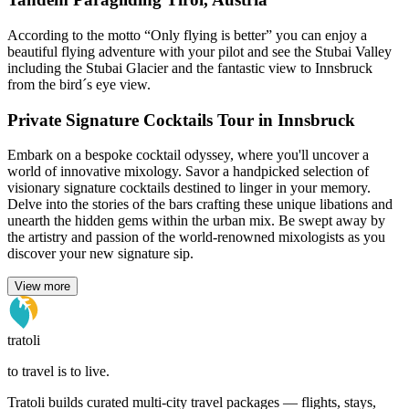
According to the motto “Only flying is better” you can enjoy a
beautiful flying adventure with your pilot and see the Stubai Valley
including the Stubai Glacier and the fantastic view to Innsbruck
from the bird´s eye view.
Private Signature Cocktails Tour in Innsbruck
Embark on a bespoke cocktail odyssey, where you'll uncover a
world of innovative mixology. Savor a handpicked selection of
visionary signature cocktails destined to linger in your memory.
Delve into the stories of the bars crafting these unique libations and
unearth the hidden gems within the urban mix. Be swept away by
the artistry and passion of the world-renowned mixologists as you
discover your new signature sip.
View more
tratoli
to travel is to live.
Tratoli builds curated multi-city travel packages — flights, stays,