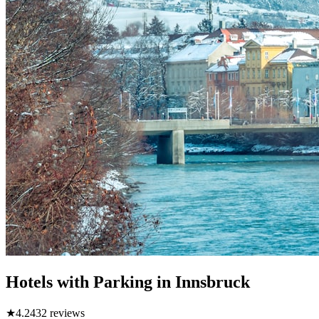
Hotels with Parking in Innsbruck
★
4.2
432
reviews