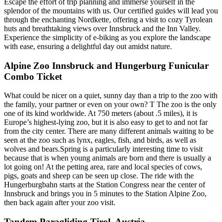
Escape the effort of trip planning and immerse yourself in the
splendor of the mountains with us. Our certified guides will lead you
through the enchanting Nordkette, offering a visit to cozy Tyrolean
huts and breathtaking views over Innsbruck and the Inn Valley.
Experience the simplicity of e-biking as you explore the landscape
with ease, ensuring a delightful day out amidst nature.
Alpine Zoo Innsbruck and Hungerburg Funicular
Combo Ticket
What could be nicer on a quiet, sunny day than a trip to the zoo with
the family, your partner or even on your own? T The zoo is the only
one of its kind worldwide. At 750 meters (about .5 miles), it is
Europe’s highest-lying zoo, but it is also easy to get to and not far
from the city center. There are many different animals waiting to be
seen at the zoo such as lynx, eagles, fish, and birds, as well as
wolves and bears.Spring is a particularly interesting time to visit
because that is when young animals are born and there is usually a
lot going on! At the petting area, rare and local species of cows,
pigs, goats and sheep can be seen up close. The ride with the
Hungerburgbahn starts at the Station Congress near the center of
Innsbruck and brings you in 5 minutes to the Station Alpine Zoo,
then back again after your zoo visit.
Tandem Paragliding Tirol, Austria