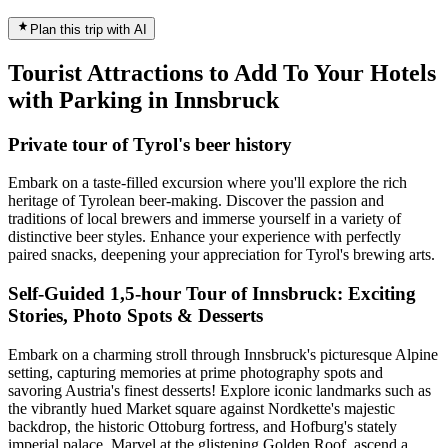
Plan this trip with AI
Tourist Attractions to Add To Your Hotels
with Parking in Innsbruck
Private tour of Tyrol's beer history
Embark on a taste-filled excursion where you'll explore the rich
heritage of Tyrolean beer-making. Discover the passion and
traditions of local brewers and immerse yourself in a variety of
distinctive beer styles. Enhance your experience with perfectly
paired snacks, deepening your appreciation for Tyrol's brewing arts.
Self-Guided 1,5-hour Tour of Innsbruck: Exciting
Stories, Photo Spots & Desserts
Embark on a charming stroll through Innsbruck's picturesque Alpine
setting, capturing memories at prime photography spots and
savoring Austria's finest desserts! Explore iconic landmarks such as
the vibrantly hued Market square against Nordkette's majestic
backdrop, the historic Ottoburg fortress, and Hofburg's stately
imperial palace. Marvel at the glistening Golden Roof, ascend a