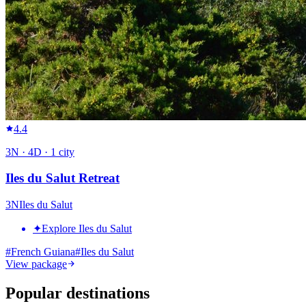
4.4
3
N ·
4
D ·
1
city
Iles du Salut Retreat
3
N
Iles du Salut
✦
Explore Iles du Salut
#
French Guiana
#
Iles du Salut
View package
Popular destinations