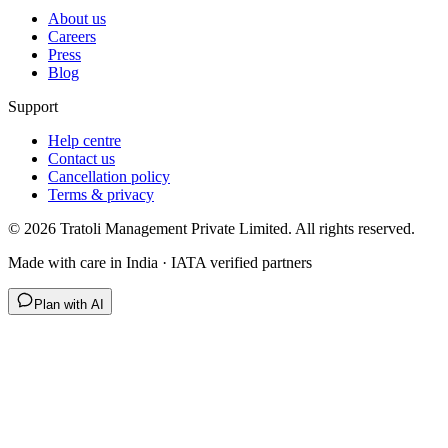
About us
Careers
Press
Blog
Support
Help centre
Contact us
Cancellation policy
Terms & privacy
©
2026
Tratoli Management Private Limited. All rights reserved.
Made with care in India · IATA verified partners
Plan with AI