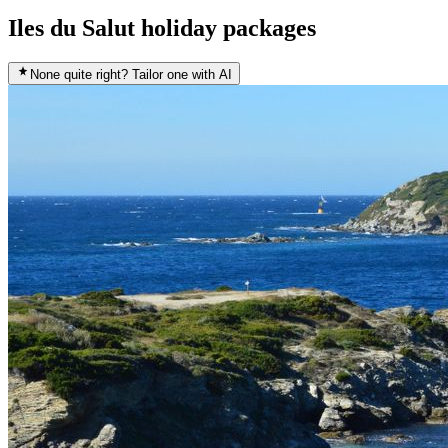
Iles du Salut holiday packages
None quite right? Tailor one with AI