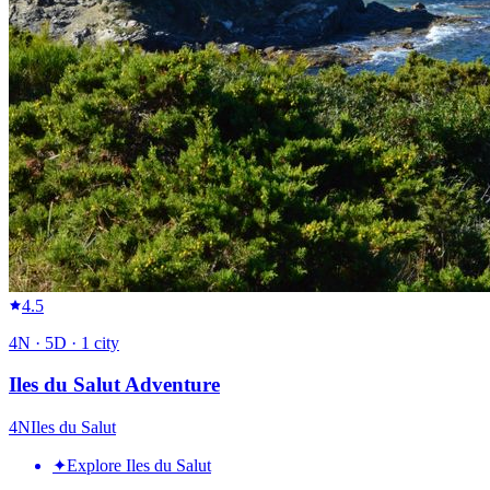
4.5
4
N ·
5
D ·
1
city
Iles du Salut Adventure
4
N
Iles du Salut
✦
Explore Iles du Salut