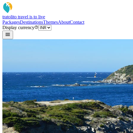
tratoli
to travel is to live
Packages
Destinations
Themes
About
Contact
Display currency