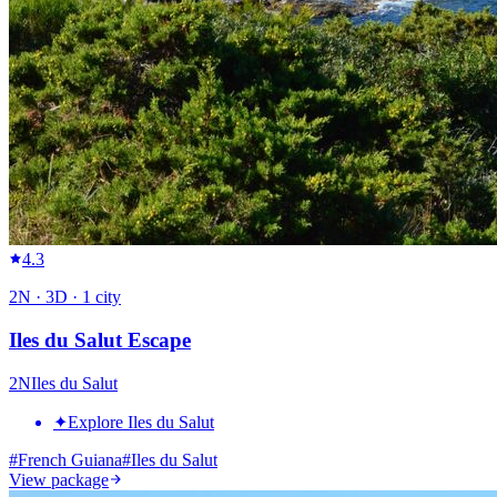
4.3
2
N ·
3
D ·
1
city
Iles du Salut Escape
2
N
Iles du Salut
✦
Explore Iles du Salut
#
French Guiana
#
Iles du Salut
View package