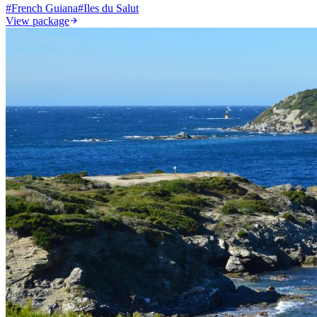
#
French Guiana
#
Iles du Salut
View package