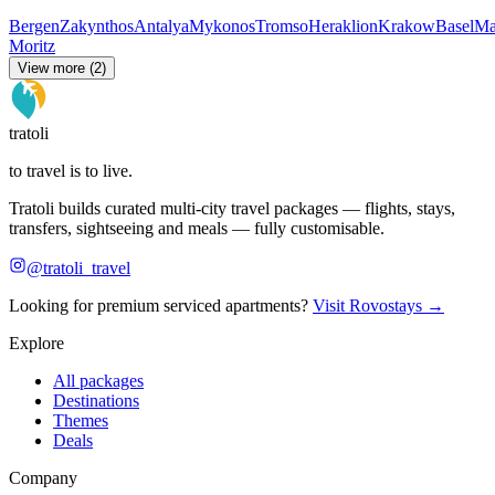
Bergen
Zakynthos
Antalya
Mykonos
Tromso
Heraklion
Krakow
Basel
Ma
Moritz
View more (2)
tratoli
to travel is to live.
Tratoli builds curated multi-city travel packages — flights, stays,
transfers, sightseeing and meals — fully customisable.
@tratoli_travel
Looking for premium serviced apartments?
Visit Rovostays →
Explore
All packages
Destinations
Themes
Deals
Company