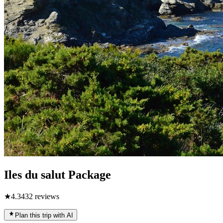
Iles du salut Package
★
4.3
432
reviews
Plan this trip with AI