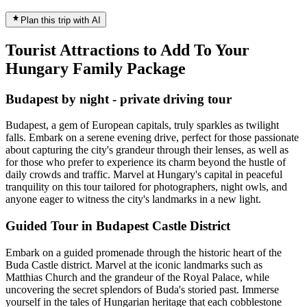
Plan this trip with AI
Tourist Attractions to Add To Your
Hungary Family Package
Budapest by night - private driving tour
Budapest, a gem of European capitals, truly sparkles as twilight
falls. Embark on a serene evening drive, perfect for those passionate
about capturing the city's grandeur through their lenses, as well as
for those who prefer to experience its charm beyond the hustle of
daily crowds and traffic. Marvel at Hungary's capital in peaceful
tranquility on this tour tailored for photographers, night owls, and
anyone eager to witness the city's landmarks in a new light.
Guided Tour in Budapest Castle District
Embark on a guided promenade through the historic heart of the
Buda Castle district. Marvel at the iconic landmarks such as
Matthias Church and the grandeur of the Royal Palace, while
uncovering the secret splendors of Buda's storied past. Immerse
yourself in the tales of Hungarian heritage that each cobblestone