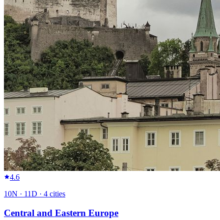
4.6
10
N ·
11
D ·
4
cities
Central and Eastern Europe