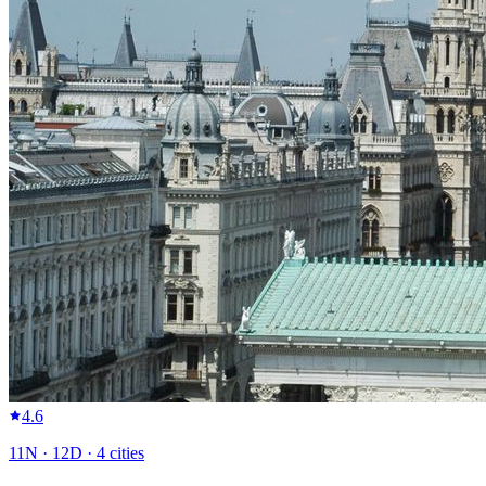
4.6
11
N ·
12
D ·
4
cities