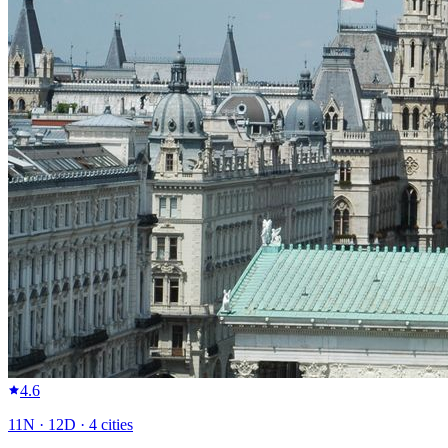
4.6
11
N ·
12
D ·
4
cities