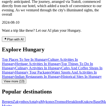
eagerly anticipated. The journey, arranged via Tratoli, commenced
directly from our hotel, which added a touch of convenience to our
evening. As we ventured through the city's illuminated sights, the
overall
2024-08-10
Want a trip like these? Let our AI plan your Hungary.
Plan with AI
Explore Hungary
Top Places To See In Hungary
Culture Activities In
Hungary
Heritage Activities In Hungary
Top Things To Do In
Hungary
Culinary Activities In Hungary
Cafes And Coffee Shops In
Hungary
Hungary Tour Packages
Water Sports And Activities In
Hungary
Indian Restaurants In Hungary
Historical Sites In Hungary
View more (13)
Popular destinations
Bergen
Zakynthos
Antalya
Mykonos
Tromso
Heraklion
Krakow
Basel
Ma
Moritz