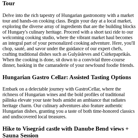
Tour
Delve into the rich tapestry of Hungarian gastronomy with a market
tour and hands-on cooking class. Begin your day at a local market,
exploring the diverse array of ingredients that are the building blocks
of Hungary's culinary heritage. Proceed with a short taxi ride to our
welcoming cooking studio, where the vibrant market haul becomes
an integral part of your personalized cooking adventure. Here, you'll
chop, sauté, and savor under the guidance of our expert chefs,
crafting traditional dishes such as Gulyásleves and Csirkepaprikás.
When the cooking is done, sit down to a convivial three-course
dinner, basking in the camaraderie of your newfound foodie friends.
Hungarian Gastro Cellar: Assisted Tasting Options
Embark on a delectable journey with GastroCellar, where the
richness of Hungarian wines and the bold profiles of traditional
pálinka elevate your taste buds amidst an ambiance that radiates
heritage charm. Our culinary adventures also feature authentic
Hungarian dishes, granting you a taste of both time-honored classics
and undiscovered local treasures.
Hike to Visegrád castle with Danube Bend views +
Sauna Session