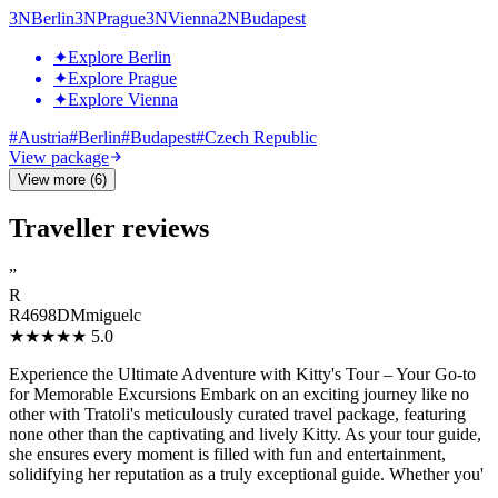
3
N
Berlin
3
N
Prague
3
N
Vienna
2
N
Budapest
✦
Explore Berlin
✦
Explore Prague
✦
Explore Vienna
#
Austria
#
Berlin
#
Budapest
#
Czech Republic
View package
View more (6)
Traveller reviews
”
R
R4698DMmiguelc
★★★★★
5.0
Experience the Ultimate Adventure with Kitty's Tour – Your Go-to
for Memorable Excursions Embark on an exciting journey like no
other with Tratoli's meticulously curated travel package, featuring
none other than the captivating and lively Kitty. As your tour guide,
she ensures every moment is filled with fun and entertainment,
solidifying her reputation as a truly exceptional guide. Whether you'