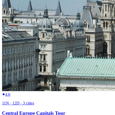
4.6
11
N ·
12
D ·
3
cities
Central Europe Capitals Tour