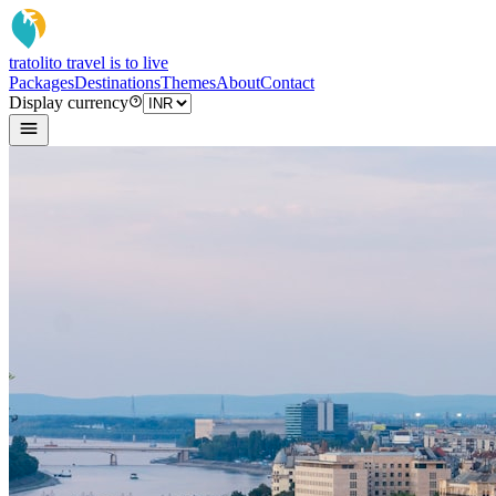
tratoli
to travel is to live
Packages
Destinations
Themes
About
Contact
Display currency