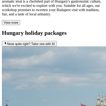
aromatic treat is a cherished part of Hungary's gastronomic culture,
which we're excited to explore with you. Suitable for all ages, our
workshop promises to sweeten your Budapest visit with tradition,
fun, and a taste of local artisanry.
View more
Hungary holiday packages
None quite right? Tailor one with AI