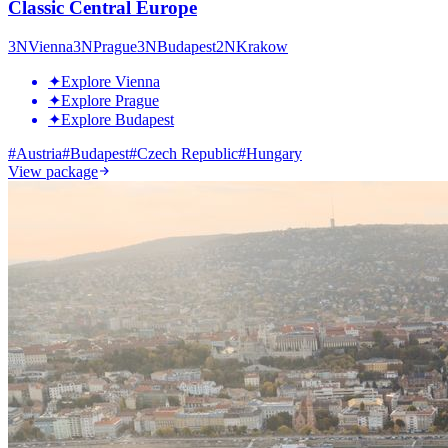
Classic Central Europe
3
N
Vienna
3
N
Prague
3
N
Budapest
2
N
Krakow
✦
Explore Vienna
✦
Explore Prague
✦
Explore Budapest
#
Austria
#
Budapest
#
Czech Republic
#
Hungary
View package