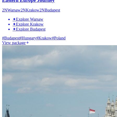
Eastern Europe Journey
2
N
Warsaw
2
N
Krakow
2
N
Budapest
✦
Explore Warsaw
✦
Explore Krakow
✦
Explore Budapest
#
Budapest
#
Hungary
#
Krakow
#
Poland
View package