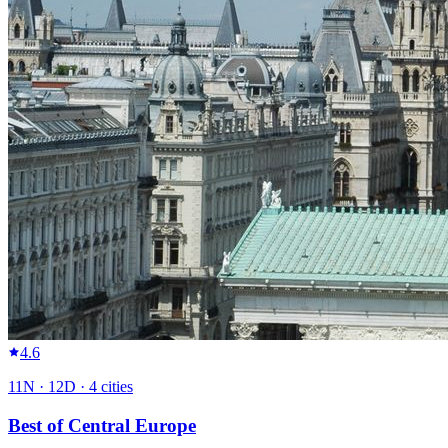
4.6
11
N ·
12
D ·
4
cities
Best of Central Europe