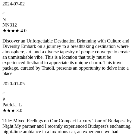
2024-07-02
”
N
NN312
★★★★
4.0
Discover an Unforgettable Destination Brimming with Culture and
Diversity Embark on a journey to a breathtaking destination where
atmosphere, art, and a diverse tapestry of people converge to create
an unmistakable vibe. This is a location that truly must be
experienced firsthand to appreciate its unique charm. This travel
package, curated by Tratoli, presents an opportunity to delve into a
place
2020-01-05
”
P
Patricia_L
★★★
3.0
Title: Mixed Feelings on Our Compact Luxury Tour of Budapest by
Night My partner and I recently experienced Budapest's enchanting
night-time ambiance in a luxurious car, an experience we had