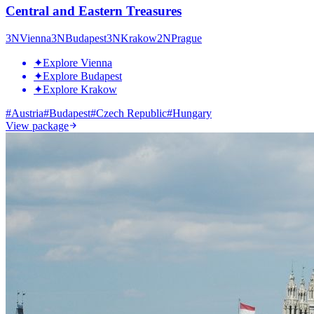
Central and Eastern Treasures
3
N
Vienna
3
N
Budapest
3
N
Krakow
2
N
Prague
✦
Explore Vienna
✦
Explore Budapest
✦
Explore Krakow
#
Austria
#
Budapest
#
Czech Republic
#
Hungary
View package