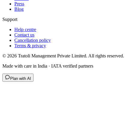
Press
Blog
Support
Help centre
Contact us
Cancellation policy
Terms & privacy
©
2026
Tratoli Management Private Limited. All rights reserved.
Made with care in India · IATA verified partners
Plan with AI