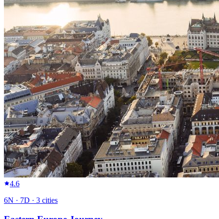
4.6
6
N ·
7
D ·
3
cities