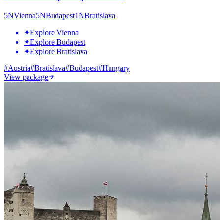
5
N
Vienna
5
N
Budapest
1
N
Bratislava
✦
Explore Vienna
✦
Explore Budapest
✦
Explore Bratislava
#
Austria
#
Bratislava
#
Budapest
#
Hungary
View package