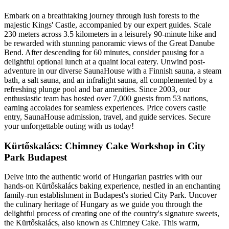
Embark on a breathtaking journey through lush forests to the
majestic Kings' Castle, accompanied by our expert guides. Scale
230 meters across 3.5 kilometers in a leisurely 90-minute hike and
be rewarded with stunning panoramic views of the Great Danube
Bend. After descending for 60 minutes, consider pausing for a
delightful optional lunch at a quaint local eatery. Unwind post-
adventure in our diverse SaunaHouse with a Finnish sauna, a steam
bath, a salt sauna, and an infralight sauna, all complemented by a
refreshing plunge pool and bar amenities. Since 2003, our
enthusiastic team has hosted over 7,000 guests from 53 nations,
earning accolades for seamless experiences. Price covers castle
entry, SaunaHouse admission, travel, and guide services. Secure
your unforgettable outing with us today!
Kürtőskalács: Chimney Cake Workshop in City
Park Budapest
Delve into the authentic world of Hungarian pastries with our
hands-on Kürtőskalács baking experience, nestled in an enchanting
family-run establishment in Budapest's storied City Park. Uncover
the culinary heritage of Hungary as we guide you through the
delightful process of creating one of the country's signature sweets,
the Kürtőskalács, also known as Chimney Cake. This warm,