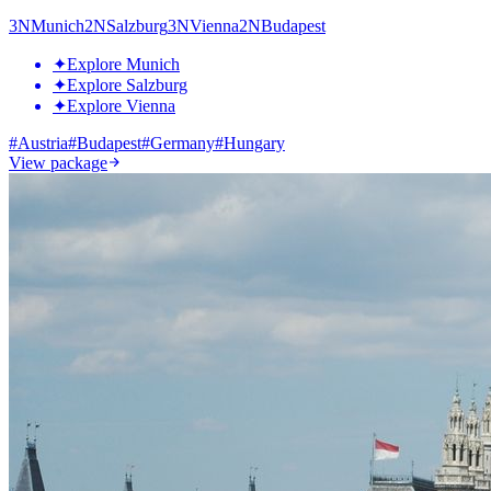
3
N
Munich
2
N
Salzburg
3
N
Vienna
2
N
Budapest
✦
Explore Munich
✦
Explore Salzburg
✦
Explore Vienna
#
Austria
#
Budapest
#
Germany
#
Hungary
View package