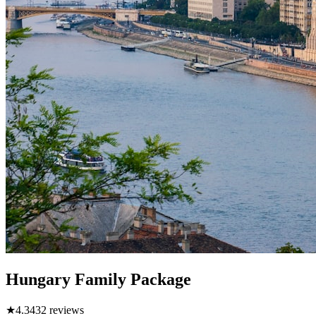
Hungary Family Package
★
4.3
432
reviews