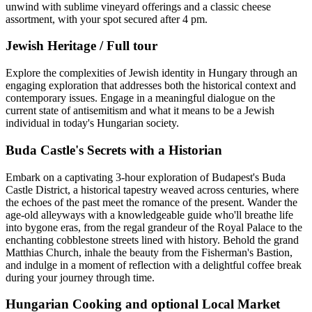
unwind with sublime vineyard offerings and a classic cheese
assortment, with your spot secured after 4 pm.
Jewish Heritage / Full tour
Explore the complexities of Jewish identity in Hungary through an
engaging exploration that addresses both the historical context and
contemporary issues. Engage in a meaningful dialogue on the
current state of antisemitism and what it means to be a Jewish
individual in today's Hungarian society.
Buda Castle's Secrets with a Historian
Embark on a captivating 3-hour exploration of Budapest's Buda
Castle District, a historical tapestry weaved across centuries, where
the echoes of the past meet the romance of the present. Wander the
age-old alleyways with a knowledgeable guide who'll breathe life
into bygone eras, from the regal grandeur of the Royal Palace to the
enchanting cobblestone streets lined with history. Behold the grand
Matthias Church, inhale the beauty from the Fisherman's Bastion,
and indulge in a moment of reflection with a delightful coffee break
during your journey through time.
Hungarian Cooking and optional Local Market