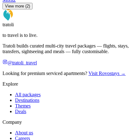
View more (2)
tratoli
to travel is to live.
Tratoli builds curated multi-city travel packages — flights, stays,
transfers, sightseeing and meals — fully customisable.
@tratoli_travel
Looking for premium serviced apartments?
Visit Rovostays →
Explore
All packages
Destinations
Themes
Deals
Company
About us
Careers