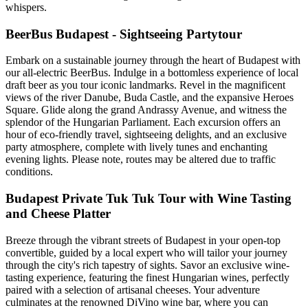
whispers.
BeerBus Budapest - Sightseeing Partytour
Embark on a sustainable journey through the heart of Budapest with
our all-electric BeerBus. Indulge in a bottomless experience of local
draft beer as you tour iconic landmarks. Revel in the magnificent
views of the river Danube, Buda Castle, and the expansive Heroes
Square. Glide along the grand Andrassy Avenue, and witness the
splendor of the Hungarian Parliament. Each excursion offers an
hour of eco-friendly travel, sightseeing delights, and an exclusive
party atmosphere, complete with lively tunes and enchanting
evening lights. Please note, routes may be altered due to traffic
conditions.
Budapest Private Tuk Tuk Tour with Wine Tasting
and Cheese Platter
Breeze through the vibrant streets of Budapest in your open-top
convertible, guided by a local expert who will tailor your journey
through the city's rich tapestry of sights. Savor an exclusive wine-
tasting experience, featuring the finest Hungarian wines, perfectly
paired with a selection of artisanal cheeses. Your adventure
culminates at the renowned DiVino wine bar, where you can