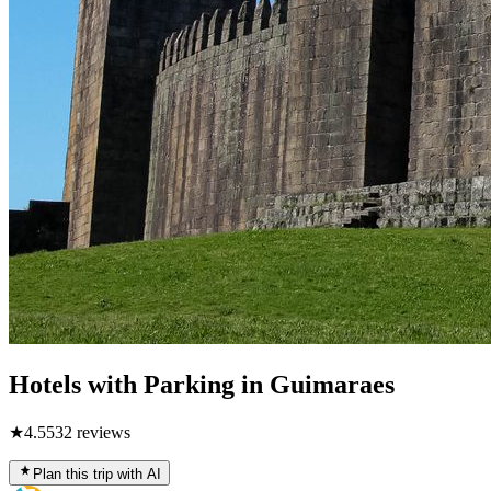
Hotels with Parking in Guimaraes
★
4.5
532
reviews
Plan this trip with AI