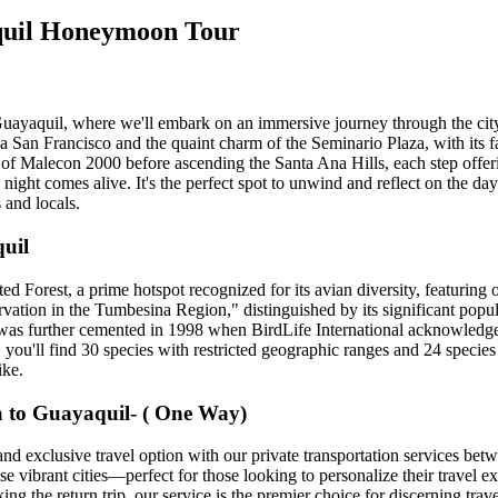
aquil Honeymoon Tour
Guayaquil, where we'll embark on an immersive journey through the city's
 San Francisco and the quaint charm of the Seminario Plaza, with its f
 of Malecon 2000 before ascending the Santa Ana Hills, each step offer
ight comes alive. It's the perfect spot to unwind and reflect on the day
 and locals.
uil
 Forest, a prime hotspot recognized for its avian diversity, featuring o
rvation in the Tumbesina Region," distinguished by its significant popu
l was further cemented in 1998 when BirdLife International acknowledged
 you'll find 30 species with restricted geographic ranges and 24 speci
ike.
a to Guayaquil- ( One Way)
 and exclusive travel option with our private transportation services b
hese vibrant cities—perfect for those looking to personalize their travel
 the return trip, our service is the premier choice for discerning travel