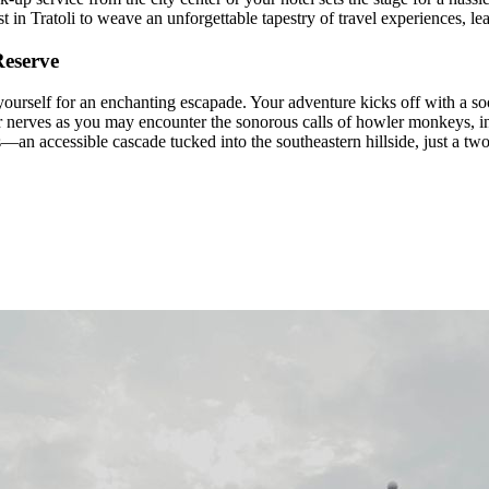
 in Tratoli to weave an unforgettable tapestry of travel experiences, l
Reserve
rself for an enchanting escapade. Your adventure kicks off with a so
your nerves as you may encounter the sonorous calls of howler monkeys, i
—an accessible cascade tucked into the southeastern hillside, just a two