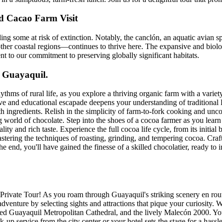
d Cacao Farm Visit
ding some at risk of extinction. Notably, the canclón, an aquatic avian
her coastal regions—continues to thrive here. The expansive and biolog
nt to our commitment to preserving globally significant habitats.
m Guayaquil.
thms of rural life, as you explore a thriving organic farm with a varie
ctive and educational escapade deepens your understanding of tradition
th ingredients. Relish in the simplicity of farm-to-fork cooking and unc
world of chocolate. Step into the shoes of a cocoa farmer as you learn a
and rich taste. Experience the full cocoa life cycle, from its initial bur
ering the techniques of roasting, grinding, and tempering cocoa. Craft
e end, you'll have gained the finesse of a skilled chocolatier, ready t
rivate Tour! As you roam through Guayaquil's striking scenery en route
venture by selecting sights and attractions that pique your curiosity. Wi
ed Guayaquil Metropolitan Cathedral, and the lively Malecón 2000. Your
p service from the city center or your hotel sets the stage for a hassle-