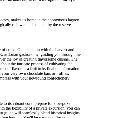
 species, makes its home in the eponymous lagoon
ically rich wetlands upheld by the reserve
ty of crops. Get hands-on with the harvest and
al Ecuadorian gastronomy, guiding you through the
over the joy of creating flavorsome cuisine. The
bout the intricate process of cultivating the
st of flavor as a fruit to its final transformation
 your very own chocolate bars or truffles,
o impress with your newfound confectionery
 to its vibrant core, prepare for a bespoke
th the flexibility of a private excursion, you can
 guide will seamlessly blend historical insights
free journey. You'll be returned after your