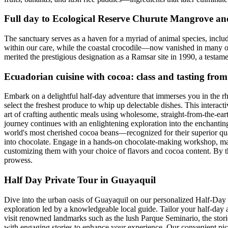
Full day to Ecological Reserve Churute Mangrove an
The sanctuary serves as a haven for a myriad of animal species, inclu
within our care, while the coastal crocodile—now vanished in many ot
merited the prestigious designation as a Ramsar site in 1990, a testame
Ecuadorian cuisine with cocoa: class and tasting fro
Embark on a delightful half-day adventure that immerses you in the rhy
select the freshest produce to whip up delectable dishes. This intera
art of crafting authentic meals using wholesome, straight-from-the-ear
journey continues with an enlightening exploration into the enchanting 
world's most cherished cocoa beans—recognized for their superior quality 
into chocolate. Engage in a hands-on chocolate-making workshop, mast
customizing them with your choice of flavors and cocoa content. By th
prowess.
Half Day Private Tour in Guayaquil
Dive into the urban oasis of Guayaquil on our personalized Half-Day P
exploration led by a knowledgeable local guide. Tailor your half-day ad
visit renowned landmarks such as the lush Parque Seminario, the stori
with engaging stories to enhance your experience. Our convenient pick-u