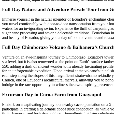
Full-Day Nature and Adventure Private Tour from G
Immerse yourself in the natural splendor of Ecuador's enchanting clo
you travel comfortably with door-to-door transportation from your hote
waters for an invigorating swim. Experience the thrill of canyoning as
sugar cane processing and savor a delectable traditional Ecuadorian lun
and beauty of Ecuador, giving you a day of both adventure and relaxa
Full Day Chimborazo Volcano & Balbanera’s Churc
Venture on an awe-inspiring journey to Chimborazo, Ecuador's toweri
sea level, but it is also renowned as the point on Earth's surface farth
550, adding a dash of ancient wonder to its already fascinating profil
for an unforgettable expedition. Upon arrival at the volcano's initial
each step along the slopes of this magnificent stratovolcano rekindle 
Church, one of Ecuador's architectural marvels, allowing you to ponde
indulge in the rare opportunity to witness the awe-inspiring presence 
Excursion Day to Cocoa Farm from Guayaquil
Embark on a captivating journey to a nearby cacao plantation on a 5-
participate in crafting a delectable cocoa juice concoction, all while 
fruits, bananas, and lush rice paddies—ingredients that later culminate 