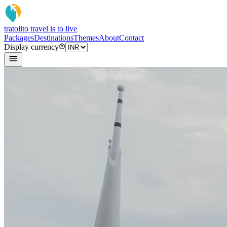
tratoli
to travel is to live
Packages
Destinations
Themes
About
Contact
Display currency