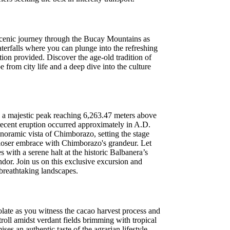
 scenic journey through the Bucay Mountains as
aterfalls where you can plunge into the refreshing
tion provided. Discover the age-old tradition of
e from city life and a deep dive into the culture
o a majestic peak reaching 6,263.47 meters above
st recent eruption occurred approximately in A.D.
anoramic vista of Chimborazo, setting the stage
a closer embrace with Chimborazo's grandeur. Let
 with a serene halt at the historic Balbanera’s
dor. Join us on this exclusive excursion and
 breathtaking landscapes.
late as you witness the cacao harvest process and
troll amidst verdant fields brimming with tropical
ses an authentic taste of the agrarian lifestyle.