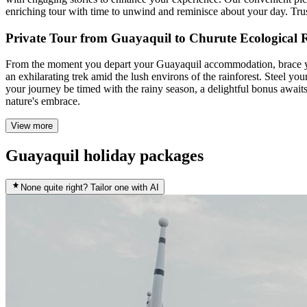
enriching tour with time to unwind and reminisce about your day. Trust
Private Tour from Guayaquil to Churute Ecological 
From the moment you depart your Guayaquil accommodation, brace you
an exhilarating trek amid the lush environs of the rainforest. Steel 
your journey be timed with the rainy season, a delightful bonus awaits
nature's embrace.
View more
Guayaquil holiday packages
None quite right? Tailor one with AI