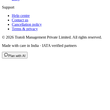
Support
Help centre
Contact us
Cancellation policy
Terms & privacy
©
2026
Tratoli Management Private Limited. All rights reserved.
Made with care in India · IATA verified partners
Plan with AI