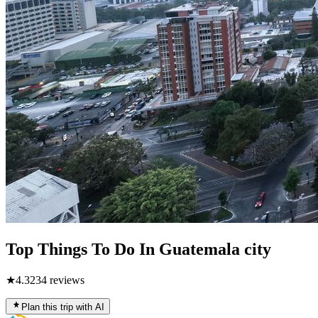
Top Things To Do In Guatemala city
★
4.3
234
reviews
Plan this trip with AI