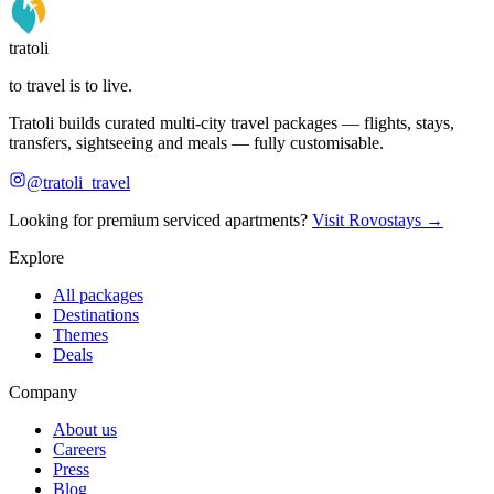
tratoli
to travel is to live.
Tratoli builds curated multi-city travel packages — flights, stays,
transfers, sightseeing and meals — fully customisable.
@tratoli_travel
Looking for premium serviced apartments?
Visit Rovostays →
Explore
All packages
Destinations
Themes
Deals
Company
About us
Careers
Press
Blog