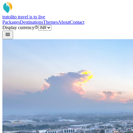
tratoli
to travel is to live
Packages
Destinations
Themes
About
Contact
Display currency