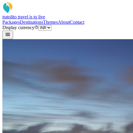
tratoli
to travel is to live
Packages
Destinations
Themes
About
Contact
Display currency