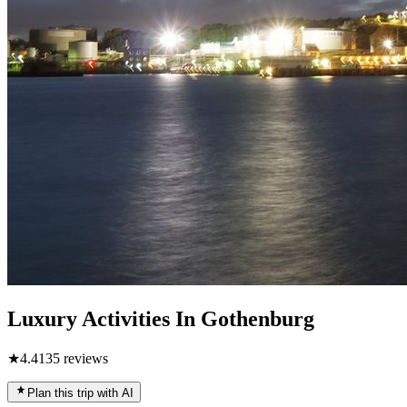
Luxury Activities In Gothenburg
★
4.4
135
reviews
Plan this trip with AI