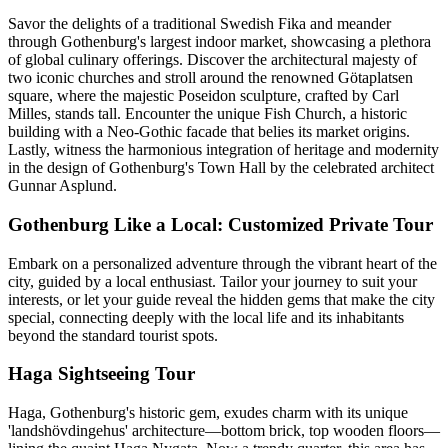
Savor the delights of a traditional Swedish Fika and meander
through Gothenburg's largest indoor market, showcasing a plethora
of global culinary offerings. Discover the architectural majesty of
two iconic churches and stroll around the renowned Götaplatsen
square, where the majestic Poseidon sculpture, crafted by Carl
Milles, stands tall. Encounter the unique Fish Church, a historic
building with a Neo-Gothic facade that belies its market origins.
Lastly, witness the harmonious integration of heritage and modernity
in the design of Gothenburg's Town Hall by the celebrated architect
Gunnar Asplund.
Gothenburg Like a Local: Customized Private Tour
Embark on a personalized adventure through the vibrant heart of the
city, guided by a local enthusiast. Tailor your journey to suit your
interests, or let your guide reveal the hidden gems that make the city
special, connecting deeply with the local life and its inhabitants
beyond the standard tourist spots.
Haga Sightseeing Tour
Haga, Gothenburg's historic gem, exudes charm with its unique
'landshövdingehus' architecture—bottom brick, top wooden floors—