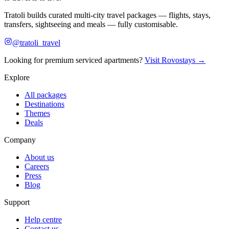
Tratoli builds curated multi-city travel packages — flights, stays,
transfers, sightseeing and meals — fully customisable.
@tratoli_travel
Looking for premium serviced apartments?
Visit Rovostays →
Explore
All packages
Destinations
Themes
Deals
Company
About us
Careers
Press
Blog
Support
Help centre
Contact us