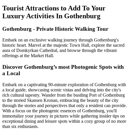
Tourist Attractions to Add To Your
Luxury Activities In Gothenburg
Gothenburg - Private Historic Walking Tour
Embark on an exclusive walking journey through Gothenburg's
historic heart. Marvel at the majestic Town Hall, explore the sacred
aura of Domkyrkan Cathedral, and browse through the vibrant
offerings at the Market Hall.
Discover Gothenburg’s most Photogenic Spots with
a Local
Embark on a captivating 90-minute exploration of Gothenburg with
a local guide, showcasing scenic vistas and delving into the city's
rich cultural tapestry. Wander from the bustling Port of Gothenburg
to the storied Skansen Kronan, embracing the beauty of the city
through the stories and perspectives that only a resident can provide.
With a focus on the photogenic essences of Gothenburg, you'll
immortalize your journey in pictures while gathering insider tips on
exceptional dining and leisure spots within a cozy group of no more
than six enthusiasts.