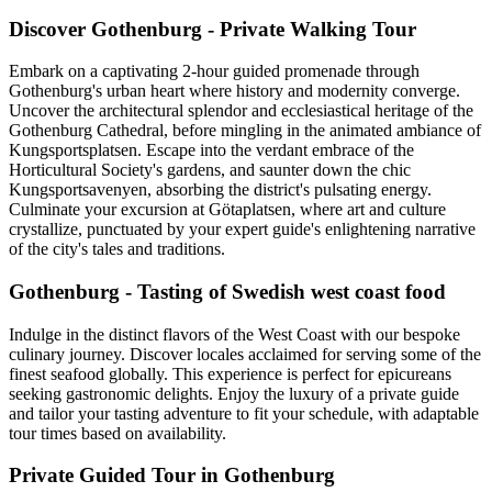
Discover Gothenburg - Private Walking Tour
Embark on a captivating 2-hour guided promenade through
Gothenburg's urban heart where history and modernity converge.
Uncover the architectural splendor and ecclesiastical heritage of the
Gothenburg Cathedral, before mingling in the animated ambiance of
Kungsportsplatsen. Escape into the verdant embrace of the
Horticultural Society's gardens, and saunter down the chic
Kungsportsavenyen, absorbing the district's pulsating energy.
Culminate your excursion at Götaplatsen, where art and culture
crystallize, punctuated by your expert guide's enlightening narrative
of the city's tales and traditions.
Gothenburg - Tasting of Swedish west coast food
Indulge in the distinct flavors of the West Coast with our bespoke
culinary journey. Discover locales acclaimed for serving some of the
finest seafood globally. This experience is perfect for epicureans
seeking gastronomic delights. Enjoy the luxury of a private guide
and tailor your tasting adventure to fit your schedule, with adaptable
tour times based on availability.
Private Guided Tour in Gothenburg