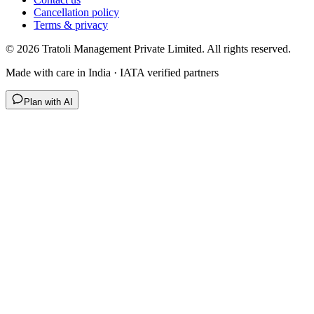
Cancellation policy
Terms & privacy
©
2026
Tratoli Management Private Limited. All rights reserved.
Made with care in India · IATA verified partners
Plan with AI