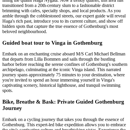
lining the quaint Haga Nygata. Now a trendy quarter, this area has
transitioned from a 20th-century slum to a fashionable district
brimming with cafes, specialty shops, and local products. As you
amble through the cobblestoned streets, our expert guide will reveal
Haga's rich past, introduce you to its current culture, and show off
hidden spots that capture the true essence of Gothenburg's most
beloved neighbourhood.
Guided boat tour to Vinga in Gothenburg
Embark on an enchanting cruise aboard M/S Carl Michael Bellman
that departs from Lilla Bommen and sails through the bustling
harbor before reaching the serene confines of Gothenburg's southern
archipelago, culminating at the iconic Vinga island. This narrated
journey spans approximately 75 minutes to your destination, where
you're invited to spend an hour immersing yourself in Vinga's
captivating scenery, historical lighthouse, and tranquil swimming
spots.
Bike, Breathe & Bask: Private Guided Gothenburg
Journey
Embark on a cycling journey that takes you through the essence of
Gothenburg. This expert-led bike expedition allows you to embrace
the city's captivating culture and breathtaking vistas. Experience the