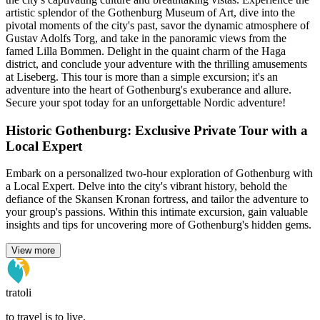
artistic splendor of the Gothenburg Museum of Art, dive into the
pivotal moments of the city's past, savor the dynamic atmosphere of
Gustav Adolfs Torg, and take in the panoramic views from the
famed Lilla Bommen. Delight in the quaint charm of the Haga
district, and conclude your adventure with the thrilling amusements
at Liseberg. This tour is more than a simple excursion; it's an
adventure into the heart of Gothenburg's exuberance and allure.
Secure your spot today for an unforgettable Nordic adventure!
Historic Gothenburg: Exclusive Private Tour with a
Local Expert
Embark on a personalized two-hour exploration of Gothenburg with
a Local Expert. Delve into the city's vibrant history, behold the
defiance of the Skansen Kronan fortress, and tailor the adventure to
your group's passions. Within this intimate excursion, gain valuable
insights and tips for uncovering more of Gothenburg's hidden gems.
View more
tratoli
to travel is to live.