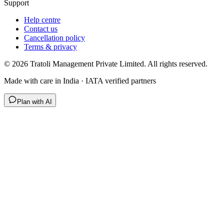
Support
Help centre
Contact us
Cancellation policy
Terms & privacy
©
2026
Tratoli Management Private Limited. All rights reserved.
Made with care in India · IATA verified partners
Plan with AI