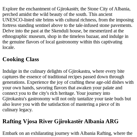
Explore the enchantment of Gjirokastër, the Stone City of Albania,
perched amidst the wild beauty of the south. This ancient
UNESCO-listed site brims with cultural richness, from the imposing
fortress standing sentinel above to the tale-infused stone pavements.
Delve into the past at the Skenduli house, be mesmerized at the
ethnographic museum, shop in the timeless bazaar, and indulge in
the genuine flavors of local gastronomy within this captivating
locale.
Cooking Class
Indulge in the culinary delights of Gjirokastra, where every bite
captures the essence of traditional recipes passed down through
generations. Experience the joy of crafting these age-old dishes with
your own hands, savoring flavors that awaken your palate and
connect you to the city's rich heritage. Your journey into
Gjirokastra's gastronomy will not only tantalize your taste buds but
also leave you with the satisfaction of mastering a piece of its
culinary legacy.
Rafting Vjosa River Gjirokastër Albania ARG
Embark on an exhilarating journey with Albania Rafting, where the