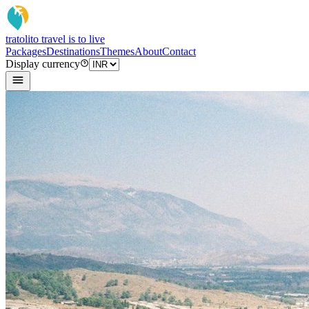
tratoli
to travel is to live
Packages
Destinations
Themes
About
Contact
Display currency