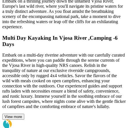
Embark on a thrilling journey down the untamed Vjosa River,
Europe's last wild river, where you'll navigate its pristine waters for
a truly distinct adventure. As you float amidst the breathtaking
scenery of the encompassing national park, take a moment to dive
into the refreshing waters or leap off the cliffs for an exhilarating
experience.
Multi Day Kayaking In Vjosa River ,Camping -6
Days
Embark on a multi-day riverine adventure with our carefully curated
expeditions, where you can paddle through the serene currents of
the Vjosa River in high-quality NRS canoes. Relish in the
tranquility of nature at our exclusive riverside campgrounds,
accessible only by rugged 4x4 vehicles. Savor the flavors of the
wild with meals cooked on open campfires, enhancing your
connection with the outdoors. Our experienced guides and support
rafts laden with necessities ensure a blend of safety, convenience,
and rustic luxury. Immerse yourself in the soothing embrace of our
lush forest campsites, where nights come alive with the gentle flicker
of campfires and the comforting embrace of nature's lullaby.
View more