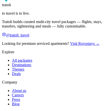
tratoli
to travel is to live.
Tratoli builds curated multi-city travel packages — flights, stays,
transfers, sightseeing and meals — fully customisable.
@tratoli_travel
Looking for premium serviced apartments?
Visit Rovostays →
Explore
All packages
Destinations
Themes
Deals
Company
About us
Careers
Press
Blog