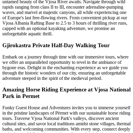
untamed beauty of the Vjosa River awaits. Navigate through wild
rapids ranging from class II to III, encounter adrenaline-pumping
waves, and marvel at majestic canyons, all while experiencing one
of Europe's last free-flowing rivers. From convenient pickup at our
Vjosa Albania Rafting Base to 2.5 to 3 hours of thrilling river runs,
capped with an optional kayaking adventure, we promise an
unforgettable aquatic thrill.
Gjirokastra Private Half-Day Walking Tour
Embark on a journey through time with our immersive tours, where
we offer an unparalleled opportunity to revel in the ambiance of
bygone eras. Delight in the enchanting experience as we guide you
through the historic wonders of our city, ensuring an unforgettable
adventure steeped in the spirit of the medieval period.
Amazing Horse Riding Experience at Vjosa National
Park in Permet
Funky Guest House and Adventures invites you to immerse yourself
in the pristine landscapes of Përmet with our sustainable horse riding
tours. Traverse Vjosa National Park's valleys, discover ancient
cultural sites, and savor local traditions amidst stone villages, thermal
baths, and welcoming communities. With every step, connect deeply