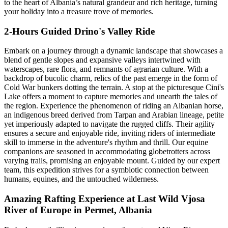
to the heart of Albania’s natural grandeur and rich heritage, turning
your holiday into a treasure trove of memories.
2-Hours Guided Drino's Valley Ride
Embark on a journey through a dynamic landscape that showcases a
blend of gentle slopes and expansive valleys intertwined with
waterscapes, rare flora, and remnants of agrarian culture. With a
backdrop of bucolic charm, relics of the past emerge in the form of
Cold War bunkers dotting the terrain. A stop at the picturesque Cini's
Lake offers a moment to capture memories and unearth the tales of
the region. Experience the phenomenon of riding an Albanian horse,
an indigenous breed derived from Tarpan and Arabian lineage, petite
yet imperiously adapted to navigate the rugged cliffs. Their agility
ensures a secure and enjoyable ride, inviting riders of intermediate
skill to immerse in the adventure's rhythm and thrill. Our equine
companions are seasoned in accommodating globetrotters across
varying trails, promising an enjoyable mount. Guided by our expert
team, this expedition strives for a symbiotic connection between
humans, equines, and the untouched wilderness.
Amazing Rafting Experience at Last Wild Vjosa
River of Europe in Permet, Albania