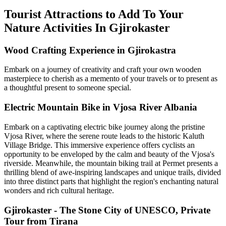
Tourist Attractions to Add To Your
Nature Activities In Gjirokaster
Wood Crafting Experience in Gjirokastra
Embark on a journey of creativity and craft your own wooden
masterpiece to cherish as a memento of your travels or to present as
a thoughtful present to someone special.
Electric Mountain Bike in Vjosa River Albania
Embark on a captivating electric bike journey along the pristine
Vjosa River, where the serene route leads to the historic Kaluth
Village Bridge. This immersive experience offers cyclists an
opportunity to be enveloped by the calm and beauty of the Vjosa's
riverside. Meanwhile, the mountain biking trail at Permet presents a
thrilling blend of awe-inspiring landscapes and unique trails, divided
into three distinct parts that highlight the region's enchanting natural
wonders and rich cultural heritage.
Gjirokaster - The Stone City of UNESCO, Private
Tour from Tirana