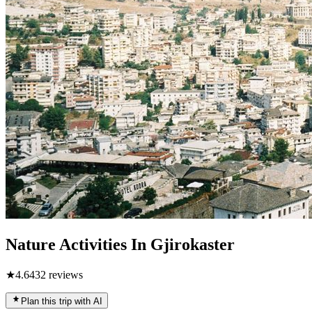
Nature Activities In Gjirokaster
★
4.6
432
reviews
Plan this trip with AI