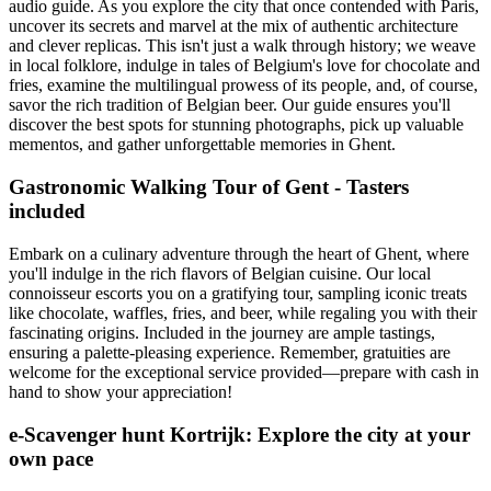
audio guide. As you explore the city that once contended with Paris,
uncover its secrets and marvel at the mix of authentic architecture
and clever replicas. This isn't just a walk through history; we weave
in local folklore, indulge in tales of Belgium's love for chocolate and
fries, examine the multilingual prowess of its people, and, of course,
savor the rich tradition of Belgian beer. Our guide ensures you'll
discover the best spots for stunning photographs, pick up valuable
mementos, and gather unforgettable memories in Ghent.
Gastronomic Walking Tour of Gent - Tasters
included
Embark on a culinary adventure through the heart of Ghent, where
you'll indulge in the rich flavors of Belgian cuisine. Our local
connoisseur escorts you on a gratifying tour, sampling iconic treats
like chocolate, waffles, fries, and beer, while regaling you with their
fascinating origins. Included in the journey are ample tastings,
ensuring a palette-pleasing experience. Remember, gratuities are
welcome for the exceptional service provided—prepare with cash in
hand to show your appreciation!
e-Scavenger hunt Kortrijk: Explore the city at your
own pace