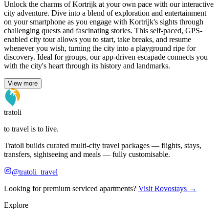
Unlock the charms of Kortrijk at your own pace with our interactive
city adventure. Dive into a blend of exploration and entertainment
on your smartphone as you engage with Kortrijk's sights through
challenging quests and fascinating stories. This self-paced, GPS-
enabled city tour allows you to start, take breaks, and resume
whenever you wish, turning the city into a playground ripe for
discovery. Ideal for groups, our app-driven escapade connects you
with the city's heart through its history and landmarks.
View more
tratoli
to travel is to live.
Tratoli builds curated multi-city travel packages — flights, stays,
transfers, sightseeing and meals — fully customisable.
@tratoli_travel
Looking for premium serviced apartments?
Visit Rovostays →
Explore