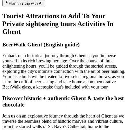
Plan this trip with AI
Tourist Attractions to Add To Your
Private sightseeing tours Activities In
Ghent
BeerWalk Ghent (English guide)
Embark on a historical journey through Ghent as you immerse
yourself in its rich brewing heritage. Over the course of three
enlightening hours, you'll be guided through the storied streets,
exploring the city's intimate connection with the art of beer making.
Your taste buds will be treated to five select regional brews, as you
learn the craft of beer tasting and take home a commemorative
BeerWalk glass, a keepsake that's included with your tour.
Discover historic + authentic Ghent & taste the best
chocolate
Join us on an explorative journey through the heart of Ghent as we
traverse the seamless blend of historic marvels and vibrant culture,
from the storied walls of St. Bavo's Cathedral, home to the