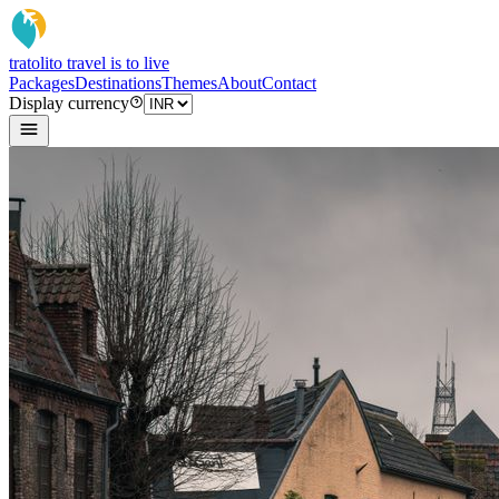
tratoli
to travel is to live
Packages
Destinations
Themes
About
Contact
Display currency