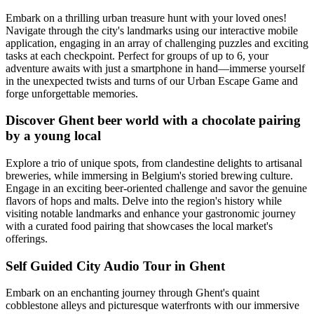
Embark on a thrilling urban treasure hunt with your loved ones!
Navigate through the city's landmarks using our interactive mobile
application, engaging in an array of challenging puzzles and exciting
tasks at each checkpoint. Perfect for groups of up to 6, your
adventure awaits with just a smartphone in hand—immerse yourself
in the unexpected twists and turns of our Urban Escape Game and
forge unforgettable memories.
Discover Ghent beer world with a chocolate pairing
by a young local
Explore a trio of unique spots, from clandestine delights to artisanal
breweries, while immersing in Belgium's storied brewing culture.
Engage in an exciting beer-oriented challenge and savor the genuine
flavors of hops and malts. Delve into the region's history while
visiting notable landmarks and enhance your gastronomic journey
with a curated food pairing that showcases the local market's
offerings.
Self Guided City Audio Tour in Ghent
Embark on an enchanting journey through Ghent's quaint
cobblestone alleys and picturesque waterfronts with our immersive