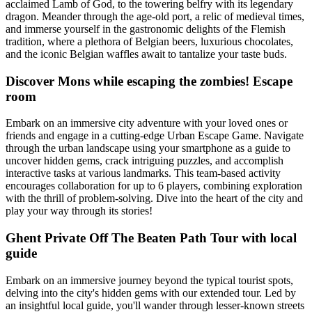
acclaimed Lamb of God, to the towering belfry with its legendary
dragon. Meander through the age-old port, a relic of medieval times,
and immerse yourself in the gastronomic delights of the Flemish
tradition, where a plethora of Belgian beers, luxurious chocolates,
and the iconic Belgian waffles await to tantalize your taste buds.
Discover Mons while escaping the zombies! Escape
room
Embark on an immersive city adventure with your loved ones or
friends and engage in a cutting-edge Urban Escape Game. Navigate
through the urban landscape using your smartphone as a guide to
uncover hidden gems, crack intriguing puzzles, and accomplish
interactive tasks at various landmarks. This team-based activity
encourages collaboration for up to 6 players, combining exploration
with the thrill of problem-solving. Dive into the heart of the city and
play your way through its stories!
Ghent Private Off The Beaten Path Tour with local
guide
Embark on an immersive journey beyond the typical tourist spots,
delving into the city's hidden gems with our extended tour. Led by
an insightful local guide, you'll wander through lesser-known streets