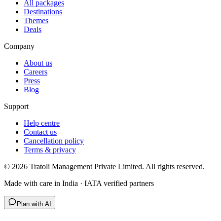
All packages
Destinations
Themes
Deals
Company
About us
Careers
Press
Blog
Support
Help centre
Contact us
Cancellation policy
Terms & privacy
©
2026
Tratoli Management Private Limited. All rights reserved.
Made with care in India · IATA verified partners
Plan with AI