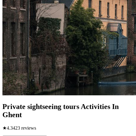
Private sightseeing tours Activities In
Ghent
★
4.3
423
reviews