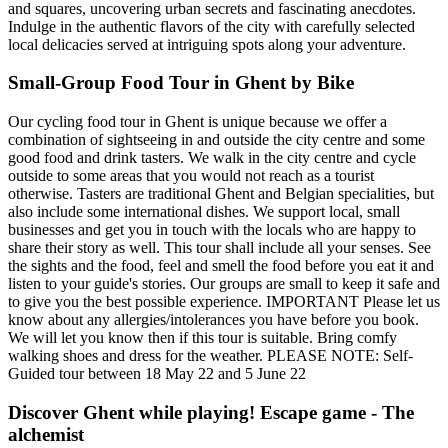
and squares, uncovering urban secrets and fascinating anecdotes.
Indulge in the authentic flavors of the city with carefully selected
local delicacies served at intriguing spots along your adventure.
Small-Group Food Tour in Ghent by Bike
Our cycling food tour in Ghent is unique because we offer a
combination of sightseeing in and outside the city centre and some
good food and drink tasters. We walk in the city centre and cycle
outside to some areas that you would not reach as a tourist
otherwise. Tasters are traditional Ghent and Belgian specialities, but
also include some international dishes. We support local, small
businesses and get you in touch with the locals who are happy to
share their story as well. This tour shall include all your senses. See
the sights and the food, feel and smell the food before you eat it and
listen to your guide's stories. Our groups are small to keep it safe and
to give you the best possible experience. IMPORTANT Please let us
know about any allergies/intolerances you have before you book.
We will let you know then if this tour is suitable. Bring comfy
walking shoes and dress for the weather. PLEASE NOTE: Self-
Guided tour between 18 May 22 and 5 June 22
Discover Ghent while playing! Escape game - The
alchemist