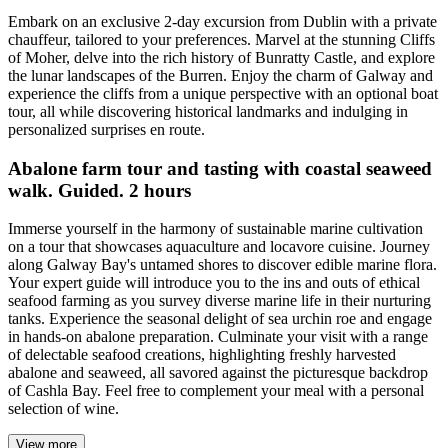
Embark on an exclusive 2-day excursion from Dublin with a private
chauffeur, tailored to your preferences. Marvel at the stunning Cliffs
of Moher, delve into the rich history of Bunratty Castle, and explore
the lunar landscapes of the Burren. Enjoy the charm of Galway and
experience the cliffs from a unique perspective with an optional boat
tour, all while discovering historical landmarks and indulging in
personalized surprises en route.
Abalone farm tour and tasting with coastal seaweed
walk. Guided. 2 hours
Immerse yourself in the harmony of sustainable marine cultivation
on a tour that showcases aquaculture and locavore cuisine. Journey
along Galway Bay's untamed shores to discover edible marine flora.
Your expert guide will introduce you to the ins and outs of ethical
seafood farming as you survey diverse marine life in their nurturing
tanks. Experience the seasonal delight of sea urchin roe and engage
in hands-on abalone preparation. Culminate your visit with a range
of delectable seafood creations, highlighting freshly harvested
abalone and seaweed, all savored against the picturesque backdrop
of Cashla Bay. Feel free to complement your meal with a personal
selection of wine.
View more