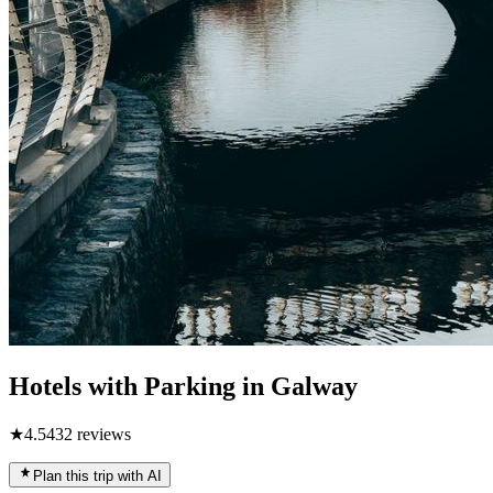
Hotels with Parking in Galway
★
4.5
432
reviews
Plan this trip with AI