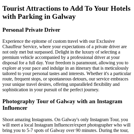
Tourist Attractions to Add To Your Hotels
with Parking in Galway
Personal Private Driver
Experience the epitome of custom travel with our Exclusive
Chauffeur Service, where your expectations of a private driver are
not only met but surpassed. Delight in the luxury of selecting a
premium vehicle accompanied by a professional driver at your
disposal for a full day. Your freedom is paramount, allowing you to
explore at your pace and indulge in an itinerary that is meticulously
tailored to your personal tastes and interests. Whether it's a particular
route, frequent stops, or spontaneous detours, our service embraces
your unique travel desires, offering unparalleled flexibility and
sophistication in your pursuit of the perfect journey.
Photography Tour of Galway with an Instagram
Influencer
Shoot amazing Instagrams. On Galway's only Instagram Tour, you
will meet a local Instagram Influencer/expert photographer who will
bring you to 5-7 spots of Galway over 90 minutes. During the tour,