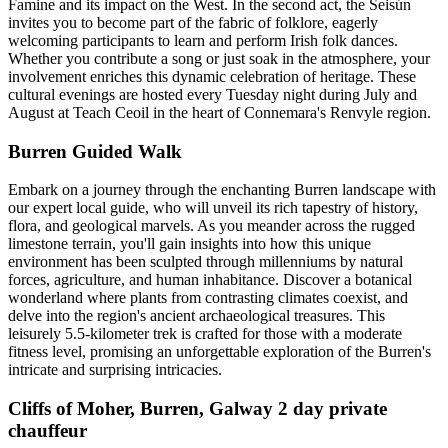
Famine and its impact on the West. In the second act, the Seisún
invites you to become part of the fabric of folklore, eagerly
welcoming participants to learn and perform Irish folk dances.
Whether you contribute a song or just soak in the atmosphere, your
involvement enriches this dynamic celebration of heritage. These
cultural evenings are hosted every Tuesday night during July and
August at Teach Ceoil in the heart of Connemara's Renvyle region.
Burren Guided Walk
Embark on a journey through the enchanting Burren landscape with
our expert local guide, who will unveil its rich tapestry of history,
flora, and geological marvels. As you meander across the rugged
limestone terrain, you'll gain insights into how this unique
environment has been sculpted through millenniums by natural
forces, agriculture, and human inhabitance. Discover a botanical
wonderland where plants from contrasting climates coexist, and
delve into the region's ancient archaeological treasures. This
leisurely 5.5-kilometer trek is crafted for those with a moderate
fitness level, promising an unforgettable exploration of the Burren's
intricate and surprising intricacies.
Cliffs of Moher, Burren, Galway 2 day private
chauffeur