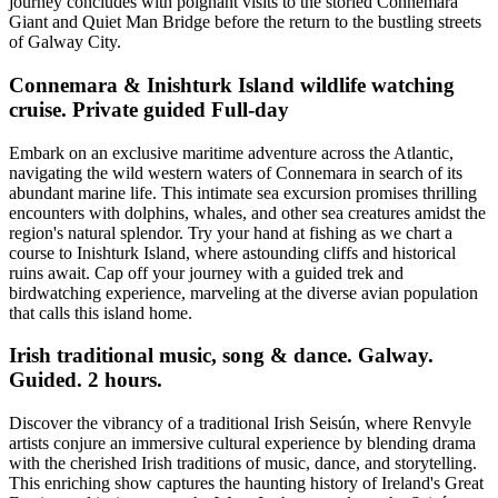
journey concludes with poignant visits to the storied Connemara
Giant and Quiet Man Bridge before the return to the bustling streets
of Galway City.
Connemara & Inishturk Island wildlife watching
cruise. Private guided Full-day
Embark on an exclusive maritime adventure across the Atlantic,
navigating the wild western waters of Connemara in search of its
abundant marine life. This intimate sea excursion promises thrilling
encounters with dolphins, whales, and other sea creatures amidst the
region's natural splendor. Try your hand at fishing as we chart a
course to Inishturk Island, where astounding cliffs and historical
ruins await. Cap off your journey with a guided trek and
birdwatching experience, marveling at the diverse avian population
that calls this island home.
Irish traditional music, song & dance. Galway.
Guided. 2 hours.
Discover the vibrancy of a traditional Irish Seisún, where Renvyle
artists conjure an immersive cultural experience by blending drama
with the cherished Irish traditions of music, dance, and storytelling.
This enriching show captures the haunting history of Ireland's Great