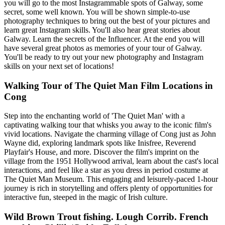
you will go to the most Instagrammable spots of Galway, some
secret, some well known. You will be shown simple-to-use
photography techniques to bring out the best of your pictures and
learn great Instagram skills. You'll also hear great stories about
Galway. Learn the secrets of the Influencer. At the end you will
have several great photos as memories of your tour of Galway.
You'll be ready to try out your new photography and Instagram
skills on your next set of locations!
Walking Tour of The Quiet Man Film Locations in
Cong
Step into the enchanting world of 'The Quiet Man' with a
captivating walking tour that whisks you away to the iconic film's
vivid locations. Navigate the charming village of Cong just as John
Wayne did, exploring landmark spots like Inisfree, Reverend
Playfair's House, and more. Discover the film's imprint on the
village from the 1951 Hollywood arrival, learn about the cast's local
interactions, and feel like a star as you dress in period costume at
The Quiet Man Museum. This engaging and leisurely-paced 1-hour
journey is rich in storytelling and offers plenty of opportunities for
interactive fun, steeped in the magic of Irish culture.
Wild Brown Trout fishing. Lough Corrib. French