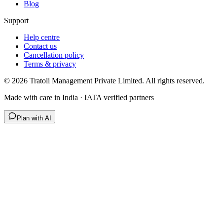
Blog
Support
Help centre
Contact us
Cancellation policy
Terms & privacy
©
2026
Tratoli Management Private Limited. All rights reserved.
Made with care in India · IATA verified partners
Plan with AI