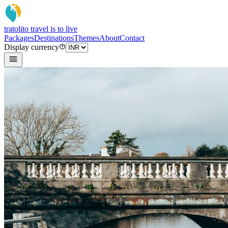
tratoli
to travel is to live
Packages
Destinations
Themes
About
Contact
Display currency