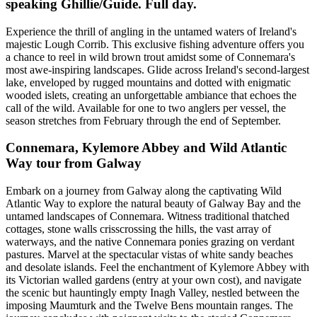
speaking Ghillie/Guide. Full day.
Experience the thrill of angling in the untamed waters of Ireland's
majestic Lough Corrib. This exclusive fishing adventure offers you
a chance to reel in wild brown trout amidst some of Connemara's
most awe-inspiring landscapes. Glide across Ireland's second-largest
lake, enveloped by rugged mountains and dotted with enigmatic
wooded islets, creating an unforgettable ambiance that echoes the
call of the wild. Available for one to two anglers per vessel, the
season stretches from February through the end of September.
Connemara, Kylemore Abbey and Wild Atlantic
Way tour from Galway
Embark on a journey from Galway along the captivating Wild
Atlantic Way to explore the natural beauty of Galway Bay and the
untamed landscapes of Connemara. Witness traditional thatched
cottages, stone walls crisscrossing the hills, the vast array of
waterways, and the native Connemara ponies grazing on verdant
pastures. Marvel at the spectacular vistas of white sandy beaches
and desolate islands. Feel the enchantment of Kylemore Abbey with
its Victorian walled gardens (entry at your own cost), and navigate
the scenic but hauntingly empty Inagh Valley, nestled between the
imposing Maumturk and the Twelve Bens mountain ranges. The