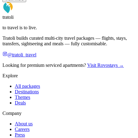
tratoli
to travel is to live.
Tratoli builds curated multi-city travel packages — flights, stays,
transfers, sightseeing and meals — fully customisable.
@tratoli_travel
Looking for premium serviced apartments?
Visit Rovostays →
Explore
All packages
Destinations
Themes
Deals
Company
About us
Careers
Press