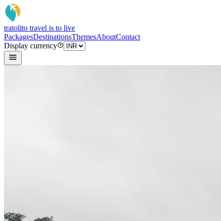
tratoli
to travel is to live
Packages
Destinations
Themes
About
Contact
Display currency