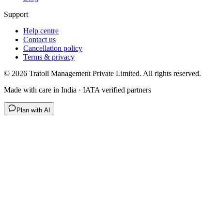
Support
Help centre
Contact us
Cancellation policy
Terms & privacy
©
2026
Tratoli Management Private Limited. All rights reserved.
Made with care in India · IATA verified partners
Plan with AI