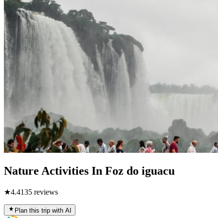
Nature Activities In Foz do iguacu
★
4.4
135
reviews
Plan this trip with AI