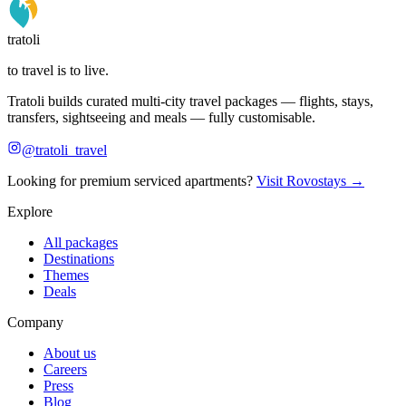
tratoli
to travel is to live.
Tratoli builds curated multi-city travel packages — flights, stays,
transfers, sightseeing and meals — fully customisable.
@tratoli_travel
Looking for premium serviced apartments?
Visit Rovostays →
Explore
All packages
Destinations
Themes
Deals
Company
About us
Careers
Press
Blog