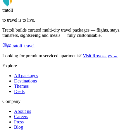
tratoli
to travel is to live.
Tratoli builds curated multi-city travel packages — flights, stays,
transfers, sightseeing and meals — fully customisable.
@tratoli_travel
Looking for premium serviced apartments?
Visit Rovostays →
Explore
All packages
Destinations
Themes
Deals
Company
About us
Careers
Press
Blog