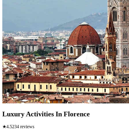
Luxury Activities In Florence
★
4.5
234
reviews