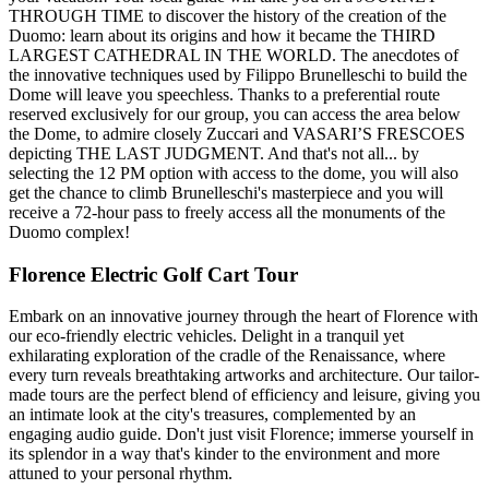
THROUGH TIME to discover the history of the creation of the
Duomo: learn about its origins and how it became the THIRD
LARGEST CATHEDRAL IN THE WORLD. The anecdotes of
the innovative techniques used by Filippo Brunelleschi to build the
Dome will leave you speechless. Thanks to a preferential route
reserved exclusively for our group, you can access the area below
the Dome, to admire closely Zuccari and VASARI’S FRESCOES
depicting THE LAST JUDGMENT. And that's not all... by
selecting the 12 PM option with access to the dome, you will also
get the chance to climb Brunelleschi's masterpiece and you will
receive a 72-hour pass to freely access all the monuments of the
Duomo complex!
Florence Electric Golf Cart Tour
Embark on an innovative journey through the heart of Florence with
our eco-friendly electric vehicles. Delight in a tranquil yet
exhilarating exploration of the cradle of the Renaissance, where
every turn reveals breathtaking artworks and architecture. Our tailor-
made tours are the perfect blend of efficiency and leisure, giving you
an intimate look at the city's treasures, complemented by an
engaging audio guide. Don't just visit Florence; immerse yourself in
its splendor in a way that's kinder to the environment and more
attuned to your personal rhythm.