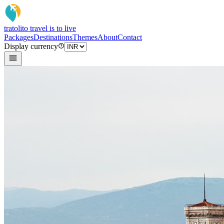
tratoli
to travel is to live
Packages
Destinations
Themes
About
Contact
Display currency