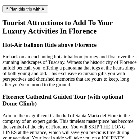
Plan this trip with AI
Tourist Attractions to Add To Your
Luxury Activities In Florence
Hot-Air balloon Ride above Florence
Embark on an enchanting hot air balloon journey and float over the
stunning landscapes of Tuscany. Witness the historic city of Florence
unfold beneath you, offering a panorama that tugs at the heartstrings
of both young and old. This exclusive excursion gifts you with
perspectives and cherished memories that are yours to keep, long
after you've returned to the ground.
Florence Cathedral Guided Tour (with optional
Dome Climb)
Admire the magnificent Cathedral of Santa Maria del Fiore in the
company of an expert guide. This timeless masterpiece has become
the symbol of the city of Florence. You will SKIP THE LONG
LINES at the entrance, which will save you precious time during
your vacation! Your local guide will take you on a JOURNEY