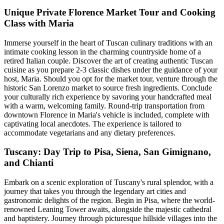
Unique Private Florence Market Tour and Cooking
Class with Maria
Immerse yourself in the heart of Tuscan culinary traditions with an
intimate cooking lesson in the charming countryside home of a
retired Italian couple. Discover the art of creating authentic Tuscan
cuisine as you prepare 2-3 classic dishes under the guidance of your
host, Maria. Should you opt for the market tour, venture through the
historic San Lorenzo market to source fresh ingredients. Conclude
your culturally rich experience by savoring your handcrafted meal
with a warm, welcoming family. Round-trip transportation from
downtown Florence in Maria's vehicle is included, complete with
captivating local anecdotes. The experience is tailored to
accommodate vegetarians and any dietary preferences.
Tuscany: Day Trip to Pisa, Siena, San Gimignano,
and Chianti
Embark on a scenic exploration of Tuscany's rural splendor, with a
journey that takes you through the legendary art cities and
gastronomic delights of the region. Begin in Pisa, where the world-
renowned Leaning Tower awaits, alongside the majestic cathedral
and baptistery. Journey through picturesque hillside villages into the