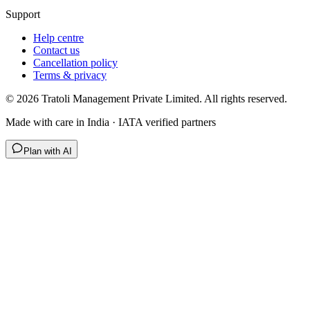
Support
Help centre
Contact us
Cancellation policy
Terms & privacy
©
2026
Tratoli Management Private Limited. All rights reserved.
Made with care in India · IATA verified partners
Plan with AI