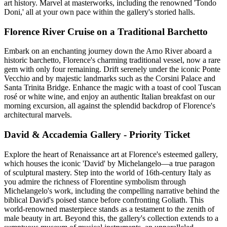
art history. Marvel at masterworks, including the renowned 'Tondo
Doni,' all at your own pace within the gallery's storied halls.
Florence River Cruise on a Traditional Barchetto
Embark on an enchanting journey down the Arno River aboard a
historic barchetto, Florence's charming traditional vessel, now a rare
gem with only four remaining. Drift serenely under the iconic Ponte
Vecchio and by majestic landmarks such as the Corsini Palace and
Santa Trinita Bridge. Enhance the magic with a toast of cool Tuscan
rosé or white wine, and enjoy an authentic Italian breakfast on our
morning excursion, all against the splendid backdrop of Florence's
architectural marvels.
David & Accademia Gallery - Priority Ticket
Explore the heart of Renaissance art at Florence's esteemed gallery,
which houses the iconic 'David' by Michelangelo—a true paragon
of sculptural mastery. Step into the world of 16th-century Italy as
you admire the richness of Florentine symbolism through
Michelangelo's work, including the compelling narrative behind the
biblical David's poised stance before confronting Goliath. This
world-renowned masterpiece stands as a testament to the zenith of
male beauty in art. Beyond this, the gallery's collection extends to a