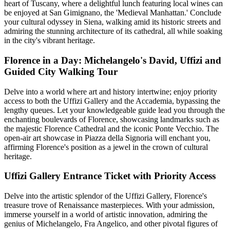
heart of Tuscany, where a delightful lunch featuring local wines can
be enjoyed at San Gimignano, the 'Medieval Manhattan.' Conclude
your cultural odyssey in Siena, walking amid its historic streets and
admiring the stunning architecture of its cathedral, all while soaking
in the city's vibrant heritage.
Florence in a Day: Michelangelo's David, Uffizi and
Guided City Walking Tour
Delve into a world where art and history intertwine; enjoy priority
access to both the Uffizi Gallery and the Accademia, bypassing the
lengthy queues. Let your knowledgeable guide lead you through the
enchanting boulevards of Florence, showcasing landmarks such as
the majestic Florence Cathedral and the iconic Ponte Vecchio. The
open-air art showcase in Piazza della Signoria will enchant you,
affirming Florence's position as a jewel in the crown of cultural
heritage.
Uffizi Gallery Entrance Ticket with Priority Access
Delve into the artistic splendor of the Uffizi Gallery, Florence's
treasure trove of Renaissance masterpieces. With your admission,
immerse yourself in a world of artistic innovation, admiring the
genius of Michelangelo, Fra Angelico, and other pivotal figures of