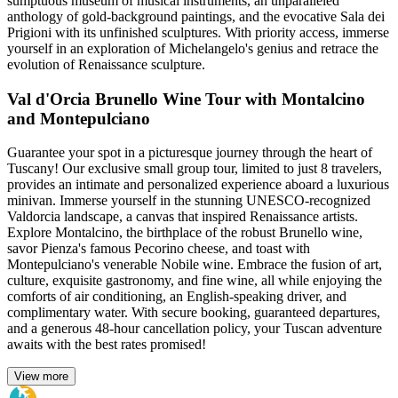
sumptuous museum of musical instruments, an unparalleled
anthology of gold-background paintings, and the evocative Sala dei
Prigioni with its unfinished sculptures. With priority access, immerse
yourself in an exploration of Michelangelo's genius and retrace the
evolution of Renaissance sculpture.
Val d'Orcia Brunello Wine Tour with Montalcino
and Montepulciano
Guarantee your spot in a picturesque journey through the heart of
Tuscany! Our exclusive small group tour, limited to just 8 travelers,
provides an intimate and personalized experience aboard a luxurious
minivan. Immerse yourself in the stunning UNESCO-recognized
Valdorcia landscape, a canvas that inspired Renaissance artists.
Explore Montalcino, the birthplace of the robust Brunello wine,
savor Pienza's famous Pecorino cheese, and toast with
Montepulciano's venerable Nobile wine. Embrace the fusion of art,
culture, exquisite gastronomy, and fine wine, all while enjoying the
comforts of air conditioning, an English-speaking driver, and
complimentary water. With secure booking, guaranteed departures,
and a generous 48-hour cancellation policy, your Tuscan adventure
awaits with the best rates promised!
View more