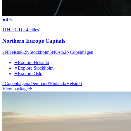
4.6
11
N ·
12
D ·
4
cities
Northern Europe Capitals
2
N
Helsinki
2
N
Stockholm
5
N
Oslo
2
N
Copenhagen
✦
Explore Helsinki
✦
Explore Stockholm
✦
Explore Oslo
#
Copenhagen
#
Denmark
#
Finland
#
Helsinki
View package