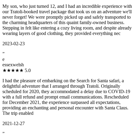
My son, who just turned 12, and I had an incredible experience with
our Tratoli-booked travel package that took us on an adventure we'll
never forget! We were promptly picked up and safely transported to
the charming headquarters of this quaint family-owned business.
Stepping in felt like entering a cozy living room, and despite already
wearing layers of good clothing, they provided everything nec
2023-02-23
”
e
essexwelsh
★★★★★
5.0
I had the pleasure of embarking on the Search for Santa safari, a
delightful adventure that I arranged through Tratoli. Originally
scheduled for 2020, they accommodated a delay due to COVID-19
with a full refund and prompt email communications. Rescheduled
for December 2021, the experience surpassed all expectations,
providing an enchanting and personal encounter with Santa Claus.
The trip enabled
2021-12-27
”