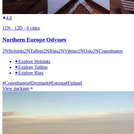
4.6
11
N ·
12
D ·
6
cities
Northern Europe Odyssey
2
N
Helsinki
2
N
Tallinn
2
N
Riga
2
N
Vilnius
1
N
Oslo
2
N
Copenhagen
✦
Explore Helsinki
✦
Explore Tallinn
✦
Explore Riga
#
Copenhagen
#
Denmark
#
Estonia
#
Finland
View package