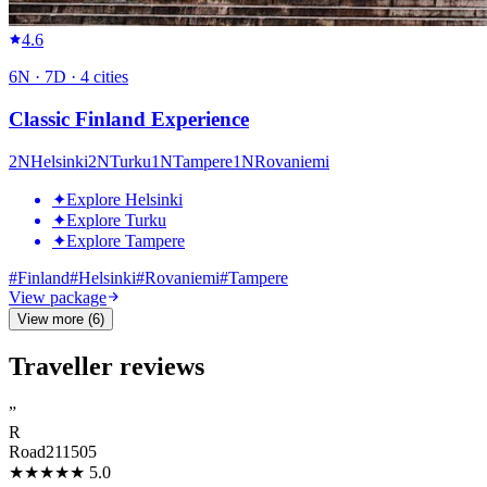
4.6
6
N ·
7
D ·
4
cities
Classic Finland Experience
2
N
Helsinki
2
N
Turku
1
N
Tampere
1
N
Rovaniemi
✦
Explore Helsinki
✦
Explore Turku
✦
Explore Tampere
#
Finland
#
Helsinki
#
Rovaniemi
#
Tampere
View package
View more (6)
Traveller reviews
”
R
Road211505
★★★★★
5.0