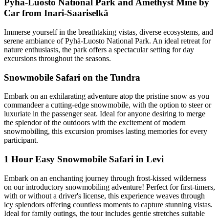
Pyhä-Luosto National Park and Amethyst Mine by
Car from Inari-Saariselkä
Immerse yourself in the breathtaking vistas, diverse ecosystems, and
serene ambiance of Pyhä-Luosto National Park. An ideal retreat for
nature enthusiasts, the park offers a spectacular setting for day
excursions throughout the seasons.
Snowmobile Safari on the Tundra
Embark on an exhilarating adventure atop the pristine snow as you
commandeer a cutting-edge snowmobile, with the option to steer or
luxuriate in the passenger seat. Ideal for anyone desiring to merge
the splendor of the outdoors with the excitement of modern
snowmobiling, this excursion promises lasting memories for every
participant.
1 Hour Easy Snowmobile Safari in Levi
Embark on an enchanting journey through frost-kissed wilderness
on our introductory snowmobiling adventure! Perfect for first-timers,
with or without a driver's license, this experience weaves through
icy splendors offering countless moments to capture stunning vistas.
Ideal for family outings, the tour includes gentle stretches suitable