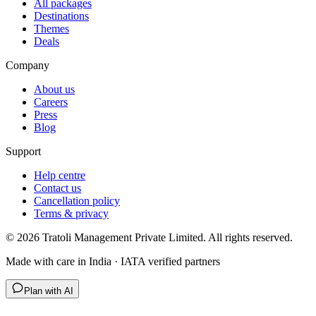
All packages
Destinations
Themes
Deals
Company
About us
Careers
Press
Blog
Support
Help centre
Contact us
Cancellation policy
Terms & privacy
©
2026
Tratoli Management Private Limited. All rights reserved.
Made with care in India · IATA verified partners
Plan with AI