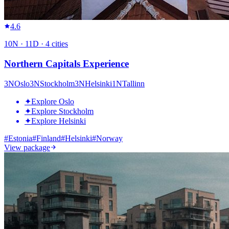
4.6
10
N ·
11
D ·
4
cities
Northern Capitals Experience
3
N
Oslo
3
N
Stockholm
3
N
Helsinki
1
N
Tallinn
✦
Explore Oslo
✦
Explore Stockholm
✦
Explore Helsinki
#
Estonia
#
Finland
#
Helsinki
#
Norway
View package