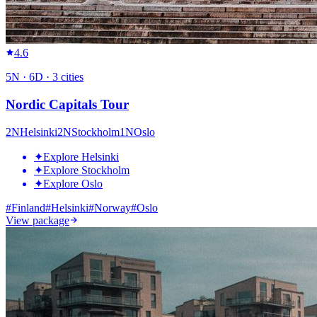
4.6
5
N ·
6
D ·
3
cities
Nordic Capitals Tour
2
N
Helsinki
2
N
Stockholm
1
N
Oslo
✦
Explore Helsinki
✦
Explore Stockholm
✦
Explore Oslo
#
Finland
#
Helsinki
#
Norway
#
Oslo
View package