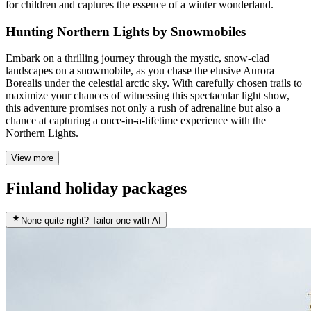
for children and captures the essence of a winter wonderland.
Hunting Northern Lights by Snowmobiles
Embark on a thrilling journey through the mystic, snow-clad
landscapes on a snowmobile, as you chase the elusive Aurora
Borealis under the celestial arctic sky. With carefully chosen trails to
maximize your chances of witnessing this spectacular light show,
this adventure promises not only a rush of adrenaline but also a
chance at capturing a once-in-a-lifetime experience with the
Northern Lights.
View more
Finland holiday packages
None quite right? Tailor one with AI