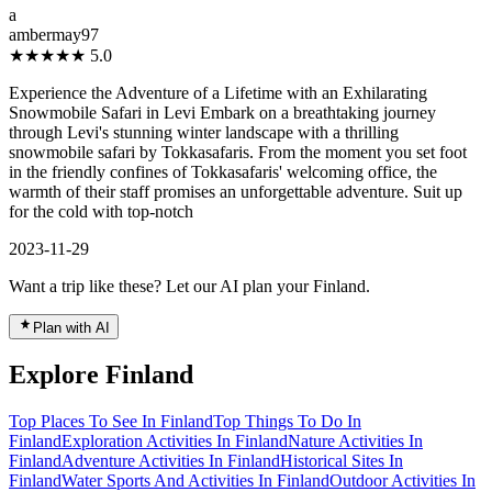
a
ambermay97
★★★★★
5.0
Experience the Adventure of a Lifetime with an Exhilarating
Snowmobile Safari in Levi Embark on a breathtaking journey
through Levi's stunning winter landscape with a thrilling
snowmobile safari by Tokkasafaris. From the moment you set foot
in the friendly confines of Tokkasafaris' welcoming office, the
warmth of their staff promises an unforgettable adventure. Suit up
for the cold with top-notch
2023-11-29
Want a trip like these? Let our AI plan your Finland.
Plan with AI
Explore Finland
Top Places To See In Finland
Top Things To Do In
Finland
Exploration Activities In Finland
Nature Activities In
Finland
Adventure Activities In Finland
Historical Sites In
Finland
Water Sports And Activities In Finland
Outdoor Activities In