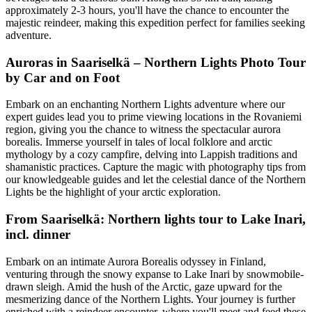
approximately 2-3 hours, you'll have the chance to encounter the
majestic reindeer, making this expedition perfect for families seeking
adventure.
Auroras in Saariselkä – Northern Lights Photo Tour
by Car and on Foot
Embark on an enchanting Northern Lights adventure where our
expert guides lead you to prime viewing locations in the Rovaniemi
region, giving you the chance to witness the spectacular aurora
borealis. Immerse yourself in tales of local folklore and arctic
mythology by a cozy campfire, delving into Lappish traditions and
shamanistic practices. Capture the magic with photography tips from
our knowledgeable guides and let the celestial dance of the Northern
Lights be the highlight of your arctic exploration.
From Saariselkä: Northern lights tour to Lake Inari,
incl. dinner
Embark on an intimate Aurora Borealis odyssey in Finland,
venturing through the snowy expanse to Lake Inari by snowmobile-
drawn sleigh. Amid the hush of the Arctic, gaze upward for the
mesmerizing dance of the Northern Lights. Your journey is further
enriched with a reindeer encounter, where you'll meet and feed these