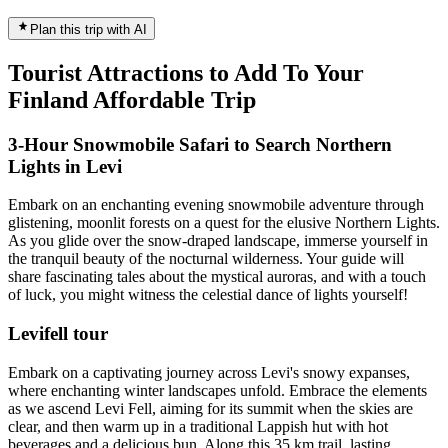
Plan this trip with AI
Tourist Attractions to Add To Your
Finland Affordable Trip
3-Hour Snowmobile Safari to Search Northern
Lights in Levi
Embark on an enchanting evening snowmobile adventure through
glistening, moonlit forests on a quest for the elusive Northern Lights.
As you glide over the snow-draped landscape, immerse yourself in
the tranquil beauty of the nocturnal wilderness. Your guide will
share fascinating tales about the mystical auroras, and with a touch
of luck, you might witness the celestial dance of lights yourself!
Levifell tour
Embark on a captivating journey across Levi's snowy expanses,
where enchanting winter landscapes unfold. Embrace the elements
as we ascend Levi Fell, aiming for its summit when the skies are
clear, and then warm up in a traditional Lappish hut with hot
beverages and a delicious bun. Along this 35 km trail, lasting