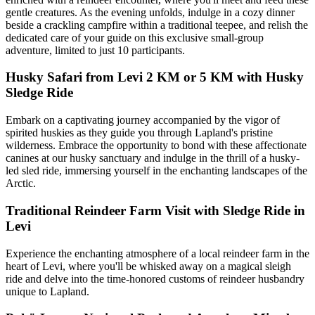
gentle creatures. As the evening unfolds, indulge in a cozy dinner
beside a crackling campfire within a traditional teepee, and relish the
dedicated care of your guide on this exclusive small-group
adventure, limited to just 10 participants.
Husky Safari from Levi 2 KM or 5 KM with Husky
Sledge Ride
Embark on a captivating journey accompanied by the vigor of
spirited huskies as they guide you through Lapland's pristine
wilderness. Embrace the opportunity to bond with these affectionate
canines at our husky sanctuary and indulge in the thrill of a husky-
led sled ride, immersing yourself in the enchanting landscapes of the
Arctic.
Traditional Reindeer Farm Visit with Sledge Ride in
Levi
Experience the enchanting atmosphere of a local reindeer farm in the
heart of Levi, where you'll be whisked away on a magical sleigh
ride and delve into the time-honored customs of reindeer husbandry
unique to Lapland.