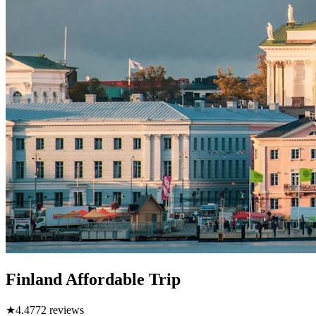
Finland Affordable Trip
★
4.4
772
reviews