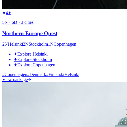
4.6
5
N ·
6
D ·
3
cities
Northern Europe Quest
2
N
Helsinki
2
N
Stockholm
1
N
Copenhagen
✦
Explore Helsinki
✦
Explore Stockholm
✦
Explore Copenhagen
#
Copenhagen
#
Denmark
#
Finland
#
Helsinki
View package