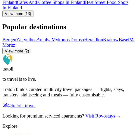
Finland
Cafes And Coffee Shops In Finland
Best Street Food Spots
In Finland
View more (13)
Popular destinations
Bergen
Zakynthos
Antalya
Mykonos
Tromso
Heraklion
Krakow
Basel
Ma
Moritz
View more (2)
tratoli
to travel is to live.
Tratoli builds curated multi-city travel packages — flights, stays,
transfers, sightseeing and meals — fully customisable.
@tratoli_travel
Looking for premium serviced apartments?
Visit Rovostays →
Explore