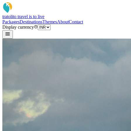
tratoli
to travel is to live
Packages
Destinations
Themes
About
Contact
Display currency