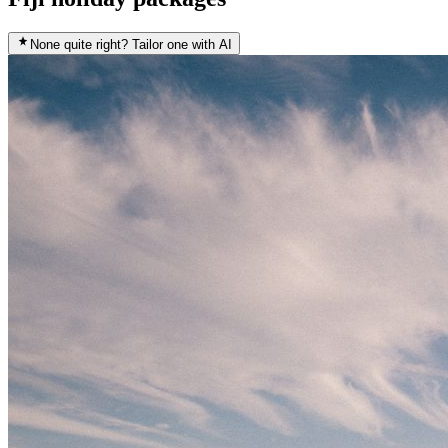
None quite right? Tailor one with AI