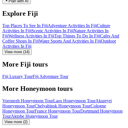
Plan with AI
Explore Fiji
Top Places To See In Fiji
Adventure Activities In Fiji
Culture
Activities In Fiji
Scenic Activities In Fiji
Nature Activities In
Fiji
Wellness Activities In Fiji
Top Things To Do In Fiji
Cafes And
Coffee Shops In Fiji
Water Sports And Activities In Fiji
Outdoor
Activities In Fiji
View more (14)
More Fiji tours
Fiji Luxury Tour
Fiji Adventure Tour
More Honeymoon tours
Voronezh Honeymoon Tour
Laos Honeymoon Tour
Akureyri
Honeymoon Tour
Chelyabinsk Honeymoon Tour
Cologne
Honeymoon Tour
France Honeymoon Tour
Dortmund Honeymoon
Tour
Aktobe Honeymoon Tour
View more (2)