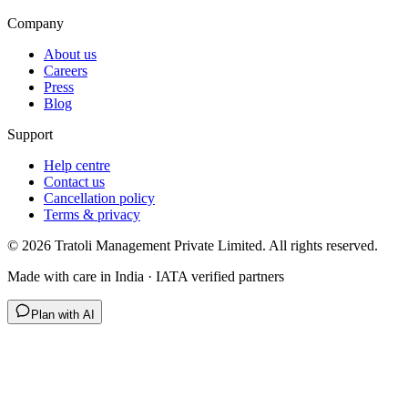
Company
About us
Careers
Press
Blog
Support
Help centre
Contact us
Cancellation policy
Terms & privacy
©
2026
Tratoli Management Private Limited. All rights reserved.
Made with care in India · IATA verified partners
Plan with AI