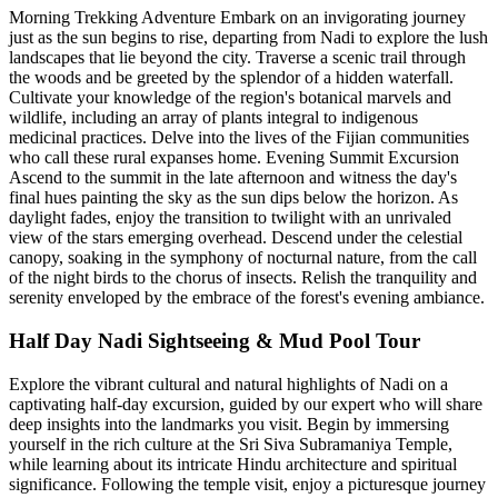
Morning Trekking Adventure Embark on an invigorating journey
just as the sun begins to rise, departing from Nadi to explore the lush
landscapes that lie beyond the city. Traverse a scenic trail through
the woods and be greeted by the splendor of a hidden waterfall.
Cultivate your knowledge of the region's botanical marvels and
wildlife, including an array of plants integral to indigenous
medicinal practices. Delve into the lives of the Fijian communities
who call these rural expanses home. Evening Summit Excursion
Ascend to the summit in the late afternoon and witness the day's
final hues painting the sky as the sun dips below the horizon. As
daylight fades, enjoy the transition to twilight with an unrivaled
view of the stars emerging overhead. Descend under the celestial
canopy, soaking in the symphony of nocturnal nature, from the call
of the night birds to the chorus of insects. Relish the tranquility and
serenity enveloped by the embrace of the forest's evening ambiance.
Half Day Nadi Sightseeing & Mud Pool Tour
Explore the vibrant cultural and natural highlights of Nadi on a
captivating half-day excursion, guided by our expert who will share
deep insights into the landmarks you visit. Begin by immersing
yourself in the rich culture at the Sri Siva Subramaniya Temple,
while learning about its intricate Hindu architecture and spiritual
significance. Following the temple visit, enjoy a picturesque journey