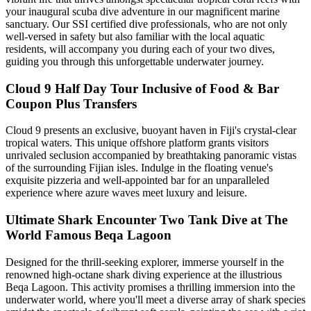
your inaugural scuba dive adventure in our magnificent marine
sanctuary. Our SSI certified dive professionals, who are not only
well-versed in safety but also familiar with the local aquatic
residents, will accompany you during each of your two dives,
guiding you through this unforgettable underwater journey.
Cloud 9 Half Day Tour Inclusive of Food & Bar
Coupon Plus Transfers
Cloud 9 presents an exclusive, buoyant haven in Fiji's crystal-clear
tropical waters. This unique offshore platform grants visitors
unrivaled seclusion accompanied by breathtaking panoramic vistas
of the surrounding Fijian isles. Indulge in the floating venue's
exquisite pizzeria and well-appointed bar for an unparalleled
experience where azure waves meet luxury and leisure.
Ultimate Shark Encounter Two Tank Dive at The
World Famous Beqa Lagoon
Designed for the thrill-seeking explorer, immerse yourself in the
renowned high-octane shark diving experience at the illustrious
Beqa Lagoon. This activity promises a thrilling immersion into the
underwater world, where you'll meet a diverse array of shark species