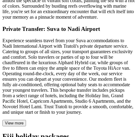
amidst the spectacle of vibrant soft corals, painting the sea with a riot
of colors. Surrounded by bustling reefs overflowing with marine
life, you're set for an extraordinary encounter that will etch itself into
your memory as a pinnacle moment of adventure.
Private Transfer: Suva to Nadi Airport
Experience seamless travel from your Suva accommodations to
Nadi International Airport with Tratoli's private departure service.
Catering to groups of all sizes, your transport guarantees exclusivity
and comfort. Solo travelers or parties of up to four will be
chauffeured in the luxurious Alphard Hybrid car, while groups of
five to fifteen can enjoy the ample space of the Toyota HiAce van.
Operating round-the-clock, every day of the week, our service
ensures you can depart at your convenience. Our modern fleet is
fully air-conditioned, offering optional baby seats to accommodate
your youngest travelers. This bespoke transfer includes pickups
from a select range of hotels, including the Holiday Inn, Grand
Pacific Hotel, Capricorn Apartments, Studio 6 Apartments, and the
Novotel Hotel Lami. Trust Tratoli to provide a smooth, comfortable,
and unique start or finish to your journey.
View more
Fiji holiday packages