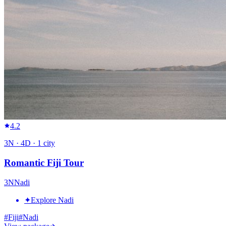
4.2
3
N ·
4
D ·
1
city
Romantic Fiji Tour
3
N
Nadi
✦
Explore Nadi
#
Fiji
#
Nadi