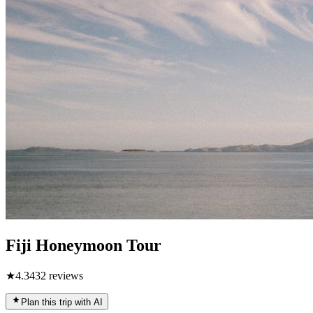
Fiji Honeymoon Tour
★
4.3
432
reviews
Plan this trip with AI