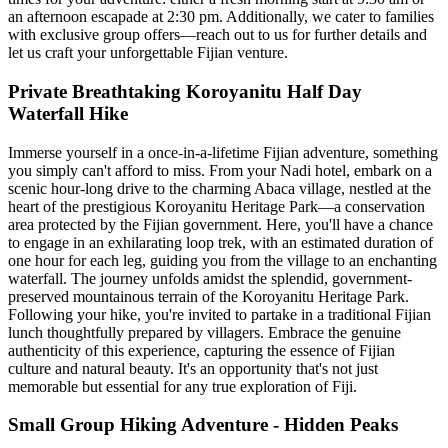
an afternoon escapade at 2:30 pm. Additionally, we cater to families
with exclusive group offers—reach out to us for further details and
let us craft your unforgettable Fijian venture.
Private Breathtaking Koroyanitu Half Day
Waterfall Hike
Immerse yourself in a once-in-a-lifetime Fijian adventure, something
you simply can't afford to miss. From your Nadi hotel, embark on a
scenic hour-long drive to the charming Abaca village, nestled at the
heart of the prestigious Koroyanitu Heritage Park—a conservation
area protected by the Fijian government. Here, you'll have a chance
to engage in an exhilarating loop trek, with an estimated duration of
one hour for each leg, guiding you from the village to an enchanting
waterfall. The journey unfolds amidst the splendid, government-
preserved mountainous terrain of the Koroyanitu Heritage Park.
Following your hike, you're invited to partake in a traditional Fijian
lunch thoughtfully prepared by villagers. Embrace the genuine
authenticity of this experience, capturing the essence of Fijian
culture and natural beauty. It's an opportunity that's not just
memorable but essential for any true exploration of Fiji.
Small Group Hiking Adventure - Hidden Peaks