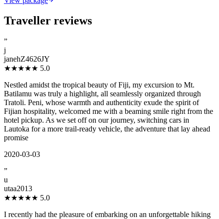
View package
Traveller reviews
”
j
janehZ4626JY
★★★★★
5.0
Nestled amidst the tropical beauty of Fiji, my excursion to Mt.
Batilamu was truly a highlight, all seamlessly organized through
Tratoli. Peni, whose warmth and authenticity exude the spirit of
Fijian hospitality, welcomed me with a beaming smile right from the
hotel pickup. As we set off on our journey, switching cars in
Lautoka for a more trail-ready vehicle, the adventure that lay ahead
promise
2020-03-03
”
u
utaa2013
★★★★★
5.0
I recently had the pleasure of embarking on an unforgettable hiking