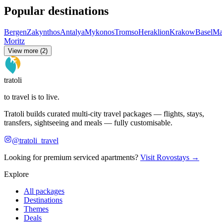
Popular destinations
Bergen
Zakynthos
Antalya
Mykonos
Tromso
Heraklion
Krakow
Basel
Ma
Moritz
View more (2)
tratoli
to travel is to live.
Tratoli builds curated multi-city travel packages — flights, stays,
transfers, sightseeing and meals — fully customisable.
@tratoli_travel
Looking for premium serviced apartments?
Visit Rovostays →
Explore
All packages
Destinations
Themes
Deals