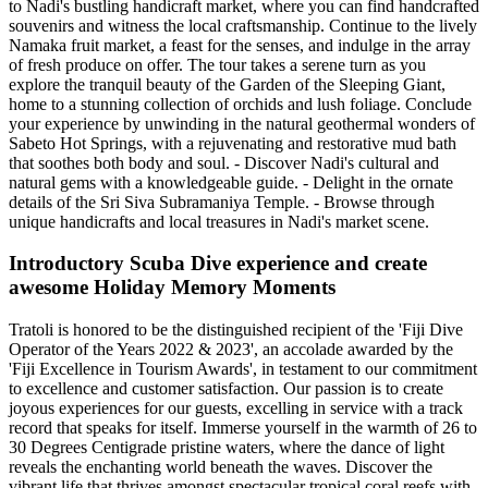
to Nadi's bustling handicraft market, where you can find handcrafted
souvenirs and witness the local craftsmanship. Continue to the lively
Namaka fruit market, a feast for the senses, and indulge in the array
of fresh produce on offer. The tour takes a serene turn as you
explore the tranquil beauty of the Garden of the Sleeping Giant,
home to a stunning collection of orchids and lush foliage. Conclude
your experience by unwinding in the natural geothermal wonders of
Sabeto Hot Springs, with a rejuvenating and restorative mud bath
that soothes both body and soul. - Discover Nadi's cultural and
natural gems with a knowledgeable guide. - Delight in the ornate
details of the Sri Siva Subramaniya Temple. - Browse through
unique handicrafts and local treasures in Nadi's market scene.
Introductory Scuba Dive experience and create
awesome Holiday Memory Moments
Tratoli is honored to be the distinguished recipient of the 'Fiji Dive
Operator of the Years 2022 & 2023', an accolade awarded by the
'Fiji Excellence in Tourism Awards', in testament to our commitment
to excellence and customer satisfaction. Our passion is to create
joyous experiences for our guests, excelling in service with a track
record that speaks for itself. Immerse yourself in the warmth of 26 to
30 Degrees Centigrade pristine waters, where the dance of light
reveals the enchanting world beneath the waves. Discover the
vibrant life that thrives amongst spectacular tropical coral reefs with