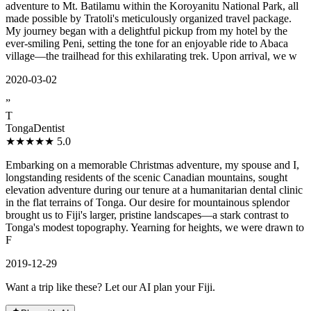
adventure to Mt. Batilamu within the Koroyanitu National Park, all
made possible by Tratoli's meticulously organized travel package.
My journey began with a delightful pickup from my hotel by the
ever-smiling Peni, setting the tone for an enjoyable ride to Abaca
village—the trailhead for this exhilarating trek. Upon arrival, we w
2020-03-02
”
T
TongaDentist
★★★★★
5.0
Embarking on a memorable Christmas adventure, my spouse and I,
longstanding residents of the scenic Canadian mountains, sought
elevation adventure during our tenure at a humanitarian dental clinic
in the flat terrains of Tonga. Our desire for mountainous splendor
brought us to Fiji's larger, pristine landscapes—a stark contrast to
Tonga's modest topography. Yearning for heights, we were drawn to
F
2019-12-29
Want a trip like these? Let our AI plan your Fiji.