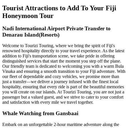
Tourist Attractions to Add To Your Fiji
Honeymoon Tour
Nadi International Airport Private Transfer to
Denarau Island(Resorts)
Welcome to Tourizi Touring, where we bring the spirit of Fiji's
renowned hospitality directly to your travel experience. As the latest
addition to Fiji's transportation scene, we take pride in offering
distinguished services that start the moment you step off the plane.
Our friendly team is dedicated to welcoming you with a warm Bula
Vinaka and ensuring a smooth transition to your Fiji adventure. With
our fleet of dependable and cozy vehicles, we promise more than
just a transfer—we deliver a journey infused with the finest local
hospitality, ensuring that every ride is part of the beautiful memories
you will create on our islands. At Tourizi Touring, you are not just a
passenger but a valued guest, and we strive to cater to your comfort
and satisfaction with every mile we travel together.
Whale Watching from Gansbaai
Embark on an unforgettable 2-hour maritime adventure along the