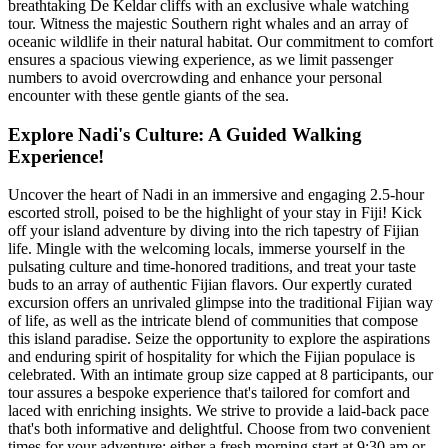
breathtaking De Keldar cliffs with an exclusive whale watching
tour. Witness the majestic Southern right whales and an array of
oceanic wildlife in their natural habitat. Our commitment to comfort
ensures a spacious viewing experience, as we limit passenger
numbers to avoid overcrowding and enhance your personal
encounter with these gentle giants of the sea.
Explore Nadi's Culture: A Guided Walking
Experience!
Uncover the heart of Nadi in an immersive and engaging 2.5-hour
escorted stroll, poised to be the highlight of your stay in Fiji! Kick
off your island adventure by diving into the rich tapestry of Fijian
life. Mingle with the welcoming locals, immerse yourself in the
pulsating culture and time-honored traditions, and treat your taste
buds to an array of authentic Fijian flavors. Our expertly curated
excursion offers an unrivaled glimpse into the traditional Fijian way
of life, as well as the intricate blend of communities that compose
this island paradise. Seize the opportunity to explore the aspirations
and enduring spirit of hospitality for which the Fijian populace is
celebrated. With an intimate group size capped at 8 participants, our
tour assures a bespoke experience that's tailored for comfort and
laced with enriching insights. We strive to provide a laid-back pace
that's both informative and delightful. Choose from two convenient
times for your adventure: either a fresh morning start at 9:30 am or