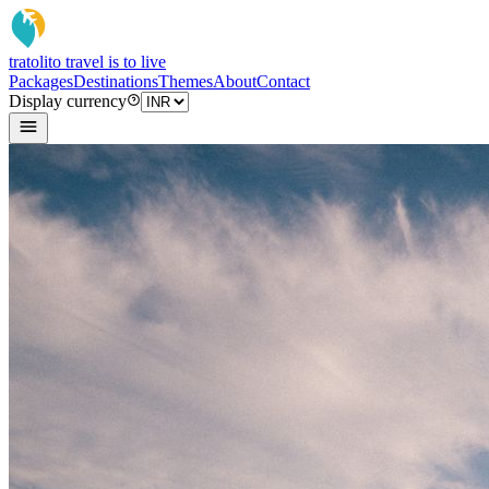
tratoli
to travel is to live
Packages
Destinations
Themes
About
Contact
Display currency