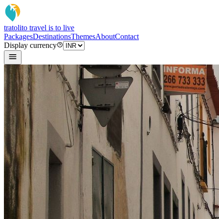
tratoli
to travel is to live
Packages
Destinations
Themes
About
Contact
Display currency