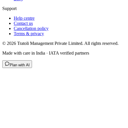
Support
Help centre
Contact us
Cancellation policy
Terms & privacy
©
2026
Tratoli Management Private Limited. All rights reserved.
Made with care in India · IATA verified partners
Plan with AI