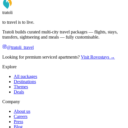
tratoli
to travel is to live.
Tratoli builds curated multi-city travel packages — flights, stays,
transfers, sightseeing and meals — fully customisable.
@tratoli_travel
Looking for premium serviced apartments?
Visit Rovostays →
Explore
All packages
Destinations
Themes
Deals
Company
About us
Careers
Press
Blog