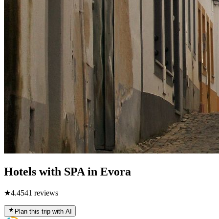
Hotels with SPA in Evora
★
4.4
541
reviews
Plan this trip with AI