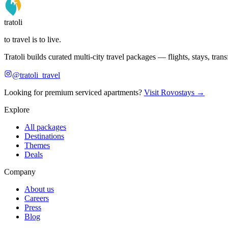
tratoli
to travel is to live.
Tratoli builds curated multi-city travel packages — flights, stays, tra
@tratoli_travel
Looking for premium serviced apartments?
Visit Rovostays →
Explore
All packages
Destinations
Themes
Deals
Company
About us
Careers
Press
Blog