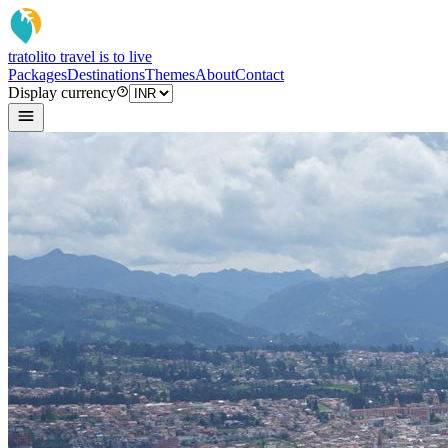
tratoli
to travel is to live
Packages
Destinations
Themes
About
Contact
Display currency