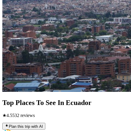
Top Places To See In Ecuador
★
4.5
532
reviews
Plan this trip with AI