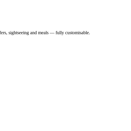
nsfers, sightseeing and meals — fully customisable.