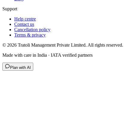
Support
Help centre
Contact us
Cancellation policy
Terms & privacy
©
2026
Tratoli Management Private Limited. All rights reserved.
Made with care in India · IATA verified partners
Plan with AI