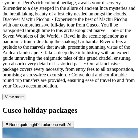
symbol of Peru's rich cultural heritage, awaits your discovery.
Surrender to a day steeped in the allure of ancient Inca mysteries and
the breathtaking beauty of a lost city nestled amongst the clouds.
Discover Machu Picchu: • Experience the best of Machu Picchu
with our comprehensive full-day tour from Cusco. You'll be
transported through time to this archaeological marvel—one of the
Seven Wonders of the World. • Revel in the scenic splendor as a
panoramic train ride along the snaking Urubamba River offers a
prelude to the marvels that await, presenting stunning vistas of the
Andean landscape. • Take a deep dive into history with an expert
guide unraveling the enigmatic tales of this grand citadel, ensuring
you absorb every detail of its storied past. • Our all-inclusive
package covers every necessity, from entry fees to all transportation,
promising a stress-free excursion. • Convenient and comfortable
round-trip transfers are provided, ensuring ease of travel to and from
your Cusco accommodation.
View more
Cusco holiday packages
None quite right? Tailor one with AI