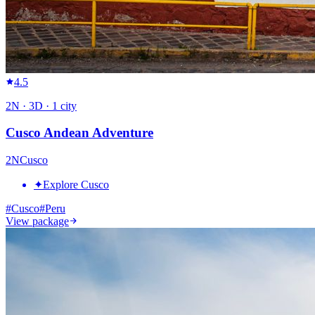
4.5
2
N ·
3
D ·
1
city
Cusco Andean Adventure
2
N
Cusco
✦
Explore Cusco
#
Cusco
#
Peru
View package