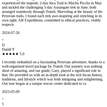
experienced the majestic 2-day Inca Trail to Machu Picchu in May
and tackled the challenging 5-day Ausangate trek in June, both
arranged seamlessly through Tratoli. Marveling at the beauty of the
Peruvian trails, I found each trek awe-inspiring and enriching in its
own right. AB Expeditions, committed to ethical practices, visibly
respects
2024-07-26
”
D
Daniil Y
★★★★★
5.0
I recently embarked on a fascinating Peruvian adventure, thanks to a
well-organized travel package by Tratoli. Our journey was nothing
short of amazing, and our guide, Gary, played a significant role in
that. He provided us with an in-depth look at the rich Incan history,
traditions, and lifestyle which was both intriguing and enlightening.
Our tour began at a unique rescue center dedicated to ca
2023-05-09
”
5