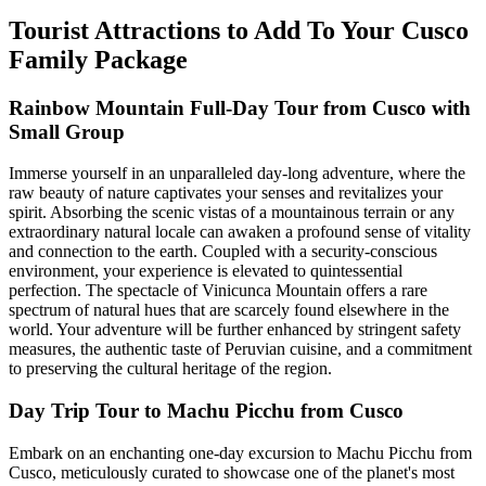
Tourist Attractions to Add To Your Cusco
Family Package
Rainbow Mountain Full-Day Tour from Cusco with
Small Group
Immerse yourself in an unparalleled day-long adventure, where the
raw beauty of nature captivates your senses and revitalizes your
spirit. Absorbing the scenic vistas of a mountainous terrain or any
extraordinary natural locale can awaken a profound sense of vitality
and connection to the earth. Coupled with a security-conscious
environment, your experience is elevated to quintessential
perfection. The spectacle of Vinicunca Mountain offers a rare
spectrum of natural hues that are scarcely found elsewhere in the
world. Your adventure will be further enhanced by stringent safety
measures, the authentic taste of Peruvian cuisine, and a commitment
to preserving the cultural heritage of the region.
Day Trip Tour to Machu Picchu from Cusco
Embark on an enchanting one-day excursion to Machu Picchu from
Cusco, meticulously curated to showcase one of the planet's most