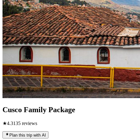
Cusco Family Package
★
4.3
135
reviews
Plan this trip with AI