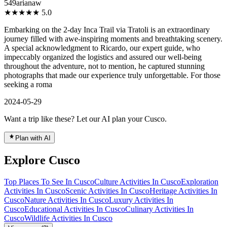
549arianaw
★★★★★
5.0
Embarking on the 2-day Inca Trail via Tratoli is an extraordinary
journey filled with awe-inspiring moments and breathtaking scenery.
A special acknowledgment to Ricardo, our expert guide, who
impeccably organized the logistics and assured our well-being
throughout the adventure, not to mention, he captured stunning
photographs that made our experience truly unforgettable. For those
seeking a roma
2024-05-29
Want a trip like these? Let our AI plan your Cusco.
Plan with AI
Explore Cusco
Top Places To See In Cusco
Culture Activities In Cusco
Exploration
Activities In Cusco
Scenic Activities In Cusco
Heritage Activities In
Cusco
Nature Activities In Cusco
Luxury Activities In
Cusco
Educational Activities In Cusco
Culinary Activities In
Cusco
Wildlife Activities In Cusco