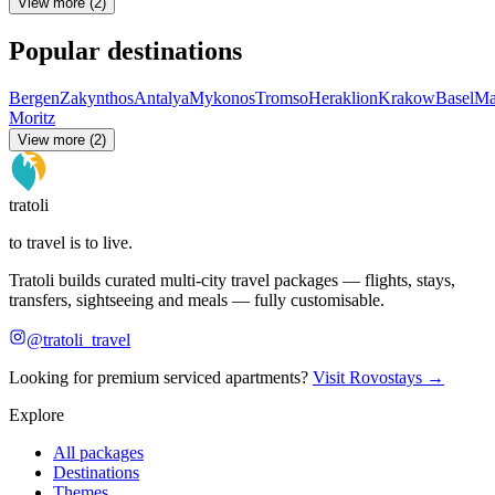
View more (2)
Popular destinations
Bergen
Zakynthos
Antalya
Mykonos
Tromso
Heraklion
Krakow
Basel
Ma
Moritz
View more (2)
tratoli
to travel is to live.
Tratoli builds curated multi-city travel packages — flights, stays,
transfers, sightseeing and meals — fully customisable.
@tratoli_travel
Looking for premium serviced apartments?
Visit Rovostays →
Explore
All packages
Destinations
Themes