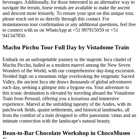
beverages. Additionally, for those interested in an alternative way to
navigate the terrain, horse rentals are available to make the ascent
and descent more leisurely. To ensure your spot on this unique tour,
please reach out to us directly through this contact. For
instantaneous tour confirmation or any additional questions, feel free
to connect with us on WhatsApp at +51 997915059 or +51
941347850.
Machu Picchu Tour Full Day by Vistadome Train
Embark on an unforgettable journey to the majestic Inca citadel of
Machu Picchu, hailed as a modern marvel among the New Seven
Wonders of the World, with our comprehensive day-long excursion.
Nestled high on a mountain ridge overlooking the enigmatic Sacred
Valley, the ancient Inca site draws thousands of global adventurers
each day, seeking a glimpse into a bygone era. Your adventure to
this iconic destination is elevated by traveling aboard the Vistadome
Train from Perurail, offering you a luxurious and immersive
experience. Marvel at the unfolding tapestry of the Andes, with its
patchwork fields, quaint settlements, and historical landmarks, all
from the comfort of a train designed to offer panoramic vistas and an
intimate connection with the landscape's natural beauty.
Bean-to-Bar Chocolate Workshop in ChocoMuseo