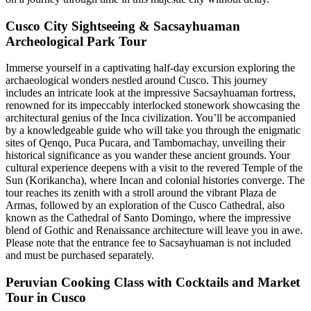
Cusco City Sightseeing & Sacsayhuaman
Archeological Park Tour
Immerse yourself in a captivating half-day excursion exploring the
archaeological wonders nestled around Cusco. This journey
includes an intricate look at the impressive Sacsayhuaman fortress,
renowned for its impeccably interlocked stonework showcasing the
architectural genius of the Inca civilization. You’ll be accompanied
by a knowledgeable guide who will take you through the enigmatic
sites of Qenqo, Puca Pucara, and Tambomachay, unveiling their
historical significance as you wander these ancient grounds. Your
cultural experience deepens with a visit to the revered Temple of the
Sun (Korikancha), where Incan and colonial histories converge. The
tour reaches its zenith with a stroll around the vibrant Plaza de
Armas, followed by an exploration of the Cusco Cathedral, also
known as the Cathedral of Santo Domingo, where the impressive
blend of Gothic and Renaissance architecture will leave you in awe.
Please note that the entrance fee to Sacsayhuaman is not included
and must be purchased separately.
Peruvian Cooking Class with Cocktails and Market
Tour in Cusco