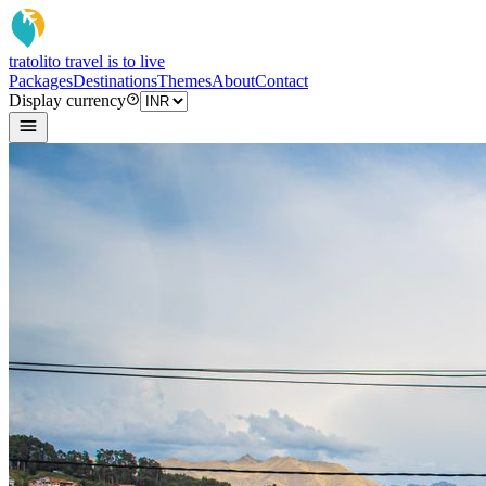
tratoli
to travel is to live
Packages
Destinations
Themes
About
Contact
Display currency