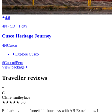
4.6
4
N ·
5
D ·
1
city
Cusco Heritage Journey
4
N
Cusco
✦
Explore Cusco
#
Cusco
#
Peru
View package
Traveller reviews
”
C
Claire_smileyface
★★★★★
5.0
Embarking on unforgettable journeys with AB Expeditions, I