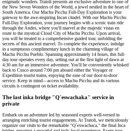
enigmatic wonders. Tratoli presents an exclusive adventure to one of
the New Seven Wonders of the World, a jewel nestled in the heart of
South America. Our Machu Picchu Full-Day Exploration is your
gateway to the awe-inspiring Incan citadel. With our Machu Picchu
Full-Day Exploration, your journey begins with a scenic train ride
through the Andes, where you'll marvel at the majestic vistas en
route to the mystical Cloud City of Machu Picchu. Upon arrival,
you will be treated to a comprehensive guided tour, unfolding the
secrets of this ancient marvel. To complete the experience, indulge
in a sumptuous complimentary lunch in the charming village of
Machu Picchu Pueblo. Spanning approximately 14 hours, this full-
day tour operates every day, setting out at the first light of dawn at
4:30 am for an immersive adventure. You'll be conveniently whisked
back to Cusco around 7:00 pm aboard either the Voyager or
Expedition tourist trains, enjoying the ease of our door-to-door
service. Keep in mind—access to Machu Picchu and its various
circuits is contingent on ticket availability.
The last inka bridge "Q´eswachaka" service in
private
Embark on an adventure led by seasoned experts well-versed in
arranging enriching tourist engagements. At Tratoli, we meticulously
organize our visits to the remarkable "Q´eswachaca," the final Inca
bridge, ensuring a peaceful and truly local experience. Every tour