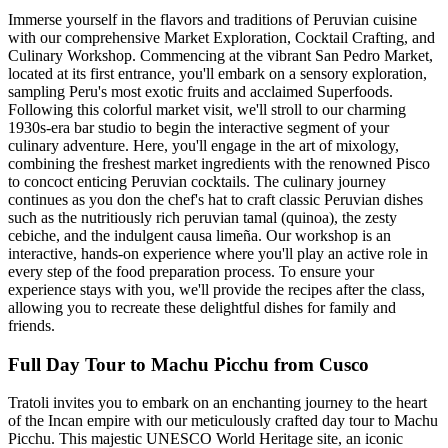
Immerse yourself in the flavors and traditions of Peruvian cuisine
with our comprehensive Market Exploration, Cocktail Crafting, and
Culinary Workshop. Commencing at the vibrant San Pedro Market,
located at its first entrance, you'll embark on a sensory exploration,
sampling Peru's most exotic fruits and acclaimed Superfoods.
Following this colorful market visit, we'll stroll to our charming
1930s-era bar studio to begin the interactive segment of your
culinary adventure. Here, you'll engage in the art of mixology,
combining the freshest market ingredients with the renowned Pisco
to concoct enticing Peruvian cocktails. The culinary journey
continues as you don the chef's hat to craft classic Peruvian dishes
such as the nutritiously rich peruvian tamal (quinoa), the zesty
cebiche, and the indulgent causa limeña. Our workshop is an
interactive, hands-on experience where you'll play an active role in
every step of the food preparation process. To ensure your
experience stays with you, we'll provide the recipes after the class,
allowing you to recreate these delightful dishes for family and
friends.
Full Day Tour to Machu Picchu from Cusco
Tratoli invites you to embark on an enchanting journey to the heart
of the Incan empire with our meticulously crafted day tour to Machu
Picchu. This majestic UNESCO World Heritage site, an iconic