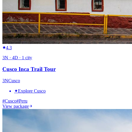
4.3
3
N ·
4
D ·
1
city
Cusco Inca Trail Tour
3
N
Cusco
✦
Explore Cusco
#
Cusco
#
Peru
View package