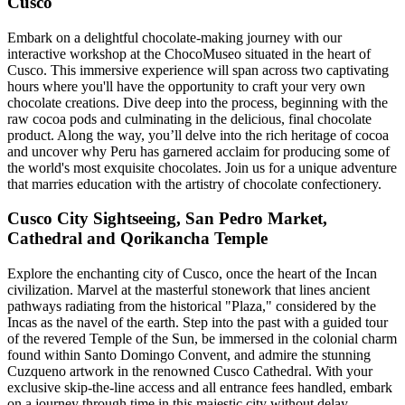
Cusco
Embark on a delightful chocolate-making journey with our
interactive workshop at the ChocoMuseo situated in the heart of
Cusco. This immersive experience will span across two captivating
hours where you'll have the opportunity to craft your very own
chocolate creations. Dive deep into the process, beginning with the
raw cocoa pods and culminating in the delicious, final chocolate
product. Along the way, you’ll delve into the rich heritage of cocoa
and uncover why Peru has garnered acclaim for producing some of
the world's most exquisite chocolates. Join us for a unique adventure
that marries education with the artistry of chocolate confectionery.
Cusco City Sightseeing, San Pedro Market,
Cathedral and Qorikancha Temple
Explore the enchanting city of Cusco, once the heart of the Incan
civilization. Marvel at the masterful stonework that lines ancient
pathways radiating from the historical "Plaza," considered by the
Incas as the navel of the earth. Step into the past with a guided tour
of the revered Temple of the Sun, be immersed in the colonial charm
found within Santo Domingo Convent, and admire the stunning
Cuzqueno artwork in the renowned Cusco Cathedral. With your
exclusive skip-the-line access and all entrance fees handled, embark
on a journey through time in this majestic city without delay.