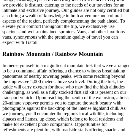
we provide is distinct, catering to the needs of our travelers for an
intimate and exclusive journey. Our guides are not only certified but
also bring a wealth of knowledge in both adventure and cultural
aspects of the region, perfectly complementing the path ahead. To
elevate your comfort throughout the trip, we exclusively use
spacious and well-maintained sprinters, Vans, and other luxurious
vans, synonymous with the premium quality of travel you can
expect with Tratoli.
Rainbow Mountain / Rainbow Mountain
Immerse yourself in a magnificent mountain trek that we've arranged
to be a communal affair, offering a chance to witness breathtaking
panoramas of nearby towering peaks, with some reaching beyond
the impressive 5,000 meters above sea level. During the trek, the
guide will carry oxygen for those who may find the high altitudes
challenging, as well as a fully stocked first aid kit is present on our
transport vehicle. Upon reaching the zenith of the excursion, a brisk
20-minute stopover permits you to capture the stark beauty with
photographs against the backdrop of the intense highland chill. As
we journey, you'll encounter the region's local wildlife, including
alpacas and llamas, up close, which belong to local residents and
make for excellent photo companions. Opportunities for
refreshments are plentiful, with roadside stalls offering snacks and