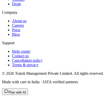
Deals
Company
About us
Careers
Press
Blog
Support
Help centre
Contact us
Cancellation policy
Terms & privacy
©
2026
Tratoli Management Private Limited. All rights reserved.
Made with care in India · IATA verified partners
Plan with AI