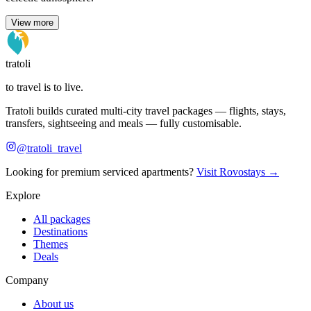
View more
tratoli
to travel is to live.
Tratoli builds curated multi-city travel packages — flights, stays,
transfers, sightseeing and meals — fully customisable.
@tratoli_travel
Looking for premium serviced apartments?
Visit Rovostays →
Explore
All packages
Destinations
Themes
Deals
Company
About us