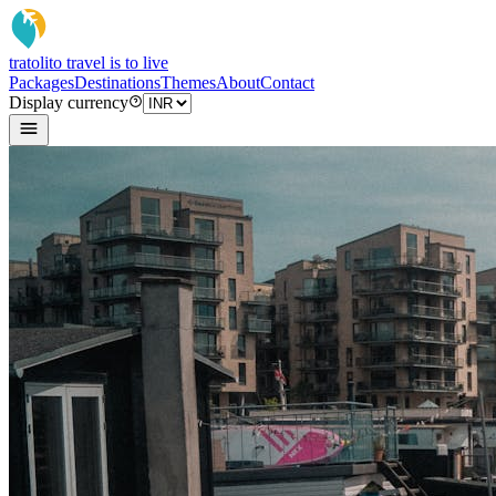
tratoli
to travel is to live
Packages
Destinations
Themes
About
Contact
Display currency