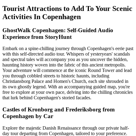
Tourist Attractions to Add To Your Scenic
Activities In Copenhagen
GhostWalk Copenhagen: Self-Guided Audio
Experience from StoryHunt
Embark on a spine-chilling journey through Copenhagen's eerie past
with this self-directed audio tour. Whispers of yesteryears' scandals
and spectral tales will accompany you as you uncover the hidden,
haunting history woven into the fabric of this ancient metropolis.
Your adventure will commence at the iconic Round Tower and lead
you through cobbled streets to historic haunts, including
Christiansborg Palace and Homen's Church, each site shrouded in
its own ghostly legend. With an accompanying guided map, you're
free to explore at your own pace, delving into the chilling chronicles
that lurk behind Copenhagen's storied facades.
Castles of Kronborg and Frederiksborg from
Copenhagen by Car
Explore the majestic Danish Renaissance through our private half-
day tour departing from Copenhagen, tailored to your preference.