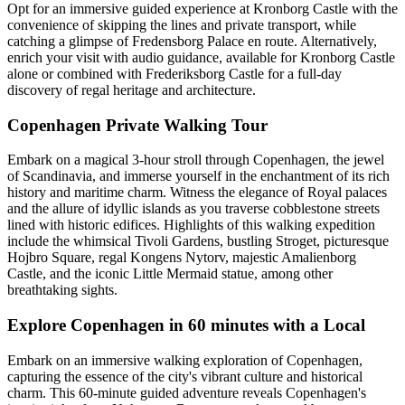
Opt for an immersive guided experience at Kronborg Castle with the
convenience of skipping the lines and private transport, while
catching a glimpse of Fredensborg Palace en route. Alternatively,
enrich your visit with audio guidance, available for Kronborg Castle
alone or combined with Frederiksborg Castle for a full-day
discovery of regal heritage and architecture.
Copenhagen Private Walking Tour
Embark on a magical 3-hour stroll through Copenhagen, the jewel
of Scandinavia, and immerse yourself in the enchantment of its rich
history and maritime charm. Witness the elegance of Royal palaces
and the allure of idyllic islands as you traverse cobblestone streets
lined with historic edifices. Highlights of this walking expedition
include the whimsical Tivoli Gardens, bustling Stroget, picturesque
Hojbro Square, regal Kongens Nytorv, majestic Amalienborg
Castle, and the iconic Little Mermaid statue, among other
breathtaking sights.
Explore Copenhagen in 60 minutes with a Local
Embark on an immersive walking exploration of Copenhagen,
capturing the essence of the city's vibrant culture and historical
charm. This 60-minute guided adventure reveals Copenhagen's