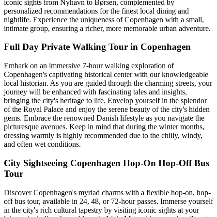
iconic sights from Nyhavn to Børsen, complemented by
personalized recommendations for the finest local dining and
nightlife. Experience the uniqueness of Copenhagen with a small,
intimate group, ensuring a richer, more memorable urban adventure.
Full Day Private Walking Tour in Copenhagen
Embark on an immersive 7-hour walking exploration of
Copenhagen's captivating historical center with our knowledgeable
local historian. As you are guided through the charming streets, your
journey will be enhanced with fascinating tales and insights,
bringing the city's heritage to life. Envelop yourself in the splendor
of the Royal Palace and enjoy the serene beauty of the city's hidden
gems. Embrace the renowned Danish lifestyle as you navigate the
picturesque avenues. Keep in mind that during the winter months,
dressing warmly is highly recommended due to the chilly, windy,
and often wet conditions.
City Sightseeing Copenhagen Hop-On Hop-Off Bus
Tour
Discover Copenhagen's myriad charms with a flexible hop-on, hop-
off bus tour, available in 24, 48, or 72-hour passes. Immerse yourself
in the city's rich cultural tapestry by visiting iconic sights at your