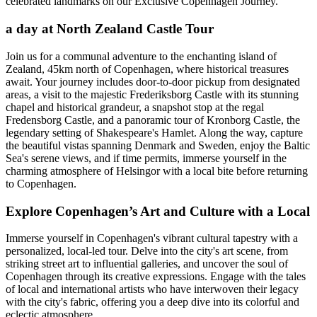
celebrated landmarks on our Exclusive Copenhagen Journey.
a day at North Zealand Castle Tour
Join us for a communal adventure to the enchanting island of
Zealand, 45km north of Copenhagen, where historical treasures
await. Your journey includes door-to-door pickup from designated
areas, a visit to the majestic Frederiksborg Castle with its stunning
chapel and historical grandeur, a snapshot stop at the regal
Fredensborg Castle, and a panoramic tour of Kronborg Castle, the
legendary setting of Shakespeare's Hamlet. Along the way, capture
the beautiful vistas spanning Denmark and Sweden, enjoy the Baltic
Sea's serene views, and if time permits, immerse yourself in the
charming atmosphere of Helsingor with a local bite before returning
to Copenhagen.
Explore Copenhagen’s Art and Culture with a Local
Immerse yourself in Copenhagen's vibrant cultural tapestry with a
personalized, local-led tour. Delve into the city's art scene, from
striking street art to influential galleries, and uncover the soul of
Copenhagen through its creative expressions. Engage with the tales
of local and international artists who have interwoven their legacy
with the city's fabric, offering you a deep dive into its colorful and
eclectic atmosphere.