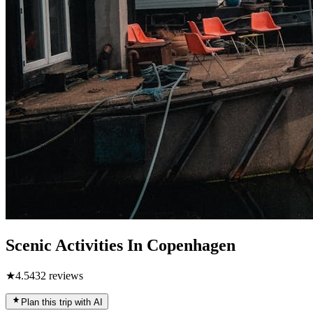
Scenic Activities In Copenhagen
★
4.5
432
reviews
Plan this trip with AI