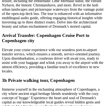
leisure, including the emblematic Little Mermaid statue, the vibrant
Nyhavn, the historic Christianshavn, and more. Revel in the lush
urban landscapes and picturesque waterways from the vantage point
of the open-top deck bus. The tour is enhanced with an informative
multilingual audio guide, offering engaging historical insights while
traversing up to three distinct routes. Delve into the architectural
beauty and urban enchantment of Denmark’s storied capital.
Arrival Transfer: Copenhagen Cruise Port to
Copenhagen city
Elevate your cruise experience with our seamless port-to-airport
transfer service, which ensures a smooth, service-oriented journey.
Upon disembarkation, a courteous driver will await you, ready to
assist with your baggage and whisk you away to the airport with the
utmost efficiency, providing a familiar touch of excellence in new
locales.
3h Private walking tour, Copenhagen
Immerse yourself in the enchanting atmosphere of Copenhagen, a
city where ancient regal heritage blends seamlessly with the cozy
concept of 'hygge.' Experience the heart and soul of Denmark's
capital as our knowledgeable local guides reveal hidden gems and