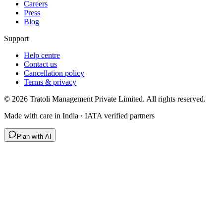
Careers
Press
Blog
Support
Help centre
Contact us
Cancellation policy
Terms & privacy
©
2026
Tratoli Management Private Limited. All rights reserved.
Made with care in India · IATA verified partners
Plan with AI