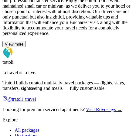
our professional transfer service. Enjoy the comfort of a well-
maintained small car or minivan, as we deliver you to your hotel or
chosen point of interest with utmost discretion. Our drivers are not
only punctual but also insightful, providing valuable tips and
information that will enhance your Bucharest visit, along with the
flexibility to accommodate your travel needs for a completely
personalized experience.
View more
tratoli
to travel is to live.
Tratoli builds curated multi-city travel packages — flights, stays,
transfers, sightseeing and meals — fully customisable.
@tratoli_travel
Looking for premium serviced apartments?
Visit Rovostays →
Explore
All packages
Destinations