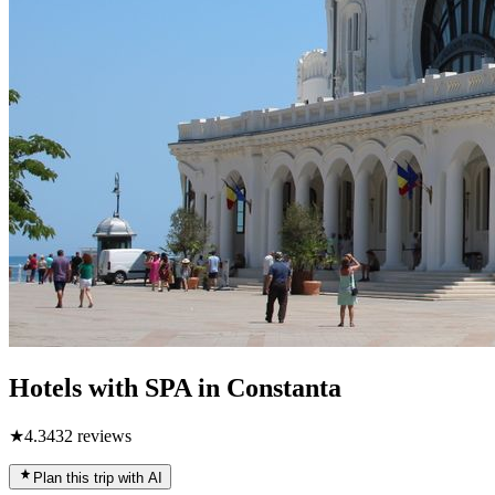
Hotels with SPA in Constanta
★
4.3
432
reviews
Plan this trip with AI