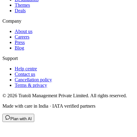
Themes
Deals
Company
About us
Careers
Press
Blog
Support
Help centre
Contact us
Cancellation policy
Terms & privacy
©
2026
Tratoli Management Private Limited. All rights reserved.
Made with care in India · IATA verified partners
Plan with AI