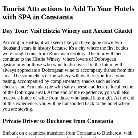
Tourist Attractions to Add To Your Hotels
with SPA in Constanta
Day Tour: Visit Histria Winery and Ancient Citadel
Arriving in Histria, it will seem like you have gone down two
thousand years in history because it's a city where the first battles
were fought coins from Romanian territory. The tour will then
continue to the Histria Winery, where lovers of Dobrogean
gastronomy or those who want to discover it in the future will
always appreciate a Dobrogean wine to accompany dishes from this
area. The sommeliers of the winery will wait for you for a wine
tasting, accompanied by complementary snacks such as local
cheeses and Armenian pie with salty cheese and leek (a local recipe
of the Dobrogea area). At the end of the experience, you will also
receive a bottle of wine from those who tasted it as a gift. At the end
of this experience, you will be transported back to the hotel where
you are staying.
Private Driver to Bucharest from Constanta
Embark on a seamless transition from Constanta to Bucharest, with