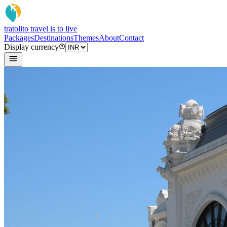
tratoli
to travel is to live
Packages
Destinations
Themes
About
Contact
Display currency