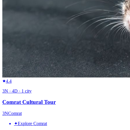
4.4
3
N ·
4
D ·
1
city
Comrat Cultural Tour
3
N
Comrat
✦
Explore Comrat