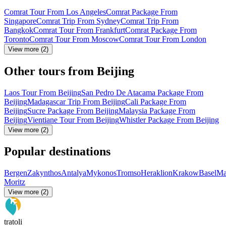
Comrat Tour From Los Angeles
Comrat Package From
Singapore
Comrat Trip From Sydney
Comrat Trip From
Bangkok
Comrat Tour From Frankfurt
Comrat Package From
Toronto
Comrat Tour From Moscow
Comrat Tour From London
View more (2)
Other tours from Beijing
Laos Tour From Beijing
San Pedro De Atacama Package From
Beijing
Madagascar Trip From Beijing
Cali Package From
Beijing
Sucre Package From Beijing
Malaysia Package From
Beijing
Vientiane Tour From Beijing
Whistler Package From Beijing
View more (2)
Popular destinations
Bergen
Zakynthos
Antalya
Mykonos
Tromso
Heraklion
Krakow
Basel
Ma
Moritz
View more (2)
tratoli