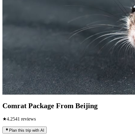
Comrat Package From Beijing
★
4.2
541
reviews
Plan this trip with AI