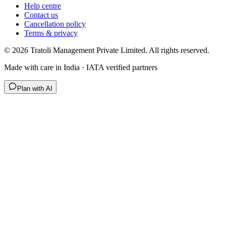
Help centre
Contact us
Cancellation policy
Terms & privacy
©
2026
Tratoli Management Private Limited. All rights reserved.
Made with care in India · IATA verified partners
Plan with AI