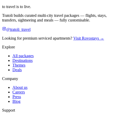
to travel is to live.
Tratoli builds curated multi-city travel packages — flights, stays,
transfers, sightseeing and meals — fully customisable.
@tratoli_travel
Looking for premium serviced apartments?
Visit Rovostays →
Explore
All packages
Destinations
Themes
Deals
Company
About us
Careers
Press
Blog
Support