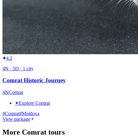
4.2
4
N ·
5
D ·
1
city
Comrat Historic Journey
4
N
Comrat
✦
Explore Comrat
#
Comrat
#
Moldova
View package
More Comrat tours