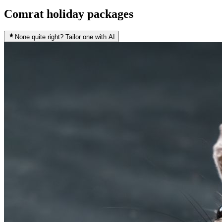
Comrat holiday packages
None quite right? Tailor one with AI