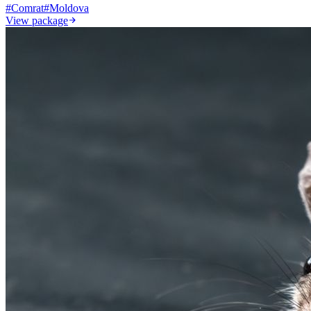
#
Comrat
#
Moldova
View package