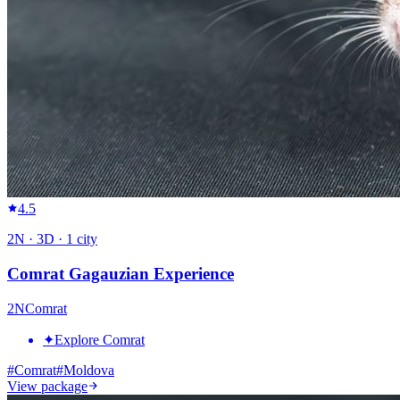
4.5
2
N ·
3
D ·
1
city
Comrat Gagauzian Experience
2
N
Comrat
✦
Explore Comrat
#
Comrat
#
Moldova
View package