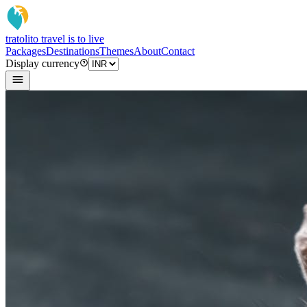
tratoli
to travel is to live
Packages
Destinations
Themes
About
Contact
Display currency