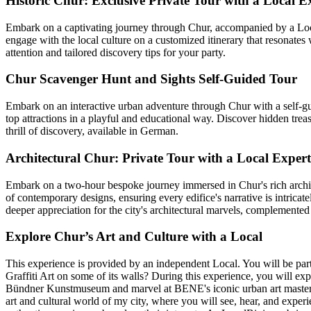
Historic Chur: Exclusive Private Tour with a Local E
Embark on a captivating journey through Chur, accompanied by a Local 
engage with the local culture on a customized itinerary that resonates
attention and tailored discovery tips for your party.
Chur Scavenger Hunt and Sights Self-Guided Tour
Embark on an interactive urban adventure through Chur with a self-gui
top attractions in a playful and educational way. Discover hidden trea
thrill of discovery, available in German.
Architectural Chur: Private Tour with a Local Expert
Embark on a two-hour bespoke journey immersed in Chur's rich architect
of contemporary designs, ensuring every edifice's narrative is intric
deeper appreciation for the city's architectural marvels, complement
Explore Chur’s Art and Culture with a Local
This experience is provided by an independent Local. You will be part
Graffiti Art on some of its walls? During this experience, you will exp
Bündner Kunstmuseum and marvel at BENE's iconic urban art masterpiece
art and cultural world of my city, where you will see, hear, and expe