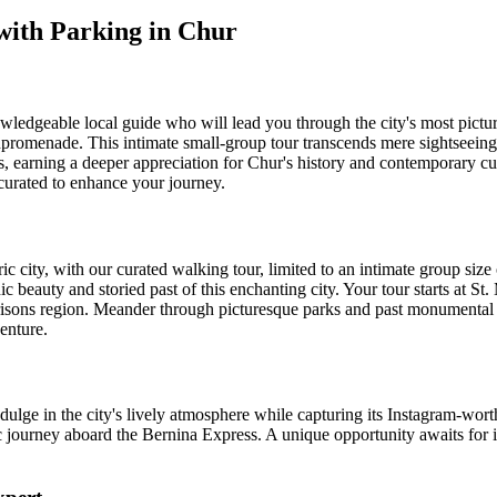
 with Parking in Chur
ledgeable local guide who will lead you through the city's most pictur
npromenade. This intimate small-group tour transcends mere sightseeing
ots, earning a deeper appreciation for Chur's history and contemporary cul
 curated to enhance your journey.
city, with our curated walking tour, limited to an intimate group size 
c beauty and storied past of this enchanting city. Your tour starts at St. 
Grisons region. Meander through picturesque parks and past monumental
enture.
dulge in the city's lively atmosphere while capturing its Instagram-wort
c journey aboard the Bernina Express. A unique opportunity awaits for i