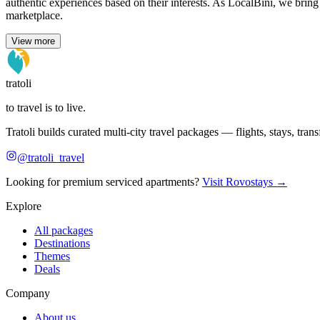
authentic experiences based on their interests. As LocalBini, we bring
marketplace.
View more
tratoli
to travel is to live.
Tratoli builds curated multi-city travel packages — flights, stays, tra
@tratoli_travel
Looking for premium serviced apartments?
Visit Rovostays →
Explore
All packages
Destinations
Themes
Deals
Company
About us