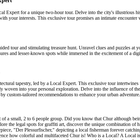
xpert
Expert for a unique two-hour tour. Delve into the city's illustrious hi
 with your interests. This exclusive tour promises an intimate encounter 
ded tour and stimulating treasure hunt. Unravel clues and puzzles at yo
sures and lesser-known spots while immersed in the excitement of a digi
ural tapestry, led by a Local Expert. This exclusive tour intertwines t
ately woven into your personal exploration. Delve into the influence of
ed by custom-tailored recommendations to enhance your urban adventure
 of a small, 2 to 6 people group. Did you know that Chur although being 
lore the legal spots for graffiti art, discover the unique combination of
, "Der Plessurfischer," depicting a local fisherman forever catching f
rience how colorful and multifaceted Chur is! Who is a Local? A Local 