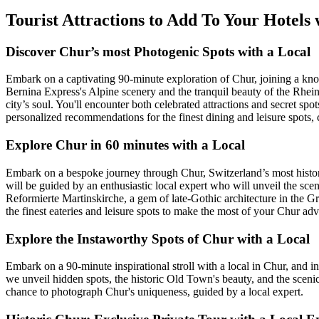
Tourist Attractions to Add To Your Hotels
Discover Chur’s most Photogenic Spots with a Local
Embark on a captivating 90-minute exploration of Chur, joining a know
Bernina Express's Alpine scenery and the tranquil beauty of the Rhei
city’s soul. You'll encounter both celebrated attractions and secret sp
personalized recommendations for the finest dining and leisure spots,
Explore Chur in 60 minutes with a Local
Embark on a bespoke journey through Chur, Switzerland’s most historic 
will be guided by an enthusiastic local expert who will unveil the sceni
Reformierte Martinskirche, a gem of late-Gothic architecture in the 
the finest eateries and leisure spots to make the most of your Chur adv
Explore the Instaworthy Spots of Chur with a Local
Embark on a 90-minute inspirational stroll with a local in Chur, and in
we unveil hidden spots, the historic Old Town's beauty, and the sceni
chance to photograph Chur's uniqueness, guided by a local expert.