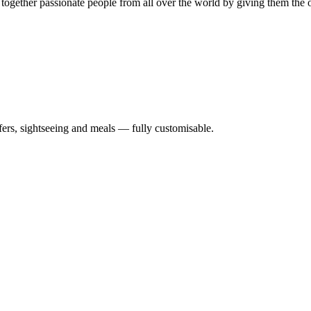
 together passionate people from all over the world by giving them the 
nsfers, sightseeing and meals — fully customisable.