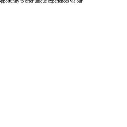
opportunity to offer unique experiences via our