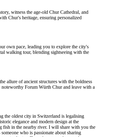
story, witness the age-old Chur Cathedral, and
with Chur's heritage, ensuring personalized
ur own pace, leading you to explore the city's
tal walking tour, blending sightseeing with the
he allure of ancient structures with the boldness
 the noteworthy Forum Würth Chur and leave with a
.
the oldest city in Switzerland is legalising
 historic elegance and modern design at the
ish in the nearby river. I will share with you the
is someone who is passionate about sharing