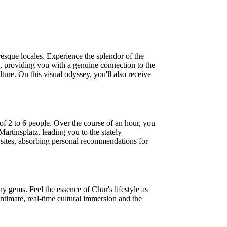
esque locales. Experience the splendor of the
, providing you with a genuine connection to the
ture. On this visual odyssey, you'll also receive
of 2 to 6 people. Over the course of an hour, you
Martinsplatz, leading you to the stately
 sites, absorbing personal recommendations for
hy gems. Feel the essence of Chur's lifestyle as
ntimate, real-time cultural immersion and the