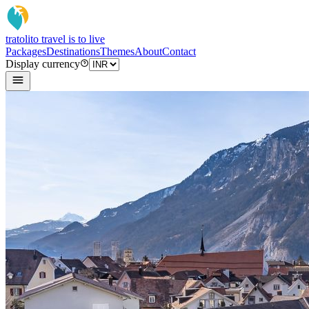
tratoli
to travel is to live
Packages
Destinations
Themes
About
Contact
Display currency