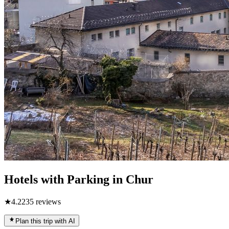
Hotels with Parking in Chur
★
4.2
235
reviews
Plan this trip with AI