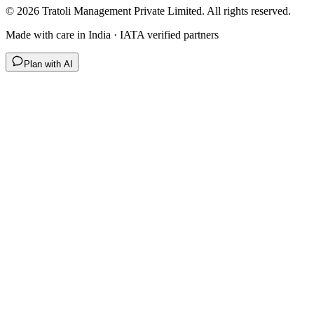
©
2026
Tratoli Management Private Limited. All rights reserved.
Made with care in India · IATA verified partners
Plan with AI