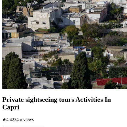
Private sightseeing tours Activities In
Capri
★
4.4
234
reviews