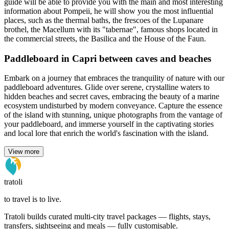
guide will be able to provide you with the main and most interesting
information about Pompeii, he will show you the most influential
places, such as the thermal baths, the frescoes of the Lupanare
brothel, the Macellum with its "tabernae", famous shops located in
the commercial streets, the Basilica and the House of the Faun.
Paddleboard in Capri between caves and beaches
Embark on a journey that embraces the tranquility of nature with our
paddleboard adventures. Glide over serene, crystalline waters to
hidden beaches and secret caves, embracing the beauty of a marine
ecosystem undisturbed by modern conveyance. Capture the essence
of the island with stunning, unique photographs from the vantage of
your paddleboard, and immerse yourself in the captivating stories
and local lore that enrich the world's fascination with the island.
View more
tratoli
to travel is to live.
Tratoli builds curated multi-city travel packages — flights, stays,
transfers, sightseeing and meals — fully customisable.