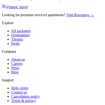
@tratoli_travel
Looking for premium serviced apartments?
Visit Rovostays →
Explore
All packages
Destinations
Themes
Deals
Company
About us
Careers
Press
Blog
Support
Help centre
Contact us
Cancellation policy
Terms & privacy