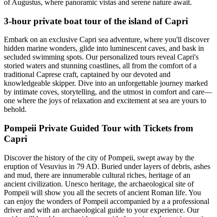
of Augustus, where panoramic vistas and serene nature await.
3-hour private boat tour of the island of Capri
Embark on an exclusive Capri sea adventure, where you'll discover
hidden marine wonders, glide into luminescent caves, and bask in
secluded swimming spots. Our personalized tours reveal Capri's
storied waters and stunning coastlines, all from the comfort of a
traditional Caprese craft, captained by our devoted and
knowledgeable skipper. Dive into an unforgettable journey marked
by intimate coves, storytelling, and the utmost in comfort and care—
one where the joys of relaxation and excitement at sea are yours to
behold.
Pompeii Private Guided Tour with Tickets from
Capri
Discover the history of the city of Pompeii, swept away by the
eruption of Vesuvius in 79 AD. Buried under layers of debris, ashes
and mud, there are innumerable cultural riches, heritage of an
ancient civilization. Unesco heritage, the archaeological site of
Pompeii will show you all the secrets of ancient Roman life. You
can enjoy the wonders of Pompeii accompanied by a a professional
driver and with an archaeological guide to your experience. Our