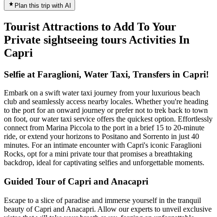
Plan this trip with AI
Tourist Attractions to Add To Your
Private sightseeing tours Activities In
Capri
Selfie at Faraglioni, Water Taxi, Transfers in Capri!
Embark on a swift water taxi journey from your luxurious beach
club and seamlessly access nearby locales. Whether you're heading
to the port for an onward journey or prefer not to trek back to town
on foot, our water taxi service offers the quickest option. Effortlessly
connect from Marina Piccola to the port in a brief 15 to 20-minute
ride, or extend your horizons to Positano and Sorrento in just 40
minutes. For an intimate encounter with Capri's iconic Faraglioni
Rocks, opt for a mini private tour that promises a breathtaking
backdrop, ideal for captivating selfies and unforgettable moments.
Guided Tour of Capri and Anacapri
Escape to a slice of paradise and immerse yourself in the tranquil
beauty of Capri and Anacapri. Allow our experts to unveil exclusive