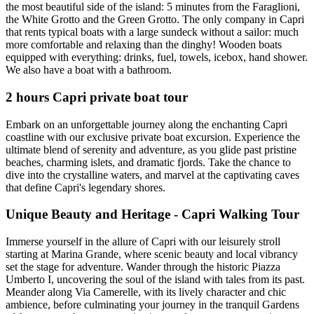
the most beautiful side of the island: 5 minutes from the Faraglioni,
the White Grotto and the Green Grotto. The only company in Capri
that rents typical boats with a large sundeck without a sailor: much
more comfortable and relaxing than the dinghy! Wooden boats
equipped with everything: drinks, fuel, towels, icebox, hand shower.
We also have a boat with a bathroom.
2 hours Capri private boat tour
Embark on an unforgettable journey along the enchanting Capri
coastline with our exclusive private boat excursion. Experience the
ultimate blend of serenity and adventure, as you glide past pristine
beaches, charming islets, and dramatic fjords. Take the chance to
dive into the crystalline waters, and marvel at the captivating caves
that define Capri's legendary shores.
Unique Beauty and Heritage - Capri Walking Tour
Immerse yourself in the allure of Capri with our leisurely stroll
starting at Marina Grande, where scenic beauty and local vibrancy
set the stage for adventure. Wander through the historic Piazza
Umberto I, uncovering the soul of the island with tales from its past.
Meander along Via Camerelle, with its lively character and chic
ambience, before culminating your journey in the tranquil Gardens