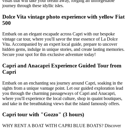
vistas that will take your breath away, forging an unforgettable
journey through these idyllic isles.
Dolce Vita vintage photo experience with yellow Fiat
500
Embark on an elegant escapade across Capri with our bespoke
vintage car tour, where you'll savor the true essence of La Dolce
Vita. Accompanied by an expert local guide, prepare to uncover
hidden gems, indulge in unique stories, and create lasting memories.
Secure your spot for this exclusive adventure today!
Capri and Anacapri Experience Guided Tour from
Capri
Embark on an enchanting sea journey around Capri, soaking in the
sights from a unique vantage point. Let our guided exploration lead
you through the charming passageways of Capri and Anacapri,
where you'll experience the local culture, shop in quaint boutiques,
and take in the breathtaking views that the island famously offers.
Capri tour with "Gozzo" (3 hours)
WHY RENT A BOAT WITH CAPRI BLUE BOATS? Discover