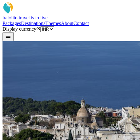
tratoli
to travel is to live
Packages
Destinations
Themes
About
Contact
Display currency