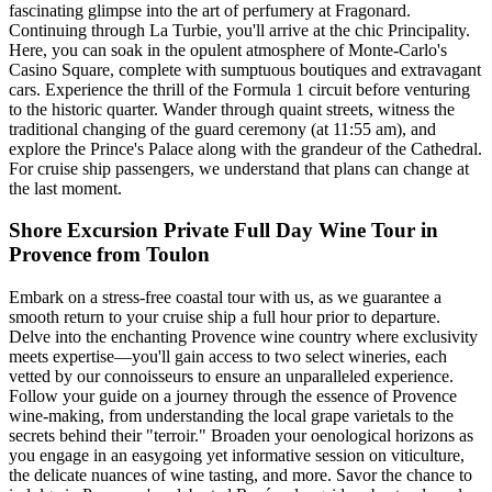
fascinating glimpse into the art of perfumery at Fragonard.
Continuing through La Turbie, you'll arrive at the chic Principality.
Here, you can soak in the opulent atmosphere of Monte-Carlo's
Casino Square, complete with sumptuous boutiques and extravagant
cars. Experience the thrill of the Formula 1 circuit before venturing
to the historic quarter. Wander through quaint streets, witness the
traditional changing of the guard ceremony (at 11:55 am), and
explore the Prince's Palace along with the grandeur of the Cathedral.
For cruise ship passengers, we understand that plans can change at
the last moment.
Shore Excursion Private Full Day Wine Tour in
Provence from Toulon
Embark on a stress-free coastal tour with us, as we guarantee a
smooth return to your cruise ship a full hour prior to departure.
Delve into the enchanting Provence wine country where exclusivity
meets expertise—you'll gain access to two select wineries, each
vetted by our connoisseurs to ensure an unparalleled experience.
Follow your guide on a journey through the essence of Provence
wine-making, from understanding the local grape varietals to the
secrets behind their "terroir." Broaden your oenological horizons as
you engage in an easygoing yet informative session on viticulture,
the delicate nuances of wine tasting, and more. Savor the chance to