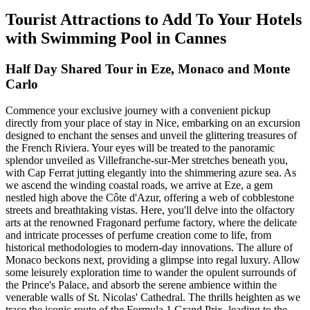
Tourist Attractions to Add To Your Hotels
with Swimming Pool in Cannes
Half Day Shared Tour in Eze, Monaco and Monte
Carlo
Commence your exclusive journey with a convenient pickup
directly from your place of stay in Nice, embarking on an excursion
designed to enchant the senses and unveil the glittering treasures of
the French Riviera. Your eyes will be treated to the panoramic
splendor unveiled as Villefranche-sur-Mer stretches beneath you,
with Cap Ferrat jutting elegantly into the shimmering azure sea. As
we ascend the winding coastal roads, we arrive at Eze, a gem
nestled high above the Côte d'Azur, offering a web of cobblestone
streets and breathtaking vistas. Here, you'll delve into the olfactory
arts at the renowned Fragonard perfume factory, where the delicate
and intricate processes of perfume creation come to life, from
historical methodologies to modern-day innovations. The allure of
Monaco beckons next, providing a glimpse into regal luxury. Allow
some leisurely exploration time to wander the opulent surrounds of
the Prince's Palace, and absorb the serene ambience within the
venerable walls of St. Nicolas' Cathedral. The thrills heighten as we
trace the iconic route of the Formula 1 Grand Prix, leading to the