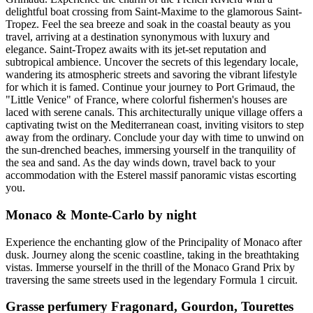
delightful boat crossing from Saint-Maxime to the glamorous Saint-
Tropez. Feel the sea breeze and soak in the coastal beauty as you
travel, arriving at a destination synonymous with luxury and
elegance. Saint-Tropez awaits with its jet-set reputation and
subtropical ambience. Uncover the secrets of this legendary locale,
wandering its atmospheric streets and savoring the vibrant lifestyle
for which it is famed. Continue your journey to Port Grimaud, the
"Little Venice" of France, where colorful fishermen's houses are
laced with serene canals. This architecturally unique village offers a
captivating twist on the Mediterranean coast, inviting visitors to step
away from the ordinary. Conclude your day with time to unwind on
the sun-drenched beaches, immersing yourself in the tranquility of
the sea and sand. As the day winds down, travel back to your
accommodation with the Esterel massif panoramic vistas escorting
you.
Monaco & Monte-Carlo by night
Experience the enchanting glow of the Principality of Monaco after
dusk. Journey along the scenic coastline, taking in the breathtaking
vistas. Immerse yourself in the thrill of the Monaco Grand Prix by
traversing the same streets used in the legendary Formula 1 circuit.
Grasse perfumery Fragonard, Gourdon, Tourettes