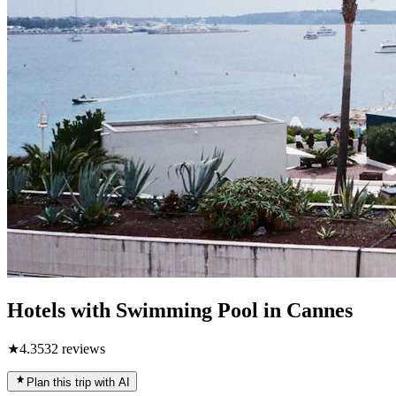
Hotels with Swimming Pool in Cannes
★
4.3
532
reviews
Plan this trip with AI