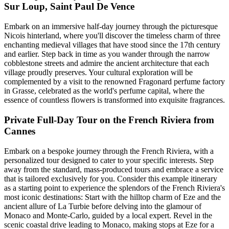
Sur Loup, Saint Paul De Vence
Embark on an immersive half-day journey through the picturesque
Nicois hinterland, where you'll discover the timeless charm of three
enchanting medieval villages that have stood since the 17th century
and earlier. Step back in time as you wander through the narrow
cobblestone streets and admire the ancient architecture that each
village proudly preserves. Your cultural exploration will be
complemented by a visit to the renowned Fragonard perfume factory
in Grasse, celebrated as the world's perfume capital, where the
essence of countless flowers is transformed into exquisite fragrances.
Private Full-Day Tour on the French Riviera from
Cannes
Embark on a bespoke journey through the French Riviera, with a
personalized tour designed to cater to your specific interests. Step
away from the standard, mass-produced tours and embrace a service
that is tailored exclusively for you. Consider this example itinerary
as a starting point to experience the splendors of the French Riviera's
most iconic destinations: Start with the hilltop charm of Eze and the
ancient allure of La Turbie before delving into the glamour of
Monaco and Monte-Carlo, guided by a local expert. Revel in the
scenic coastal drive leading to Monaco, making stops at Eze for a