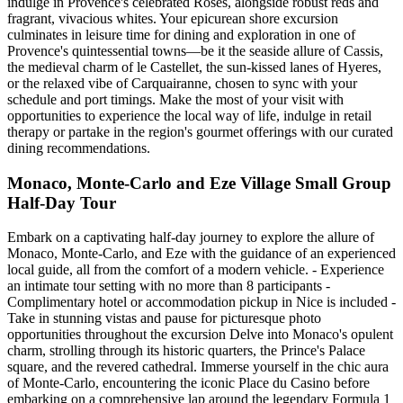
indulge in Provence's celebrated Rosés, alongside robust reds and
fragrant, vivacious whites. Your epicurean shore excursion
culminates in leisure time for dining and exploration in one of
Provence's quintessential towns—be it the seaside allure of Cassis,
the medieval charm of le Castellet, the sun-kissed lanes of Hyeres,
or the relaxed vibe of Carquairanne, chosen to sync with your
schedule and port timings. Make the most of your visit with
opportunities to experience the local way of life, indulge in retail
therapy or partake in the region's gourmet offerings with our curated
dining recommendations.
Monaco, Monte-Carlo and Eze Village Small Group
Half-Day Tour
Embark on a captivating half-day journey to explore the allure of
Monaco, Monte-Carlo, and Eze with the guidance of an experienced
local guide, all from the comfort of a modern vehicle. - Experience
an intimate tour setting with no more than 8 participants -
Complimentary hotel or accommodation pickup in Nice is included -
Take in stunning vistas and pause for picturesque photo
opportunities throughout the excursion Delve into Monaco's opulent
charm, strolling through its historic quarters, the Prince's Palace
square, and the revered cathedral. Immerse yourself in the chic aura
of Monte-Carlo, encountering the iconic Place du Casino before
embarking on a comprehensive lap around the legendary Formula 1