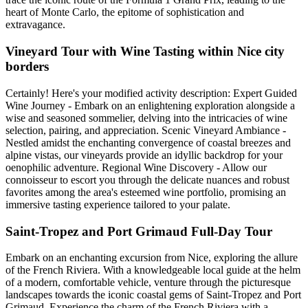
heart of Monte Carlo, the epitome of sophistication and
extravagance.
Vineyard Tour with Wine Tasting within Nice city
borders
Certainly! Here's your modified activity description: Expert Guided
Wine Journey - Embark on an enlightening exploration alongside a
wise and seasoned sommelier, delving into the intricacies of wine
selection, pairing, and appreciation. Scenic Vineyard Ambiance -
Nestled amidst the enchanting convergence of coastal breezes and
alpine vistas, our vineyards provide an idyllic backdrop for your
oenophilic adventure. Regional Wine Discovery - Allow our
connoisseur to escort you through the delicate nuances and robust
favorites among the area's esteemed wine portfolio, promising an
immersive tasting experience tailored to your palate.
Saint-Tropez and Port Grimaud Full-Day Tour
Embark on an enchanting excursion from Nice, exploring the allure
of the French Riviera. With a knowledgeable local guide at the helm
of a modern, comfortable vehicle, venture through the picturesque
landscapes towards the iconic coastal gems of Saint-Tropez and Port
Grimaud. Experience the charm of the French Riviera with a