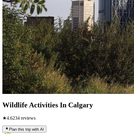
Wildlife Activities In Calgary
★
4.6
234
reviews
Plan this trip with AI