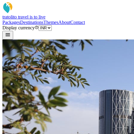
tratoli
to travel is to live
Packages
Destinations
Themes
About
Contact
Display currency