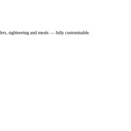
nsfers, sightseeing and meals — fully customisable.