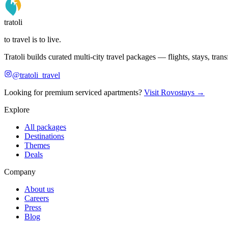
tratoli
to travel is to live.
Tratoli builds curated multi-city travel packages — flights, stays, tra
@tratoli_travel
Looking for premium serviced apartments?
Visit Rovostays →
Explore
All packages
Destinations
Themes
Deals
Company
About us
Careers
Press
Blog