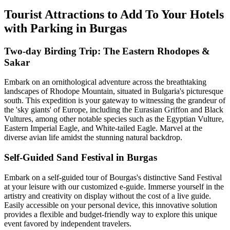
Tourist Attractions to Add To Your Hotels
with Parking in Burgas
Two-day Birding Trip: The Eastern Rhodopes &
Sakar
Embark on an ornithological adventure across the breathtaking
landscapes of Rhodope Mountain, situated in Bulgaria's picturesque
south. This expedition is your gateway to witnessing the grandeur of
the 'sky giants' of Europe, including the Eurasian Griffon and Black
Vultures, among other notable species such as the Egyptian Vulture,
Eastern Imperial Eagle, and White-tailed Eagle. Marvel at the
diverse avian life amidst the stunning natural backdrop.
Self-Guided Sand Festival in Burgas
Embark on a self-guided tour of Bourgas's distinctive Sand Festival
at your leisure with our customized e-guide. Immerse yourself in the
artistry and creativity on display without the cost of a live guide.
Easily accessible on your personal device, this innovative solution
provides a flexible and budget-friendly way to explore this unique
event favored by independent travelers.