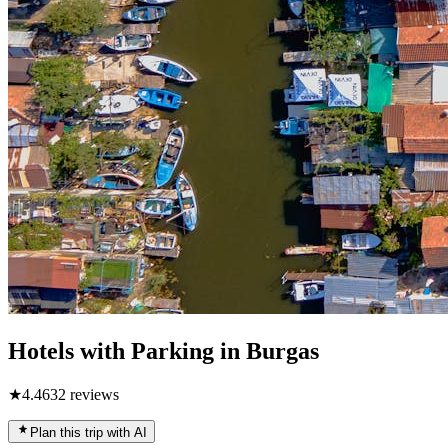
Hotels with Parking in Burgas
★
4.4
632
reviews
Plan this trip with AI