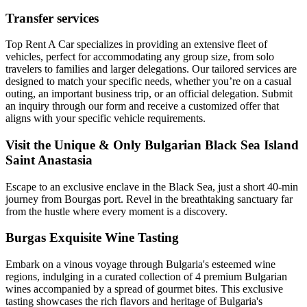
Transfer services
Top Rent A Car specializes in providing an extensive fleet of
vehicles, perfect for accommodating any group size, from solo
travelers to families and larger delegations. Our tailored services are
designed to match your specific needs, whether you’re on a casual
outing, an important business trip, or an official delegation. Submit
an inquiry through our form and receive a customized offer that
aligns with your specific vehicle requirements.
Visit the Unique & Only Bulgarian Black Sea Island
Saint Anastasia
Escape to an exclusive enclave in the Black Sea, just a short 40-min
journey from Bourgas port. Revel in the breathtaking sanctuary far
from the hustle where every moment is a discovery.
Burgas Exquisite Wine Tasting
Embark on a vinous voyage through Bulgaria's esteemed wine
regions, indulging in a curated collection of 4 premium Bulgarian
wines accompanied by a spread of gourmet bites. This exclusive
tasting showcases the rich flavors and heritage of Bulgaria's