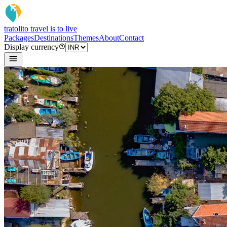
tratoli
to travel is to live
Packages
Destinations
Themes
About
Contact
Display currency