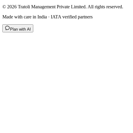
©
2026
Tratoli Management Private Limited. All rights reserved.
Made with care in India · IATA verified partners
Plan with AI