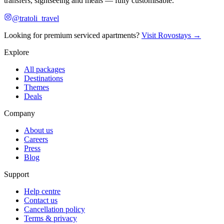
transfers, sightseeing and meals — fully customisable.
@tratoli_travel
Looking for premium serviced apartments?
Visit Rovostays →
Explore
All packages
Destinations
Themes
Deals
Company
About us
Careers
Press
Blog
Support
Help centre
Contact us
Cancellation policy
Terms & privacy