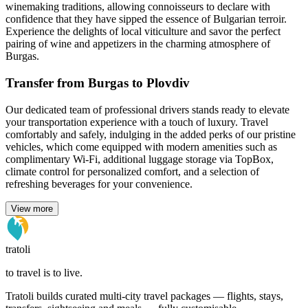
winemaking traditions, allowing connoisseurs to declare with
confidence that they have sipped the essence of Bulgarian terroir.
Experience the delights of local viticulture and savor the perfect
pairing of wine and appetizers in the charming atmosphere of
Burgas.
Transfer from Burgas to Plovdiv
Our dedicated team of professional drivers stands ready to elevate
your transportation experience with a touch of luxury. Travel
comfortably and safely, indulging in the added perks of our pristine
vehicles, which come equipped with modern amenities such as
complimentary Wi-Fi, additional luggage storage via TopBox,
climate control for personalized comfort, and a selection of
refreshing beverages for your convenience.
View more
tratoli
to travel is to live.
Tratoli builds curated multi-city travel packages — flights, stays,