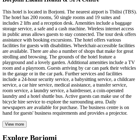
This hotel is located in Borjomi. The nearest airport is Tbilisi (TBS).
The hotel has 200 rooms, 50 single rooms and 19 suites and
includes 2 lifts and a reception desk. Amenities include a baggage
storage service, a safe and a cash machine. Wireless internet access
in public areas allows guests to stay connected. The tour desk offers
assistance with booking excursions. The hotel offers various
facilities for guests with disabilities. Wheelchair-accessible facilities
are available. There are also a number of shops that make for great
strolling and browsing. The grounds of the hotel feature a
playground and a lovely garden. Additional amenities include a TV
room and a playroom. Guests arriving by car can park their vehicles
in the garage or in the car park. Further services and facilities
include a 24-hour security service, a babysitting service, a childcare
service, a car hire service, medical assistance, a transfer service,
room service, a laundry service, a hairdresser, a coin-operated
laundry and a hotel shuttle bus. Active guests can make use of the
bicycle hire service to explore the surrounding area. Daily
newspapers are available for purchase. The business centre is on
hand for guests' business requirements and provides a projector.
View more
Explore Borjomi