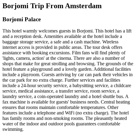
Borjomi Trip From Amsterdam
Borjomi Palace
This hotel warmly welcomes guests in Borjomi. This hotel has a lift
and a reception desk. Amenities available at the hotel include a
baggage storage service, a safe and a cash machine. Wireless
internet access is provided in public areas. The tour desk offers
assistance with booking excursions. Film fans will find plenty of
'lights, camera, action' at the cinema. There are also a number of
shops that make for great strolling and browsing. The grounds of the
hotel feature a playground and a lovely garden. Additional facilities
include a playroom. Guests arriving by car can park their vehicles in
the car park for no extra charge. Further services and facilities
include a 24-hour security service, a babysitting service, a childcare
service, medical assistance, a transfer service, room service, a
laundry service, a coin-operated laundry and a hotel shuttle bus. A
fax machine is available for guests' business needs. Central heating
ensures that rooms maintain comfortable temperatures. Other
features include a telephone and WiFi (no extra charge). The hotel
has family rooms and non-smoking rooms. The pleasantly heated
water of the indoor and outdoor pools guarantees comfortable
swimming.