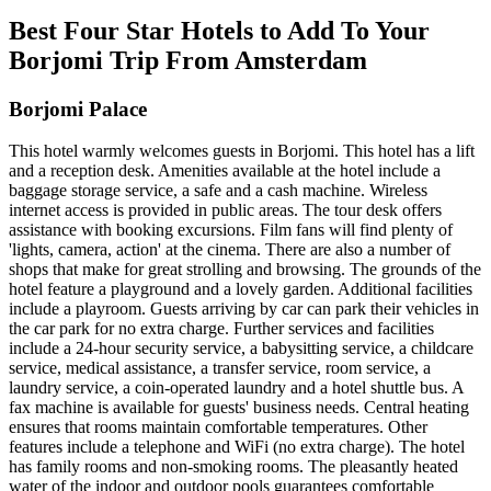
Best Four Star Hotels to Add To Your
Borjomi Trip From Amsterdam
Borjomi Palace
This hotel warmly welcomes guests in Borjomi. This hotel has a lift
and a reception desk. Amenities available at the hotel include a
baggage storage service, a safe and a cash machine. Wireless
internet access is provided in public areas. The tour desk offers
assistance with booking excursions. Film fans will find plenty of
'lights, camera, action' at the cinema. There are also a number of
shops that make for great strolling and browsing. The grounds of the
hotel feature a playground and a lovely garden. Additional facilities
include a playroom. Guests arriving by car can park their vehicles in
the car park for no extra charge. Further services and facilities
include a 24-hour security service, a babysitting service, a childcare
service, medical assistance, a transfer service, room service, a
laundry service, a coin-operated laundry and a hotel shuttle bus. A
fax machine is available for guests' business needs. Central heating
ensures that rooms maintain comfortable temperatures. Other
features include a telephone and WiFi (no extra charge). The hotel
has family rooms and non-smoking rooms. The pleasantly heated
water of the indoor and outdoor pools guarantees comfortable