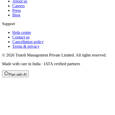
About us
Careers
Press
Blog
Support
Help centre
Contact us
Cancellation policy
Terms & privacy
©
2026
Tratoli Management Private Limited. All rights reserved.
Made with care in India · IATA verified partners
Plan with AI