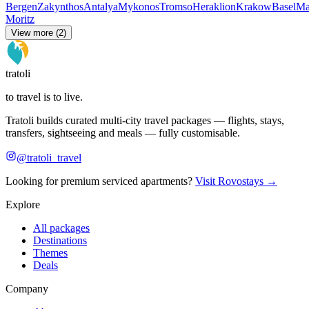
Bergen
Zakynthos
Antalya
Mykonos
Tromso
Heraklion
Krakow
Basel
Ma
Moritz
View more (2)
tratoli
to travel is to live.
Tratoli builds curated multi-city travel packages — flights, stays,
transfers, sightseeing and meals — fully customisable.
@tratoli_travel
Looking for premium serviced apartments?
Visit Rovostays →
Explore
All packages
Destinations
Themes
Deals
Company