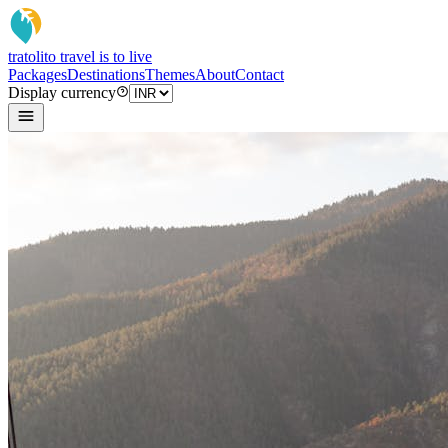
tratoli
to travel is to live
Packages
Destinations
Themes
About
Contact
Display currency