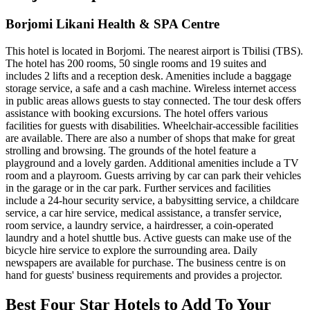
Borjomi Likani Health & SPA Centre
This hotel is located in Borjomi. The nearest airport is Tbilisi (TBS).
The hotel has 200 rooms, 50 single rooms and 19 suites and
includes 2 lifts and a reception desk. Amenities include a baggage
storage service, a safe and a cash machine. Wireless internet access
in public areas allows guests to stay connected. The tour desk offers
assistance with booking excursions. The hotel offers various
facilities for guests with disabilities. Wheelchair-accessible facilities
are available. There are also a number of shops that make for great
strolling and browsing. The grounds of the hotel feature a
playground and a lovely garden. Additional amenities include a TV
room and a playroom. Guests arriving by car can park their vehicles
in the garage or in the car park. Further services and facilities
include a 24-hour security service, a babysitting service, a childcare
service, a car hire service, medical assistance, a transfer service,
room service, a laundry service, a hairdresser, a coin-operated
laundry and a hotel shuttle bus. Active guests can make use of the
bicycle hire service to explore the surrounding area. Daily
newspapers are available for purchase. The business centre is on
hand for guests' business requirements and provides a projector.
Best Four Star Hotels to Add To Your