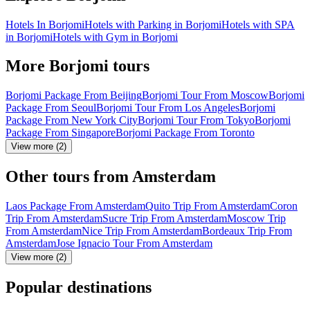
Hotels In Borjomi
Hotels with Parking in Borjomi
Hotels with SPA
in Borjomi
Hotels with Gym in Borjomi
More Borjomi tours
Borjomi Package From Beijing
Borjomi Tour From Moscow
Borjomi
Package From Seoul
Borjomi Tour From Los Angeles
Borjomi
Package From New York City
Borjomi Tour From Tokyo
Borjomi
Package From Singapore
Borjomi Package From Toronto
View more (2)
Other tours from Amsterdam
Laos Package From Amsterdam
Quito Trip From Amsterdam
Coron
Trip From Amsterdam
Sucre Trip From Amsterdam
Moscow Trip
From Amsterdam
Nice Trip From Amsterdam
Bordeaux Trip From
Amsterdam
Jose Ignacio Tour From Amsterdam
View more (2)
Popular destinations