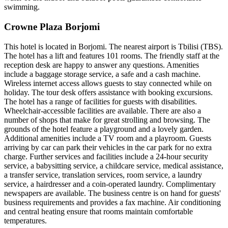
swimming.
Crowne Plaza Borjomi
This hotel is located in Borjomi. The nearest airport is Tbilisi (TBS).
The hotel has a lift and features 101 rooms. The friendly staff at the
reception desk are happy to answer any questions. Amenities
include a baggage storage service, a safe and a cash machine.
Wireless internet access allows guests to stay connected while on
holiday. The tour desk offers assistance with booking excursions.
The hotel has a range of facilities for guests with disabilities.
Wheelchair-accessible facilities are available. There are also a
number of shops that make for great strolling and browsing. The
grounds of the hotel feature a playground and a lovely garden.
Additional amenities include a TV room and a playroom. Guests
arriving by car can park their vehicles in the car park for no extra
charge. Further services and facilities include a 24-hour security
service, a babysitting service, a childcare service, medical assistance,
a transfer service, translation services, room service, a laundry
service, a hairdresser and a coin-operated laundry. Complimentary
newspapers are available. The business centre is on hand for guests'
business requirements and provides a fax machine. Air conditioning
and central heating ensure that rooms maintain comfortable
temperatures.