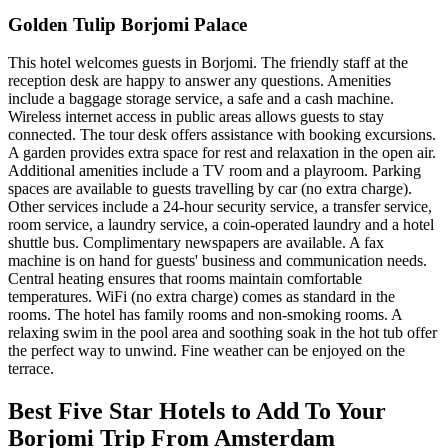
Golden Tulip Borjomi Palace
This hotel welcomes guests in Borjomi. The friendly staff at the
reception desk are happy to answer any questions. Amenities
include a baggage storage service, a safe and a cash machine.
Wireless internet access in public areas allows guests to stay
connected. The tour desk offers assistance with booking excursions.
A garden provides extra space for rest and relaxation in the open air.
Additional amenities include a TV room and a playroom. Parking
spaces are available to guests travelling by car (no extra charge).
Other services include a 24-hour security service, a transfer service,
room service, a laundry service, a coin-operated laundry and a hotel
shuttle bus. Complimentary newspapers are available. A fax
machine is on hand for guests' business and communication needs.
Central heating ensures that rooms maintain comfortable
temperatures. WiFi (no extra charge) comes as standard in the
rooms. The hotel has family rooms and non-smoking rooms. A
relaxing swim in the pool area and soothing soak in the hot tub offer
the perfect way to unwind. Fine weather can be enjoyed on the
terrace.
Best Five Star Hotels to Add To Your
Borjomi Trip From Amsterdam