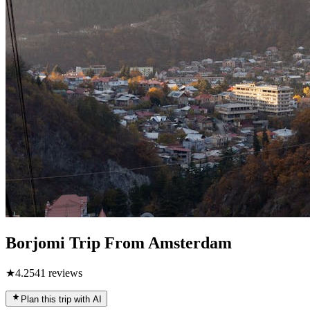
Borjomi Trip From Amsterdam
★
4.2
541
reviews
Plan this trip with AI