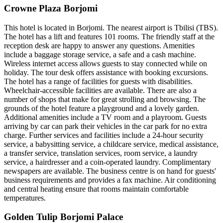
Crowne Plaza Borjomi
This hotel is located in Borjomi. The nearest airport is Tbilisi (TBS).
The hotel has a lift and features 101 rooms. The friendly staff at the
reception desk are happy to answer any questions. Amenities
include a baggage storage service, a safe and a cash machine.
Wireless internet access allows guests to stay connected while on
holiday. The tour desk offers assistance with booking excursions.
The hotel has a range of facilities for guests with disabilities.
Wheelchair-accessible facilities are available. There are also a
number of shops that make for great strolling and browsing. The
grounds of the hotel feature a playground and a lovely garden.
Additional amenities include a TV room and a playroom. Guests
arriving by car can park their vehicles in the car park for no extra
charge. Further services and facilities include a 24-hour security
service, a babysitting service, a childcare service, medical assistance,
a transfer service, translation services, room service, a laundry
service, a hairdresser and a coin-operated laundry. Complimentary
newspapers are available. The business centre is on hand for guests'
business requirements and provides a fax machine. Air conditioning
and central heating ensure that rooms maintain comfortable
temperatures.
Golden Tulip Borjomi Palace