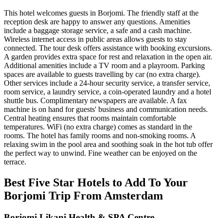
This hotel welcomes guests in Borjomi. The friendly staff at the
reception desk are happy to answer any questions. Amenities
include a baggage storage service, a safe and a cash machine.
Wireless internet access in public areas allows guests to stay
connected. The tour desk offers assistance with booking excursions.
A garden provides extra space for rest and relaxation in the open air.
Additional amenities include a TV room and a playroom. Parking
spaces are available to guests travelling by car (no extra charge).
Other services include a 24-hour security service, a transfer service,
room service, a laundry service, a coin-operated laundry and a hotel
shuttle bus. Complimentary newspapers are available. A fax
machine is on hand for guests' business and communication needs.
Central heating ensures that rooms maintain comfortable
temperatures. WiFi (no extra charge) comes as standard in the
rooms. The hotel has family rooms and non-smoking rooms. A
relaxing swim in the pool area and soothing soak in the hot tub offer
the perfect way to unwind. Fine weather can be enjoyed on the
terrace.
Best Five Star Hotels to Add To Your
Borjomi Trip From Amsterdam
Borjomi Likani Health & SPA Centre