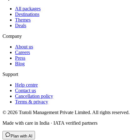
All packages
Destinations
Themes
Deals
Company
About us
Careers
Press
Blog
Support
Help centre
Contact us
Cancellation policy
Terms & privacy
©
2026
Tratoli Management Private Limited. All rights reserved.
Made with care in India · IATA verified partners
Plan with AI