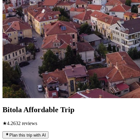
Bitola Affordable Trip
★
4.2
632
reviews
Plan this trip with AI