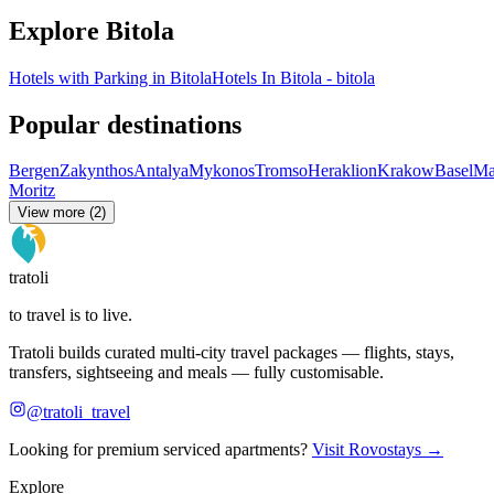
Explore Bitola
Hotels with Parking in Bitola
Hotels In Bitola - bitola
Popular destinations
Bergen
Zakynthos
Antalya
Mykonos
Tromso
Heraklion
Krakow
Basel
Ma
Moritz
View more (2)
tratoli
to travel is to live.
Tratoli builds curated multi-city travel packages — flights, stays,
transfers, sightseeing and meals — fully customisable.
@tratoli_travel
Looking for premium serviced apartments?
Visit Rovostays →
Explore