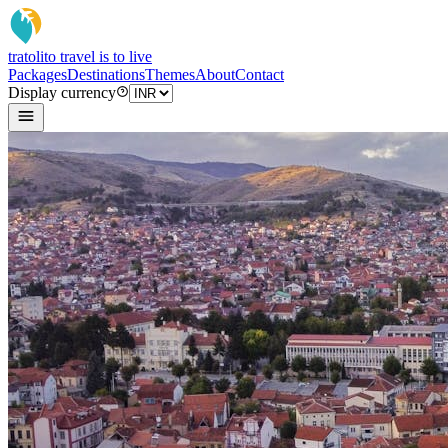
tratoli
to travel is to live
Packages
Destinations
Themes
About
Contact
Display currency